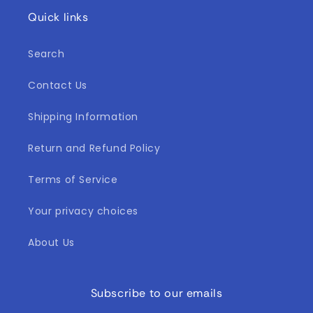
Quick links
Search
Contact Us
Shipping Information
Return and Refund Policy
Terms of Service
Your privacy choices
About Us
Subscribe to our emails