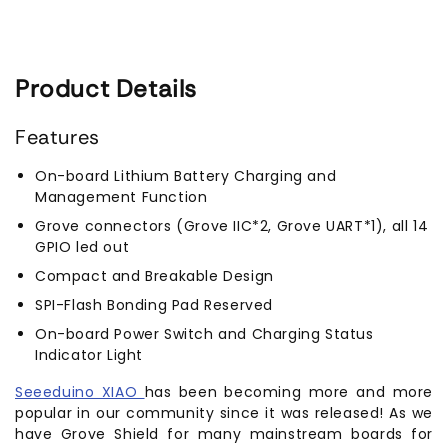
Product Details
Features
On-board Lithium Battery Charging and
Management Function
Grove connectors (Grove IIC*2, Grove UART*1), all 14
GPIO led out
Compact and Breakable Design
SPI-Flash Bonding Pad Reserved
On-board Power Switch and Charging Status
Indicator Light
Seeeduino XIAO
has been becoming more and more
popular in our community since it was released! As we
have Grove Shield for many mainstream boards for