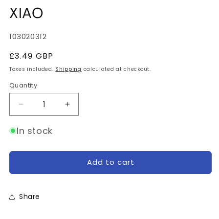
XIAO
SKU:
103020312
Regular
£3.49 GBP
price
Taxes included.
Shipping
calculated at checkout.
Quantity
Quantity
Decrease
Increase
quantity
quantity
for
for
In stock
Grove
Grove
Shield
Shield
for
for
Add to cart
Seeeduino
Seeeduino
XIAO
XIAO
Share