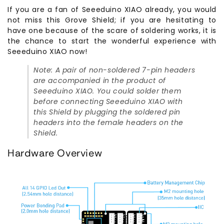
If you are a fan of Seeeduino XIAO already, you would
not miss this Grove Shield; if you are hesitating to
have one because of the scare of soldering works, it is
the chance to start the wonderful experience with
Seeeduino XIAO now!
Note: A pair of non-soldered 7-pin headers
are accompanied in the product of
Seeeduino XIAO. You could solder them
before connecting Seeeduino XIAO with
this Shield by plugging the soldered pin
headers into the female headers on the
Shield.
Hardware Overview