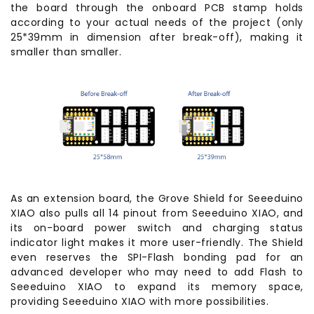
the board through the onboard PCB stamp holds
according to your actual needs of the project (only
25*39mm in dimension after break-off), making it
smaller than smaller.
As an extension board, the Grove Shield for Seeeduino
XIAO also pulls all 14 pinout from Seeeduino XIAO, and
its on-board power switch and charging status
indicator light makes it more user-friendly. The Shield
even reserves the SPI-Flash bonding pad for an
advanced developer who may need to add Flash to
Seeeduino XIAO to expand its memory space,
providing Seeeduino XIAO with more possibilities.