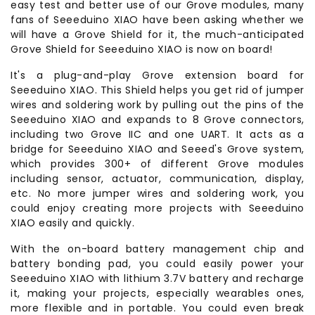
easy test and better use of our Grove modules, many
fans of Seeeduino XIAO have been asking whether we
will have a Grove Shield for it, the much-anticipated
Grove Shield for Seeeduino XIAO is now on board!
It's a plug-and-play Grove extension board for
Seeeduino XIAO. This Shield helps you get rid of jumper
wires and soldering work by pulling out the pins of the
Seeeduino XIAO and expands to 8 Grove connectors,
including two Grove IIC and one UART. It acts as a
bridge for Seeeduino XIAO and Seeed's Grove system,
which provides 300+ of different Grove modules
including sensor, actuator, communication, display,
etc. No more jumper wires and soldering work, you
could enjoy creating more projects with Seeeduino
XIAO easily and quickly.
With the on-board battery management chip and
battery bonding pad, you could easily power your
Seeeduino XIAO with lithium 3.7V battery and recharge
it, making your projects, especially wearables ones,
more flexible and in portable. You could even break