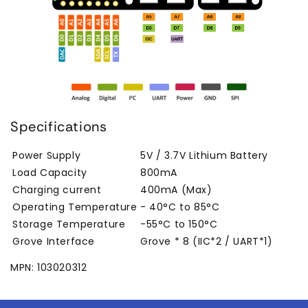
Specifications
Power Supply
5V / 3.7V Lithium Battery
Load Capacity
800mA
Charging current
400mA (Max)
Operating Temperature
- 40°C to 85°C
Storage Temperature
-55°C to 150°C
Grove Interface
Grove * 8 (IIC*2 / UART*1)
MPN: 103020312