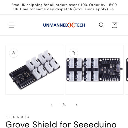
Skip to
Free UK shipping for all orders over £100. Order by 15:00
content
UK Time for same day dispatch (exclusions apply)
Cart
Skip to
product
information
Open
Open
O
media
media
m
1
2
3
in
in
in
of
1
/
9
modal
modal
m
SEEED STUDIO
Grove Shield for Seeeduino