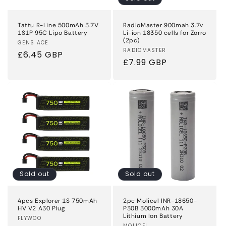
Tattu R-Line 500mAh 3.7V
RadioMaster 900mah 3.7v
1S1P 95C Lipo Battery
Li-ion 18350 cells for Zorro
(2pc)
Vendor:
GENS ACE
Vendor:
RADIOMASTER
Regular
£6.45 GBP
Regular
£7.99 GBP
price
price
Sold out
Sold out
4pcs Explorer 1S 750mAh
2pc Molicel INR-18650-
HV V2 A30 Plug
P30B 3000mAh 30A
Lithium Ion Battery
Vendor:
FLYWOO
MOLICEL