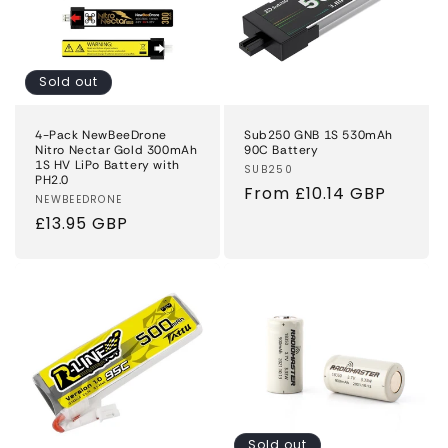
Sold out
4-Pack NewBeeDrone
Sub250 GNB 1S 530mAh
Nitro Nectar Gold 300mAh
90C Battery
1S HV LiPo Battery with
Vendor:
SUB250
PH2.0
Regular
From £10.14 GBP
Vendor:
NEWBEEDRONE
price
Regular
£13.95 GBP
price
Sold out