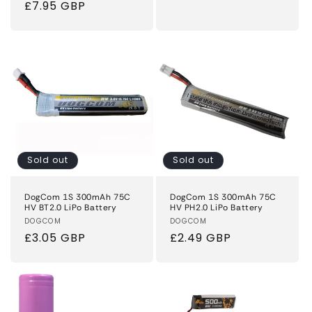
Regular
£7.95 GBP
price
price
Sold out
Sold out
DogCom 1S 300mAh 75C
DogCom 1S 300mAh 75C
HV BT2.0 LiPo Battery
HV PH2.0 LiPo Battery
Vendor:
DOGCOM
Vendor:
DOGCOM
Regular
£3.05 GBP
Regular
£2.49 GBP
price
price