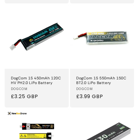
DogCom 1S 450mAh 120C
DogCom 1S 550mAh 150C
HV PH2.0 LiPo Battery
BT2.0 LiPo Battery
Vendor:
DOGCOM
Vendor:
DOGCOM
Regular
£3.25 GBP
Regular
£3.99 GBP
price
price