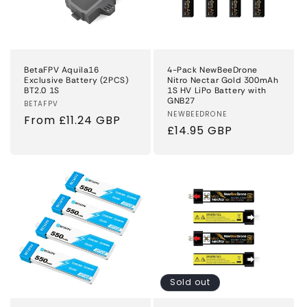
BetaFPV Aquila16
4-Pack NewBeeDrone
Exclusive Battery (2PCS)
Nitro Nectar Gold 300mAh
BT2.0 1S
1S HV LiPo Battery with
GNB27
Vendor:
BETAFPV
Vendor:
NEWBEEDRONE
Regular
From £11.24 GBP
Regular
£14.95 GBP
price
price
Sold out