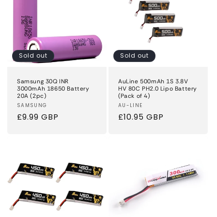
Sold out
Sold out
Samsung 30Q INR
AuLine 500mAh 1S 3.8V
3000mAh 18650 Battery
HV 80C PH2.0 Lipo Battery
20A (2pc)
(Pack of 4)
Vendor:
SAMSUNG
Vendor:
AU-LINE
Regular
£9.99 GBP
Regular
£10.95 GBP
price
price