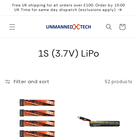
Skip to
Free UK shipping for all orders over £100. Order by 15:00
content
UK Time for same day dispatch (exclusions apply)
Cart
1S (3.7V) LiPo
Filter and sort
52 products