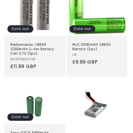
Sold out
Sold out
Radiomaster 18650
MJ1 3500mAh 18650
3200mAh Li-Ion Battery
Battery (2pc)
Cell 3.7V (2pc)
Vendor:
LG
Vendor:
RADIOMASTER
Regular
£9.99 GBP
Regular
£11.99 GBP
price
price
Sold out
Sony VTC6 3000mAh