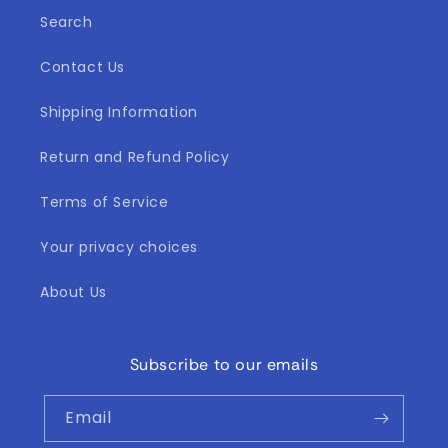
l
Search
e
Contact Us
c
t
Shipping Information
i
Return and Refund Policy
o
Terms of Service
n
Your privacy choices
:
About Us
Subscribe to our emails
Email