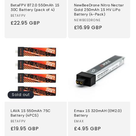
BetaFPV BT2.0 550mAh 1S
NewBeeDrone Nitro Nectar
30C Battery (pack of 4)
Gold 250mAh 1S HV LiPo
Battery (4-Pack)
Vendor:
BETAFPV
Vendor:
NEWBEEDRONE
Regular
£22.95 GBP
Regular
£16.99 GBP
price
price
Sold out
LAVA 1S 550mAh 75C
Emax 1S 320mAH (EM2.0)
Battery (4PCS)
Battery
Vendor:
BETAFPV
Vendor:
EMAX
Regular
£19.95 GBP
Regular
£4.95 GBP
price
price