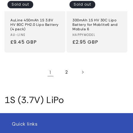
Sold out
Sold out
AuLine 450mAh 1S 3.8V
300mAh 1S HV 30C Lipo
HV 80C PH2.0 Lipo Battery
Battery for Moblite6 and
(4 pack)
Mobula 6
Vendor:
AU-LINE
Vendor:
HAPPYMODEL
Regular
£9.45 GBP
Regular
£2.95 GBP
price
price
1
2
C
1S (3.7V) LiPo
o
l
Quick links