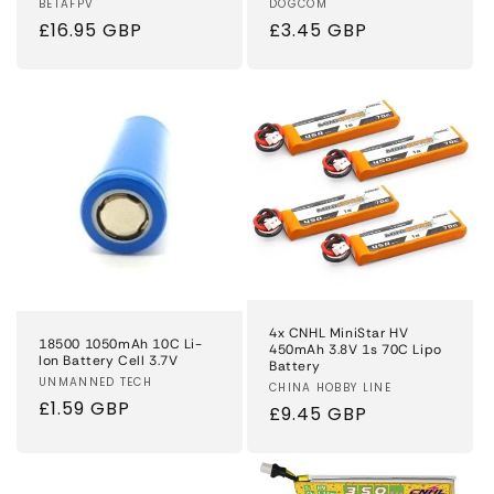
Vendor:
BETAFPV
Vendor:
DOGCOM
Regular
£16.95 GBP
Regular
£3.45 GBP
price
price
4x CNHL MiniStar HV
18500 1050mAh 10C Li-
450mAh 3.8V 1s 70C Lipo
Ion Battery Cell 3.7V
Battery
Vendor:
UNMANNED TECH
Vendor:
CHINA HOBBY LINE
Regular
£1.59 GBP
Regular
£9.45 GBP
price
price