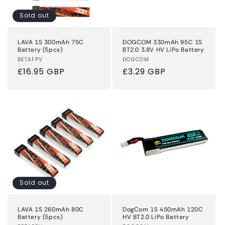
Sold out
LAVA 1S 300mAh 75C
DOGCOM 330mAh 95C 1S
Battery (5pcs)
BT2.0 3.8V HV LiPo Battery
Vendor:
BETAFPV
Vendor:
DOGCOM
Regular
£16.95 GBP
Regular
£3.29 GBP
price
price
Sold out
LAVA 1S 260mAh 80C
DogCom 1S 450mAh 120C
Battery (5pcs)
HV BT2.0 LiPo Battery