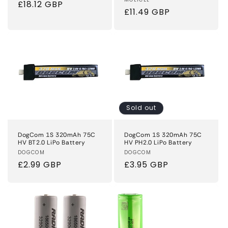
Vendor:
Regular
£18.12 GBP
Regular
£11.49 GBP
price
price
Sold out
DogCom 1S 320mAh 75C
DogCom 1S 320mAh 75C
HV BT2.0 LiPo Battery
HV PH2.0 LiPo Battery
Vendor:
DOGCOM
Vendor:
DOGCOM
Regular
£2.99 GBP
Regular
£3.95 GBP
price
price