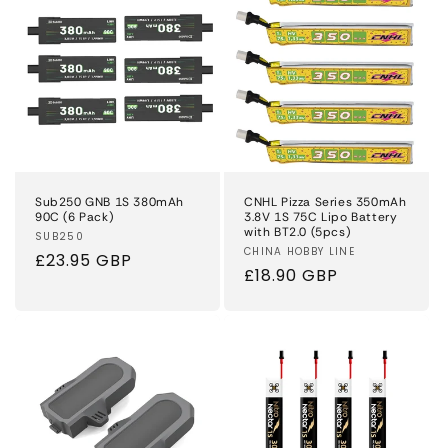
Sub250 GNB 1S 380mAh
CNHL Pizza Series 350mAh
90C (6 Pack)
3.8V 1S 75C Lipo Battery
with BT2.0 (5pcs)
Vendor:
SUB250
Vendor:
CHINA HOBBY LINE
Regular
£23.95 GBP
Regular
£18.90 GBP
price
price