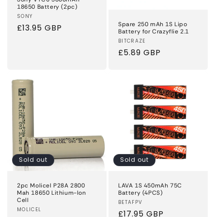
18650 Battery (2pc)
Vendor:
SONY
Spare 250 mAh 1S Lipo
Regular
£13.95 GBP
Battery for Crazyflie 2.1
price
Vendor:
BITCRAZE
Regular
£5.89 GBP
price
Sold out
Sold out
2pc Molicel P28A 2800
LAVA 1S 450mAh 75C
Mah 18650 Lithium-Ion
Battery (4PCS)
Cell
Vendor:
BETAFPV
Vendor:
MOLICEL
Regular
£17.95 GBP