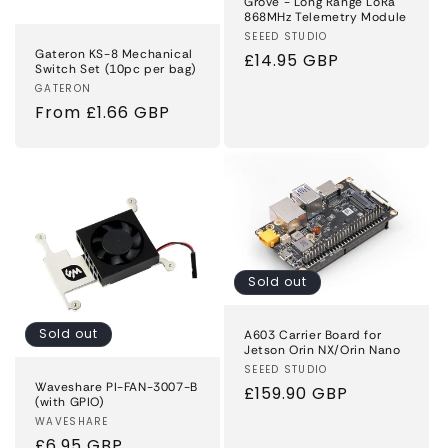
Grove - Long Range LoRa
868MHz Telemetry Module
Vendor:
SEEED STUDIO
Gateron KS-8 Mechanical
Regular
£14.95 GBP
Switch Set (10pc per bag)
price
Vendor:
GATERON
Regular
From £1.66 GBP
price
Sold out
Sold out
A603 Carrier Board for
Jetson Orin NX/Orin Nano
Vendor:
SEEED STUDIO
Waveshare PI-FAN-3007-B
Regular
£159.90 GBP
(with GPIO)
price
Vendor:
WAVESHARE
Regular
£6.95 GBP