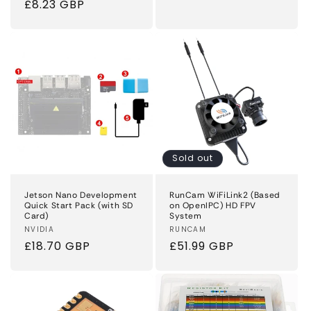
Regular
£8.23 GBP
price
price
Sold out
Jetson Nano Development
RunCam WiFiLink2 (Based
Quick Start Pack (with SD
on OpenIPC) HD FPV
Card)
System
Vendor:
NVIDIA
Vendor:
RUNCAM
Regular
£18.70 GBP
Regular
£51.99 GBP
price
price