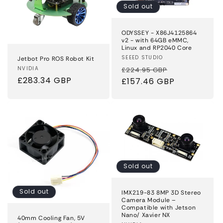
Sold out
ODYSSEY - X86J4125864
v2 - with 64GB eMMC,
Linux and RP2040 Core
Vendor:
SEEED STUDIO
Jetbot Pro ROS Robot Kit
Regular
Sale
Vendor:
NVIDIA
£224.95 GBP
Regular
£283.34 GBP
price
£157.46 GBP
price
price
Sold out
Sold out
IMX219-83 8MP 3D Stereo
Camera Module –
Compatible with Jetson
Nano/ Xavier NX
40mm Cooling Fan, 5V