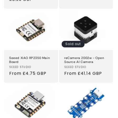
price
Sold out
Seeed XIAO RP2350 Main
reCamera 2002w - Open
Board
Source AI Camera
Vendor:
SEEED STUDIO
Vendor:
SEEED STUDIO
Regular
From £4.75 GBP
Regular
From £41.14 GBP
price
price