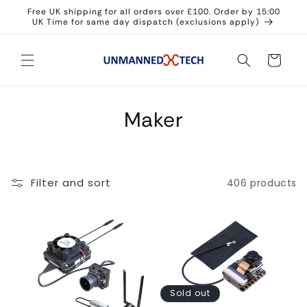
Skip to
Free UK shipping for all orders over £100. Order by 15:00
content
UK Time for same day dispatch (exclusions apply)
Cart
Maker
Filter and sort
406 products
Sold out