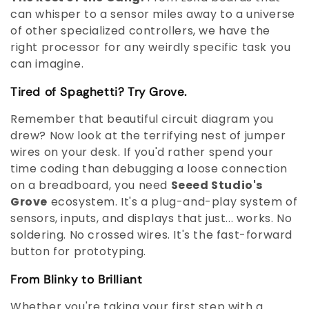
can whisper to a sensor miles away to a universe
of other specialized controllers, we have the
right processor for any weirdly specific task you
can imagine.
Tired of Spaghetti? Try Grove.
Remember that beautiful circuit diagram you
drew? Now look at the terrifying nest of jumper
wires on your desk. If you'd rather spend your
time coding than debugging a loose connection
on a breadboard, you need
Seeed Studio's
Grove
ecosystem. It's a plug-and-play system of
sensors, inputs, and displays that just... works. No
soldering. No crossed wires. It's the fast-forward
button for prototyping.
From Blinky to Brilliant
Whether you're taking your first step with a