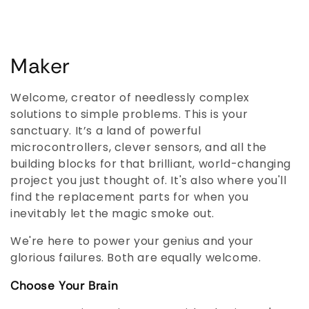
C
Maker
o
Welcome, creator of needlessly complex
l
solutions to simple problems. This is your
sanctuary. It’s a land of powerful
l
microcontrollers, clever sensors, and all the
building blocks for that brilliant, world-changing
e
project you just thought of. It's also where you'll
c
find the replacement parts for when you
inevitably let the magic smoke out.
t
We're here to power your genius and your
i
glorious failures. Both are equally welcome.
o
Choose Your Brain
n