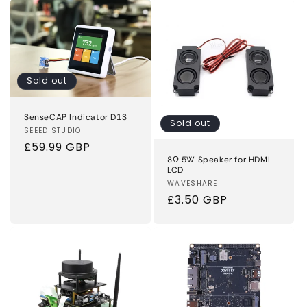
Sold out
SenseCAP Indicator D1S
Sold out
Vendor:
SEEED STUDIO
Regular
£59.99 GBP
8Ω 5W Speaker for HDMI
price
LCD
Vendor:
WAVESHARE
Regular
£3.50 GBP
price