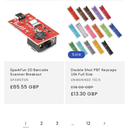
Sale
SparkFun 2D Barcode
Double Shot PBT Keycaps
Scanner Breakout
104 Full Size
Vendor:
SPARKFUN
Vendor:
UNMANNED TECH
Regular
£65.55 GBP
Regular
Sale
£19.00 GBP
price
price
£13.30 GBP
price
1
2
3
…
12