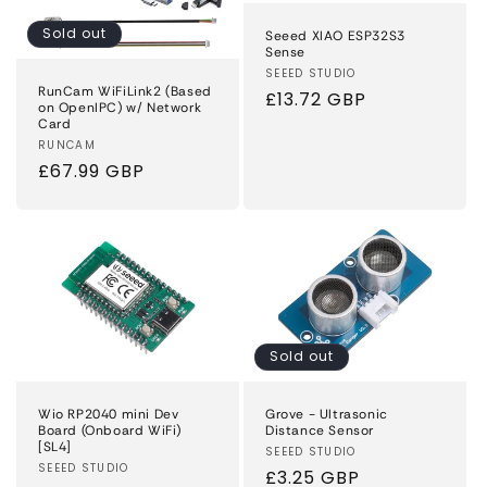
Sold out
Seeed XIAO ESP32S3
Sense
Vendor:
SEEED STUDIO
RunCam WiFiLink2 (Based
Regular
£13.72 GBP
on OpenIPC) w/ Network
price
Card
Vendor:
RUNCAM
Regular
£67.99 GBP
price
Sold out
Wio RP2040 mini Dev
Grove - Ultrasonic
Board (Onboard WiFi)
Distance Sensor
[SL4]
Vendor:
SEEED STUDIO
Vendor:
SEEED STUDIO
Regular
£3.25 GBP