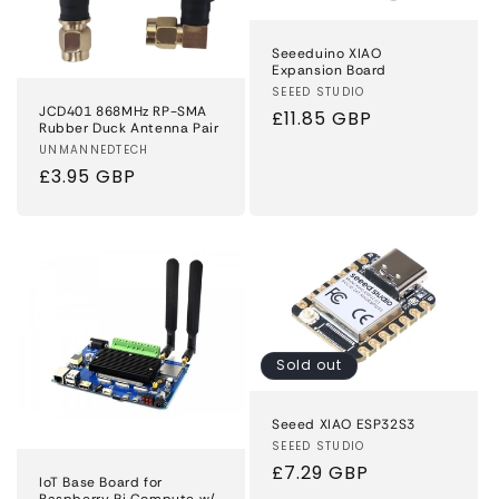
Seeeduino XIAO
Expansion Board
Vendor:
SEEED STUDIO
JCD401 868MHz RP-SMA
Regular
£11.85 GBP
Rubber Duck Antenna Pair
price
Vendor:
UNMANNEDTECH
Regular
£3.95 GBP
price
Sold out
Seeed XIAO ESP32S3
Vendor:
SEEED STUDIO
Regular
£7.29 GBP
IoT Base Board for
Raspberry Pi Compute w/