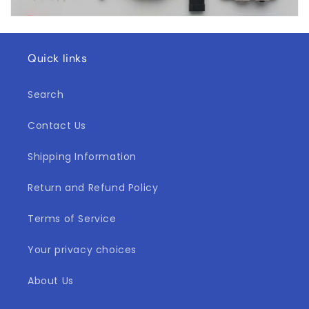
Quick links
Search
Contact Us
Shipping Information
Return and Refund Policy
Terms of Service
Your privacy choices
About Us