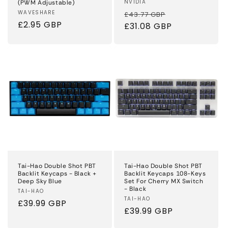
Vendor:
NVIDIA
(PWM Adjustable)
Regular
Sale
Vendor:
WAVESHARE
£43.77 GBP
Regular
£2.95 GBP
price
£31.08 GBP
price
price
Tai-Hao Double Shot PBT
Tai-Hao Double Shot PBT
Backlit Keycaps - Black +
Backlit Keycaps 108-Keys
Deep Sky Blue
Set For Cherry MX Switch
- Black
Vendor:
TAI-HAO
Vendor:
TAI-HAO
Regular
£39.99 GBP
Regular
£39.99 GBP
price
price