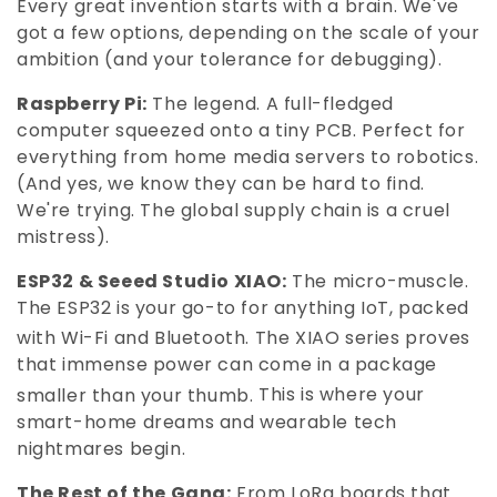
Every great invention starts with a brain. We've
:
got a few options, depending on the scale of your
ambition (and your tolerance for debugging).
Raspberry Pi:
The legend. A full-fledged
computer squeezed onto a tiny PCB. Perfect for
everything from home media servers to robotics.
(And yes, we know they can be hard to find.
We're trying. The global supply chain is a cruel
mistress).
ESP32 & Seeed Studio XIAO:
The micro-muscle.
The ESP32 is your go-to for anything IoT, packed
with Wi-Fi and Bluetooth.
The XIAO series proves
that immense power can come in a package
smaller than your thumb.
This is where your
smart-home dreams and wearable tech
nightmares begin.
The Rest of the Gang:
From LoRa boards that