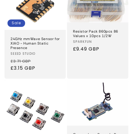
Sale
Resistor Pack 860pcs 86
Values x 10pcs 1/2W
24GHz mmWave Sensor for
Vendor:
SPARKFUN
XIAO - Human Static
Presence
Regular
£9.49 GBP
Vendor:
SEEED STUDIO
price
Regular
Sale
£3.71 GBP
price
£3.15 GBP
price