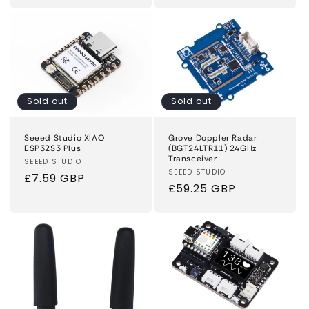
price
price
Sold out
Sold out
Seeed Studio XIAO
Grove Doppler Radar
ESP32S3 Plus
(BGT24LTR11) 24GHz
Transceiver
Vendor:
SEEED STUDIO
Vendor:
SEEED STUDIO
Regular
£7.59 GBP
Regular
£59.25 GBP
price
price