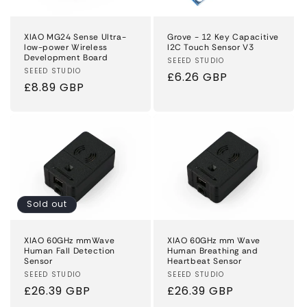
XIAO MG24 Sense Ultra-
Grove - 12 Key Capacitive
low-power Wireless
I2C Touch Sensor V3
Development Board
Vendor:
SEEED STUDIO
Vendor:
SEEED STUDIO
Regular
£6.26 GBP
Regular
£8.89 GBP
price
price
Sold out
XIAO 60GHz mmWave
XIAO 60GHz mm Wave
Human Fall Detection
Human Breathing and
Sensor
Heartbeat Sensor
Vendor:
SEEED STUDIO
Vendor:
SEEED STUDIO
Regular
£26.39 GBP
Regular
£26.39 GBP