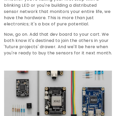
blinking LED or you're building a distributed
sensor network that monitors your entire life, we
have the hardware. This is more than just
electronics; it's a box of pure potential.
Now, go on. Add that dev board to your cart. We
both know it's destined to join the others in your
'future projects' drawer. And we'll be here when
you're ready to buy the sensors for it next month.