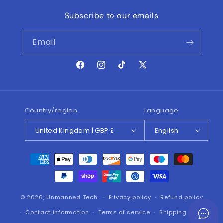
Subscribe to our emails
Email
Facebook
Instagram
TikTok
X
(Twitter)
Country/region
Language
United Kingdom | GBP £
English
Payment
methods
© 2026,
Unmanned Tech
Privacy policy
Refund policy
Contact information
Terms of service
Shipping policy