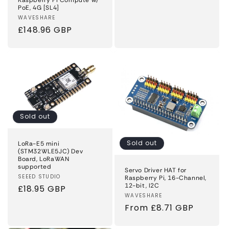
price
PoE, 4G [SL4]
Vendor:
WAVESHARE
Regular
£148.96 GBP
price
Sold out
Sold out
LoRa-E5 mini
(STM32WLE5JC) Dev
Board, LoRaWAN
supported
Servo Driver HAT for
Vendor:
SEEED STUDIO
Raspberry Pi, 16-Channel,
12-bit, I2C
Regular
£18.95 GBP
Vendor:
WAVESHARE
price
Regular
From £8.71 GBP
price