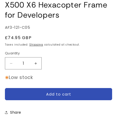
X500 X6 Hexacopter Frame
for Developers
SKU:
AF3-121-C05
Regular
£74.95 GBP
price
Taxes included.
Shipping
calculated at checkout.
Quantity
Quantity
Decrease
Increase
quantity
quantity
for
for
Low stock
X500
X500
X6
X6
Hexacopter
Hexacopter
Add to cart
Frame
Frame
for
for
Developers
Developers
Share