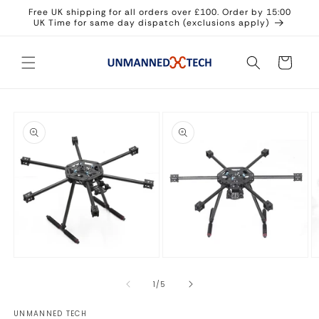
Skip to
Free UK shipping for all orders over £100. Order by 15:00
content
UK Time for same day dispatch (exclusions apply)
Cart
Skip to
product
information
Open
Open
O
media
media
m
1
2
3
of
1
/
5
in
in
in
modal
modal
m
UNMANNED TECH