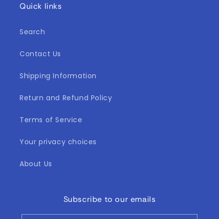
Quick links
Search
Contact Us
Shipping Information
Return and Refund Policy
Terms of Service
Your privacy choices
About Us
Subscribe to our emails