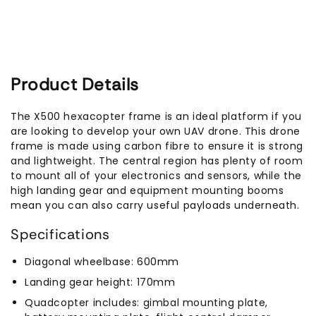
Product Details
The X500 hexacopter frame is an ideal platform if you
are looking to develop your own UAV drone. This drone
frame is made using carbon fibre to ensure it is strong
and lightweight. The central region has plenty of room
to mount all of your electronics and sensors, while the
high landing gear and equipment mounting booms
mean you can also carry useful payloads underneath.
Specifications
Diagonal wheelbase: 600mm
Landing gear height: 170mm
Quadcopter includes: gimbal mounting plate,