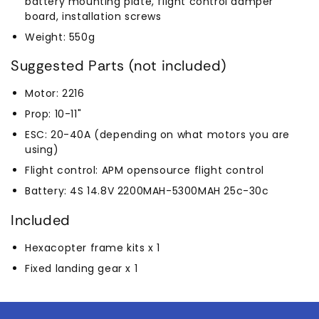
battery mounting plate, flight control damper
board, installation screws
Weight: 550g
Suggested Parts (not included)
Motor: 2216
Prop: 10-11"
ESC: 20-40A (depending on what motors you are
using)
Flight control: APM opensource flight control
Battery: 4S 14.8V 2200MAH-5300MAH 25c-30c
Included
Hexacopter frame kits x 1
Fixed landing gear x 1