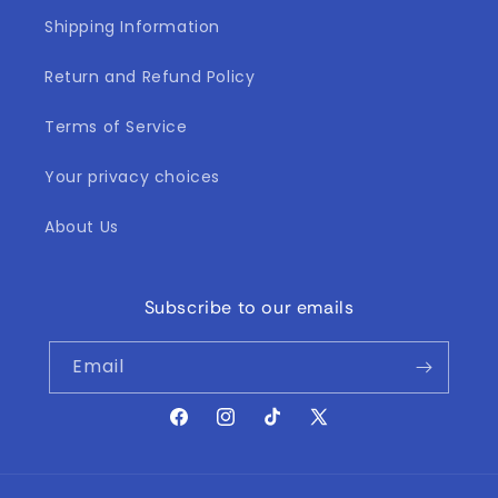
Shipping Information
Return and Refund Policy
Terms of Service
Your privacy choices
About Us
Subscribe to our emails
Email
Facebook
Instagram
TikTok
X
(Twitter)