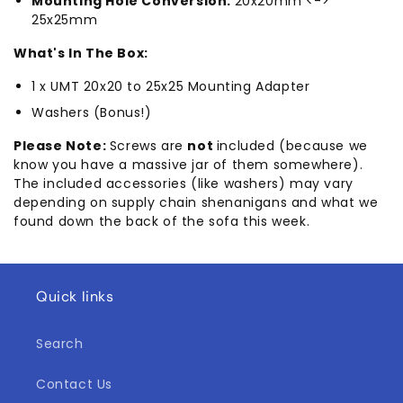
Mounting Hole Conversion:
20x20mm <->
25x25mm
What's In The Box:
1 x UMT 20x20 to 25x25 Mounting Adapter
Washers (Bonus!)
Please Note:
Screws are
not
included (because we
know you have a massive jar of them somewhere).
The included accessories (like washers) may vary
depending on supply chain shenanigans and what we
found down the back of the sofa this week.
Quick links
Search
Contact Us