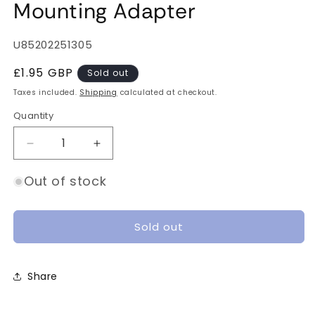
Mounting Adapter
SKU:
U85202251305
Regular
£1.95 GBP
Sold out
price
Taxes included.
Shipping
calculated at checkout.
Quantity
Quantity
Decrease
Increase
quantity
quantity
for
for
Out of stock
UMT
UMT
20x20
20x20
to
to
Sold out
25x25
25x25
Mounting
Mounting
Adapter
Adapter
Share