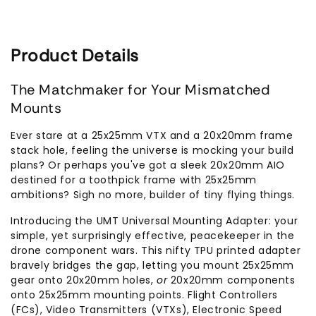
Product Details
The Matchmaker for Your Mismatched
Mounts
Ever stare at a 25x25mm VTX and a 20x20mm frame
stack hole, feeling the universe is mocking your build
plans? Or perhaps you've got a sleek 20x20mm AIO
destined for a toothpick frame with 25x25mm
ambitions? Sigh no more, builder of tiny flying things.
Introducing the UMT Universal Mounting Adapter: your
simple, yet surprisingly effective, peacekeeper in the
drone component wars. This nifty TPU printed adapter
bravely bridges the gap, letting you mount 25x25mm
gear onto 20x20mm holes,
or
20x20mm components
onto 25x25mm mounting points. Flight Controllers
(FCs), Video Transmitters (VTXs), Electronic Speed