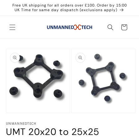
Skip to
Free UK shipping for all orders over £100. Order by 15:00
content
UK Time for same day dispatch (exclusions apply)
Cart
Skip to
product
information
Open
Open
media
media
UNMANNEDTECH
1
2
UMT 20x20 to 25x25
in
in
modal
modal