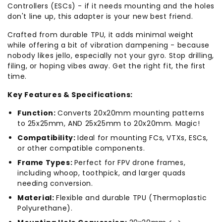
Controllers (ESCs) - if it needs mounting and the holes
don't line up, this adapter is your new best friend.
Crafted from durable TPU, it adds minimal weight
while offering a bit of vibration dampening - because
nobody likes jello, especially not your gyro. Stop drilling,
filing, or hoping vibes away. Get the right fit, the first
time.
Key Features & Specifications:
Function:
Converts 20x20mm mounting patterns
to 25x25mm, AND 25x25mm to 20x20mm. Magic!
Compatibility:
Ideal for mounting FCs, VTXs, ESCs,
or other compatible components.
Frame Types:
Perfect for FPV drone frames,
including whoop, toothpick, and larger quads
needing conversion.
Material:
Flexible and durable TPU (Thermoplastic
Polyurethane).