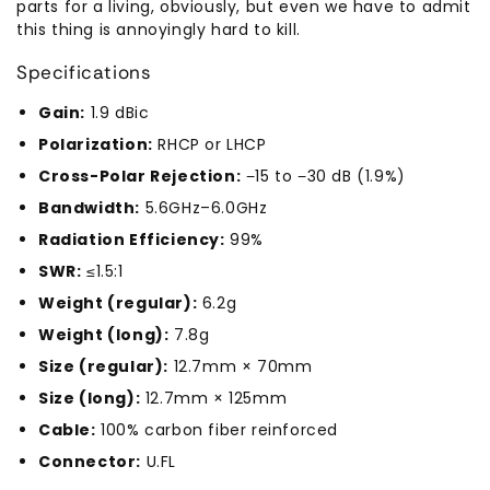
parts for a living, obviously, but even we have to admit
this thing is annoyingly hard to kill.
Specifications
Gain:
1.9 dBic
Polarization:
RHCP or LHCP
Cross-Polar Rejection:
−15 to −30 dB (1.9%)
Bandwidth:
5.6GHz–6.0GHz
Radiation Efficiency:
99%
SWR:
≤1.5:1
Weight (regular):
6.2g
Weight (long):
7.8g
Size (regular):
12.7mm × 70mm
Size (long):
12.7mm × 125mm
Cable:
100% carbon fiber reinforced
Connector:
U.FL