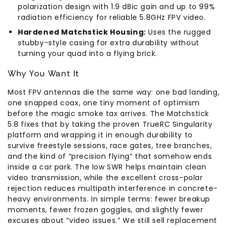
polarization design with 1.9 dBic gain and up to 99%
radiation efficiency for reliable 5.8GHz FPV video.
Hardened Matchstick Housing:
Uses the rugged
stubby-style casing for extra durability without
turning your quad into a flying brick.
Why You Want It
Most FPV antennas die the same way: one bad landing,
one snapped coax, one tiny moment of optimism
before the magic smoke tax arrives. The Matchstick
5.8 fixes that by taking the proven TrueRC Singularity
platform and wrapping it in enough durability to
survive freestyle sessions, race gates, tree branches,
and the kind of “precision flying” that somehow ends
inside a car park. The low SWR helps maintain clean
video transmission, while the excellent cross-polar
rejection reduces multipath interference in concrete-
heavy environments. In simple terms: fewer breakup
moments, fewer frozen goggles, and slightly fewer
excuses about “video issues.” We still sell replacement