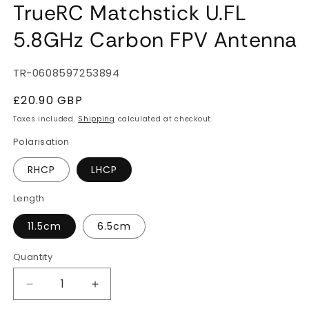
TrueRC Matchstick U.FL
5.8GHz Carbon FPV Antenna
SKU:
TR-0608597253894
Regular
£20.90 GBP
price
Taxes included.
Shipping
calculated at checkout.
Polarisation
RHCP
LHCP
Length
11.5cm
6.5cm
Quantity
Quantity
Decrease
Increase
quantity
quantity