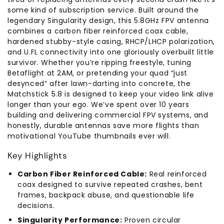
some kind of subscription service. Built around the
legendary Singularity design, this 5.8GHz FPV antenna
combines a carbon fiber reinforced coax cable,
hardened stubby-style casing, RHCP/LHCP polarization,
and U.FL connectivity into one gloriously overbuilt little
survivor. Whether you’re ripping freestyle, tuning
Betaflight at 2AM, or pretending your quad “just
desynced” after lawn-darting into concrete, the
Matchstick 5.8 is designed to keep your video link alive
longer than your ego. We’ve spent over 10 years
building and delivering commercial FPV systems, and
honestly, durable antennas save more flights than
motivational YouTube thumbnails ever will.
Key Highlights
Carbon Fiber Reinforced Cable:
Real reinforced
coax designed to survive repeated crashes, bent
frames, backpack abuse, and questionable life
decisions.
Singularity Performance:
Proven circular