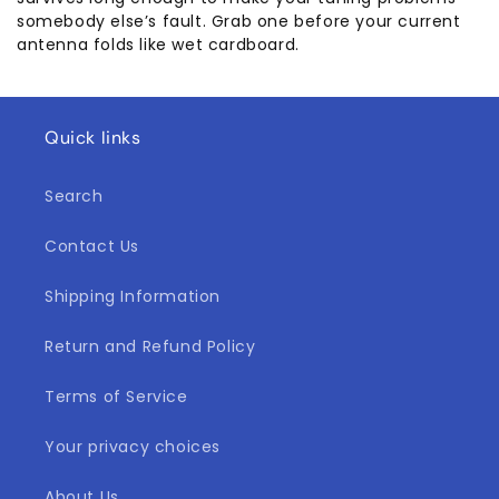
somebody else’s fault. Grab one before your current
antenna folds like wet cardboard.
Quick links
Search
Contact Us
Shipping Information
Return and Refund Policy
Terms of Service
Your privacy choices
About Us