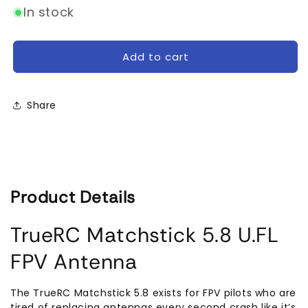
for
for
In stock
TrueRC
TrueRC
Matchstick
Matchstick
U.FL
U.FL
Add to cart
5.8GHz
5.8GHz
Carbon
Carbon
FPV
FPV
Share
Antenna
Antenna
Product Details
TrueRC Matchstick 5.8 U.FL
FPV Antenna
The TrueRC Matchstick 5.8 exists for FPV pilots who are
tired of replacing antennas every second crash like it’s