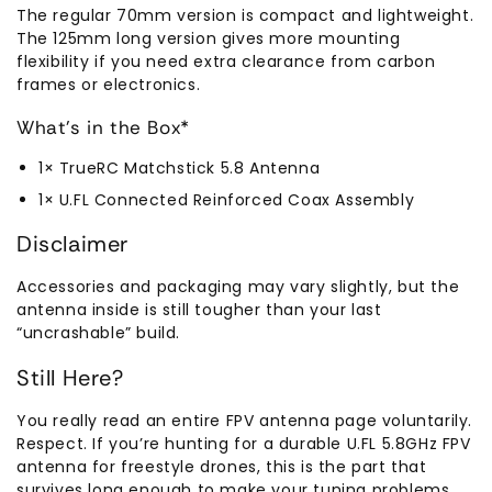
The regular 70mm version is compact and lightweight.
The 125mm long version gives more mounting
flexibility if you need extra clearance from carbon
frames or electronics.
What’s in the Box*
1× TrueRC Matchstick 5.8 Antenna
1× U.FL Connected Reinforced Coax Assembly
Disclaimer
Accessories and packaging may vary slightly, but the
antenna inside is still tougher than your last
“uncrashable” build.
Still Here?
You really read an entire FPV antenna page voluntarily.
Respect. If you’re hunting for a durable U.FL 5.8GHz FPV
antenna for freestyle drones, this is the part that
survives long enough to make your tuning problems