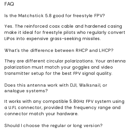
FAQ
Is the Matchstick 5.8 good for freestyle FPV?
Yes. The reinforced coax cable and hardened casing
make it ideal for freestyle pilots who regularly convert
LiPos into expensive grass-seeking missiles.
What’s the difference between RHCP and LHCP?
They are different circular polarizations. Your antenna
polarization must match your goggles and video
transmitter setup for the best FPV signal quality.
Does this antenna work with DJI, Walksnail, or
analogue systems?
It works with any compatible 5.8GHz FPV system using
a U.FL connector, provided the frequency range and
connector match your hardware.
Should I choose the regular or long version?