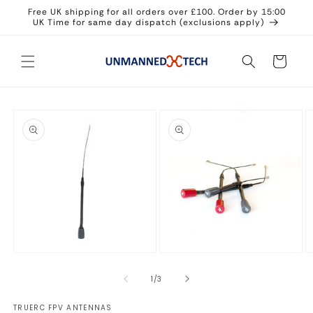
Skip to
Free UK shipping for all orders over £100. Order by 15:00
content
UK Time for same day dispatch (exclusions apply)
Cart
Skip to
product
information
Open
Open
O
media
media
m
1
2
3
of
1
/
3
in
in
in
modal
modal
m
TRUERC FPV ANTENNAS