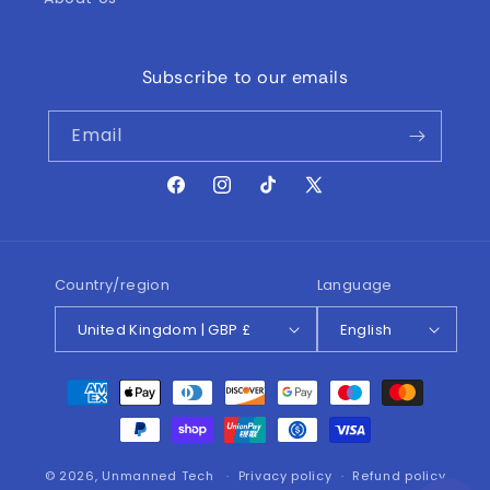
Subscribe to our emails
Email
Facebook
Instagram
TikTok
X
(Twitter)
Country/region
Language
United Kingdom | GBP £
English
Payment
methods
© 2026,
Unmanned Tech
Privacy policy
Refund policy