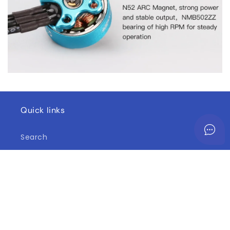
Quick links
Search
Contact Us
Shipping Information
Return and Refund Policy
Terms of Service