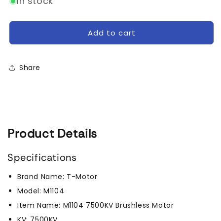
In stock
Tmotor
Tmotor
M1104
M1104
7500kV
7500kV
Add to cart
Micro
Micro
Brushless
Brushless
Motor
Motor
Share
Product Details
Specifications
Brand Name: T-Motor
Model: M1104
Item Name: M1104 7500KV Brushless Motor
KV: 7500KV