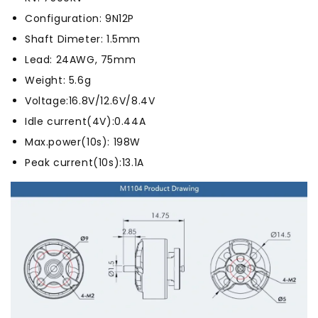
Configuration: 9N12P
Shaft Dimeter: 1.5mm
Lead: 24AWG, 75mm
Weight: 5.6g
Voltage:16.8V/12.6V/8.4V
Idle current(4V):0.44A
Max.power(10s): 198W
Peak current(10s):13.1A