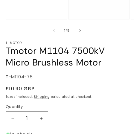
of
1
/
5
T-MOTOR
Tmotor M1104 7500kV
Micro Brushless Motor
SKU:
T-M1104-75
Regular
£10.90 GBP
price
Taxes included.
Shipping
calculated at checkout.
Quantity
Quantity
Decrease
Increase
quantity
quantity
for
for