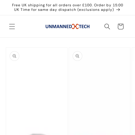
Skip to
Free UK shipping for all orders over £100. Order by 15:00
content
UK Time for same day dispatch (exclusions apply)
Cart
Skip to
product
information
Open
Open
O
media
media
m
1
2
3
in
in
in
modal
modal
m