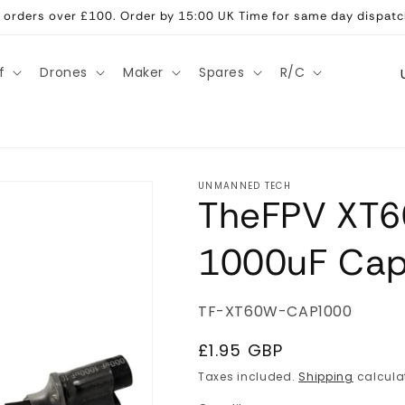
ll orders over £100. Order by 15:00 UK Time for same day dispatc
C
f
Drones
Maker
Spares
R/C
o
u
n
t
UNMANNED TECH
TheFPV XT6
r
y
1000uF Cap
/
r
SKU:
TF-XT60W-CAP1000
e
g
Regular
£1.95 GBP
price
i
Taxes included.
Shipping
calcula