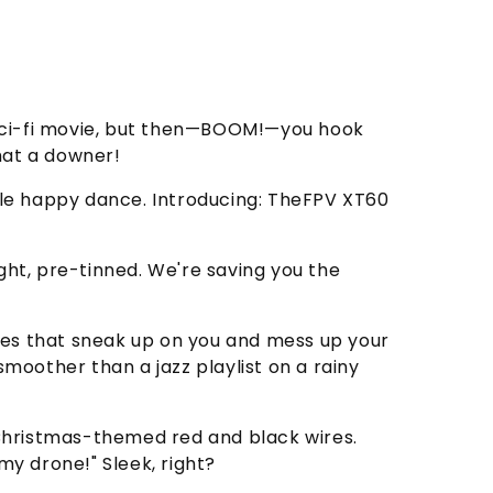
f a sci-fi movie, but then—BOOM!—you hook
hat a downer!
ttle happy dance. Introducing: TheFPV XT60
right, pre-tinned. We're saving you the
asties that sneak up on you and mess up your
oother than a jazz playlist on a rainy
d Christmas-themed red and black wires.
my drone!" Sleek, right?