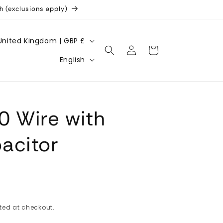
h (exclusions apply)
United Kingdom | GBP £
Log
Cart
L
in
English
a
n
g
0 Wire with
u
a
acitor
g
e
ted at checkout.