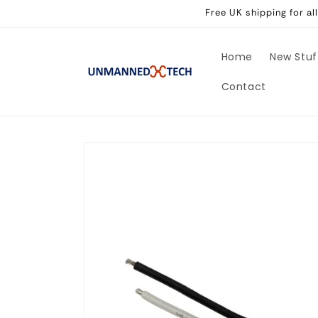
Skip to
Free UK shipping for a
content
Home
New Stuf
Contact
Skip to
product
information