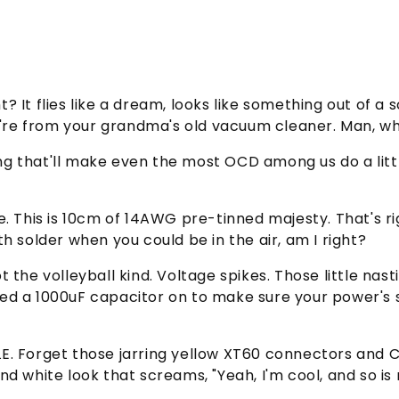
ght? It flies like a dream, looks like something out o
ey're from your grandma's old vacuum cleaner. Man, w
thing that'll make even the most OCD among us do a li
wire. This is 10cm of 14AWG pre-tinned majesty. That's 
h solder when you could be in the air, am I right?
 not the volleyball kind. Voltage spikes. Those little n
d a 1000uF capacitor on to make sure your power's sm
STYLE. Forget those jarring yellow XT60 connectors an
d white look that screams, "Yeah, I'm cool, and so is 