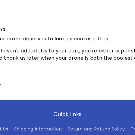
ss.
r drone deserves to look as cool as it flies.
nd haven't added this to your cart, you're either super 
o and thank us later when your drone is both the coolest
r
Quick links
t Us
Shipping Information
Return and Refund Policy
T