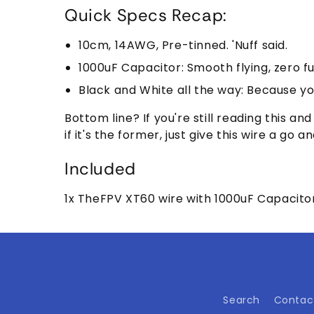
Quick Specs Recap:
10cm, 14AWG, Pre-tinned. 'Nuff said.
1000uF Capacitor: Smooth flying, zero fu
Black and White all the way: Because you
Bottom line? If you're still reading this a
if it's the former, just give this wire a g
Included
1x TheFPV XT60 wire with 1000uF Capacito
Search
Contac