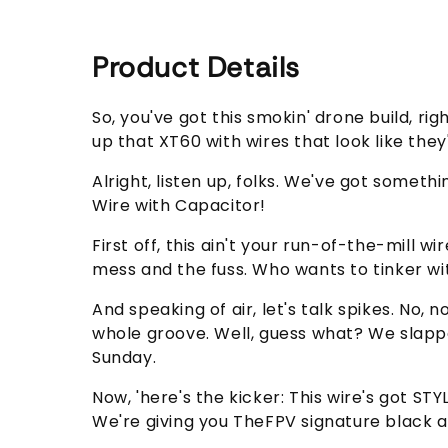
Product Details
So, you've got this smokin' drone build, ri
up that XT60 with wires that look like th
Alright, listen up, folks. We've got some
Wire with Capacitor!
First off, this ain't your run-of-the-mill 
mess and the fuss. Who wants to tinker wit
And speaking of air, let's talk spikes. No,
whole groove. Well, guess what? We slappe
Sunday.
Now, 'here's the kicker: This wire's got 
We're giving you TheFPV signature black an