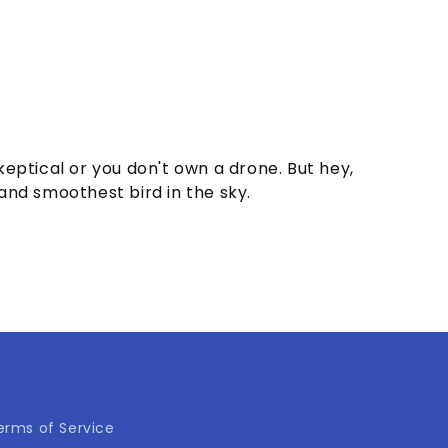
skeptical or you don't own a drone. But hey,
 and smoothest bird in the sky.
erms of Service