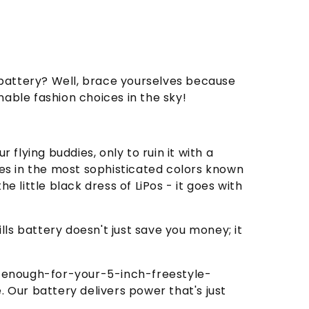
o battery? Well, brace yourselves because
able fashion choices in the sky!
 flying buddies, only to ruin it with a
es in the most sophisticated colors known
e little black dress of LiPos - it goes with
ls battery doesn't just save you money; it
d-enough-for-your-5-inch-freestyle-
. Our battery delivers power that's just