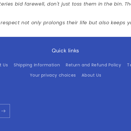
ries bid farewell, don't just toss them in the bin. 
respect not only prolongs their life but also keeps 
Quick links
t Us
Shipping Information
Return and Refund Policy
T
Your privacy choices
About Us