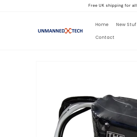
Skip to
Free UK shipping for a
content
Home
New Stuf
Contact
Skip to
product
information