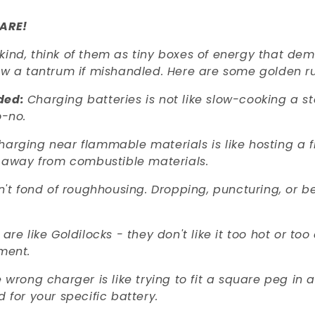
ARE!
kind, think of them as tiny boxes of energy that de
row a tantrum if mishandled. Here are some golden ru
ded:
Charging batteries is not like slow-cooking a 
o-no.
harging near flammable materials is like hosting a f
 away from combustible materials.
n't fond of roughhousing. Dropping, puncturing, or b
 are like Goldilocks - they don't like it too hot or t
ment.
 wrong charger is like trying to fit a square peg in 
for your specific battery.