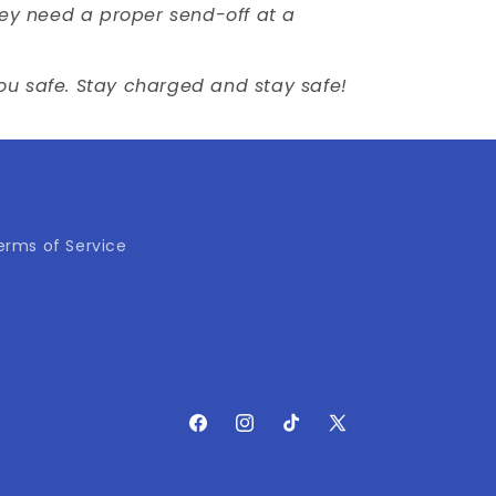
They need a proper send-off at a
you safe. Stay charged and stay safe!
erms of Service
Facebook
Instagram
TikTok
X
(Twitter)