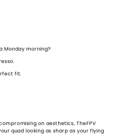
n a Monday morning?
resso.
fect fit.
r compromising on aesthetics, TheFPV
ur quad looking as sharp as your flying