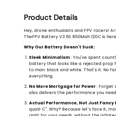
Product Details
Hey, drone enthusiasts and FPV racers! Are
TheFPV Battery V3 6S 850Mah 120C is here t
Why Our Battery Doesn't Suck:
Sleek Minimalism
: You've spent countl
battery that looks like a rejected prop
to man: black and white. That's it. No fa
everything.
No More Mortgage for Power
: Forget
also delivers the performance you need. I
Actual Performance, Not Just Fanc
quad-C". Why? Because let's face it, mos
right for your needs, without the inflate