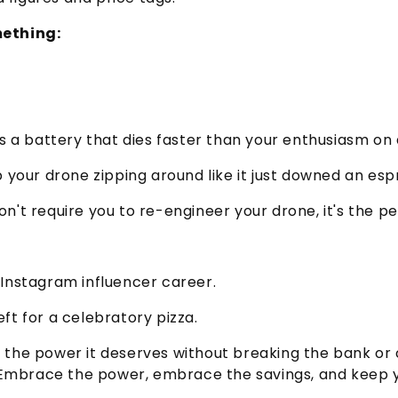
mething:
 a battery that dies faster than your enthusiasm o
p your drone zipping around like it just downed an esp
n't require you to re-engineer your drone, it's the per
wn Instagram influencer career.
left for a celebratory pizza.
er the power it deserves without breaking the bank o
 Embrace the power, embrace the savings, and keep yo