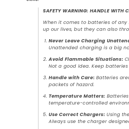
SAFETY WARNING: HANDLE WITH C
When it comes to batteries of any 
up our lives, but they can also th
Never Leave Charging Unatten
Unattended charging is a big n
Avoid Flammable Situations:
C
Not a good idea. Keep batteries
Handle with Care:
Batteries are
packets of hazard.
Temperature Matters:
Batteries
temperature-controlled environ
Use Correct Chargers:
Using the
Always use the charger designed 