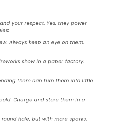
mand your respect. Yes, they power
les:
stew. Always keep an eye on them.
ireworks show in a paper factory.
ending them can turn them into little
oo cold. Charge and store them in a
a round hole, but with more sparks.