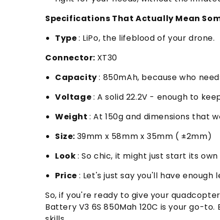
Specifications That Actually Mean So
Type
: LiPo, the lifeblood of your drone.
Connector:
XT30
Capacity
: 850mAh, because who needs
Voltage
: A solid 22.2V - enough to kee
Weight
: At 150g and dimensions that wo
Size:
39mm x 58mm x 35mm ( ±2mm)
Look
: So chic, it might just start its o
Price
: Let's just say you'll have enough 
So, if you're ready to give your quadcopt
Battery V3 6S 850Mah 120C is your go-to.
skills.