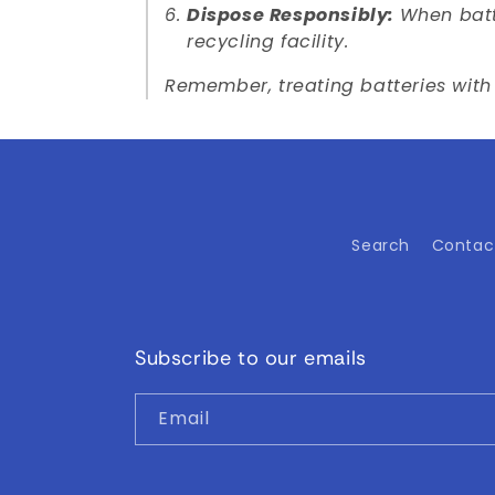
Dispose Responsibly:
When batte
recycling facility.
Remember, treating batteries with 
Search
Contac
Subscribe to our emails
Email