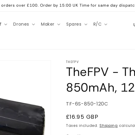
ll orders over £100. Order by 15:00 UK Time for same day dispatc
C
f
Drones
Maker
Spares
R/C
o
u
n
t
THEFPV
TheFPV - Th
r
y
850mAh, 12
/
r
SKU:
TF-6S-850-120C
e
g
Regular
£16.95 GBP
price
i
Taxes included.
Shipping
calcula