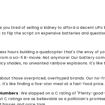
 you tired of selling a kidney to afford a decent LiP
o flip the script on expensive batteries and question
ess hours building a quadcopter that's the envy of your
 from a sci-fi B-movie. Not anymore! Our battery com
ncy shades, no unwanted rainbow explosions. It's like th
 about those overpriced, overhyped brands. Our no-fril
t's like finding a five-star meal at a fast-food price.
y Numbers
: We slapped on a C rating of "Plenty-goo
t C ratings are as believable as a politician's promise
d figures and price tags.