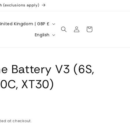
h (exclusions apply)
United Kingdom | GBP £
Log
Cart
L
in
English
a
n
g
e Battery V3 (6S,
u
a
0C, XT30)
g
e
ted at checkout.