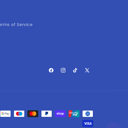
erms of Service
Facebook
Instagram
TikTok
X
(Twitter)