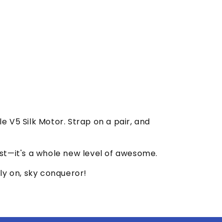
 V5 Silk Motor. Strap on a pair, and
best—it's a whole new level of awesome.
ly on, sky conqueror!