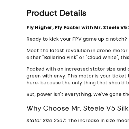
Product Details
Fly Higher, Fly Faster with Mr. Steele V
Ready to kick your FPV game up a notch?
Meet the latest revolution in drone motor
either "Ballerina Pink" or "Cloud White", this
Packed with an increased stator size and a
green with envy. This motor is your ticke
here, because the only thing that should 
But, power isn't everything. We've gone th
Why Choose Mr. Steele V5 Silk
Stator Size 2307:
The increase in size mea