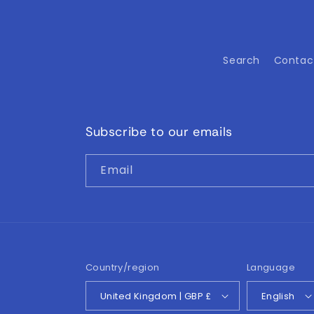
Search
Contac
Subscribe to our emails
Email
Country/region
Language
United Kingdom | GBP £
English