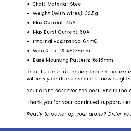
Shaft Material: Steel
Weight (With Wires): 36.5g
Max Current: 45A
Max Burst Current: 60A
Internal Resistance: 64mΩ
Wire Spec: 20#-135mm
Base Mounting Pattern: 16x16mm
Join the ranks of drone pilots who've exp
witness your drone ascend to new heights 
Your drone deserves the best. And in the w
Thank you for your continued support. Her
Ready to power up your drone? Order your