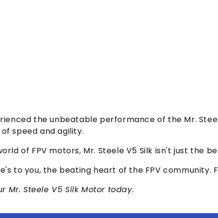
erienced the unbeatable performance of the Mr. Steele
of speed and agility.
orld of FPV motors, Mr. Steele V5 Silk isn't just the 
e's to you, the beating heart of the FPV community. F
 Mr. Steele V5 Silk Motor today.