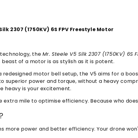
5 Silk 2307 (1750KV) 6S FPV Freestyle Motor
 technology, the
Mr. Steele V5 Silk 2307 (1750KV) 6S 
 beast of a motor is as stylish as it is potent.
 redesigned motor bell setup, the V5 aims for a boost 
t to superior power and torque, without a heavy comp
be heavy is your excitement.
e extra mile to optimise efficiency. Because who does
?
ns more power and better efficiency. Your drone won't