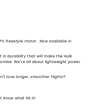
FPV freestyle motor
. Now available in
in durability that will make the Hulk
romise. We're all about lightweight power
n't love longer, smoother flights?
 know what hit it!