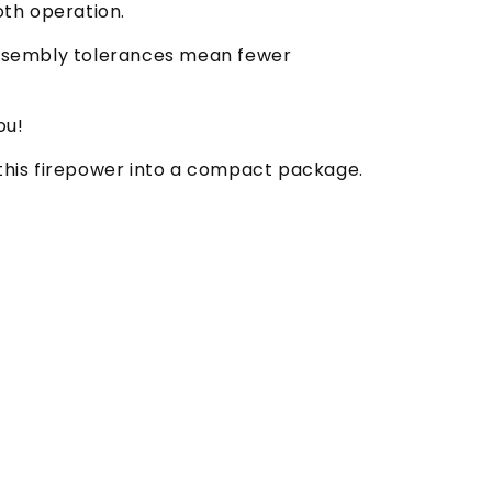
oth operation.
d assembly tolerances mean fewer
ou!
 this firepower into a compact package.