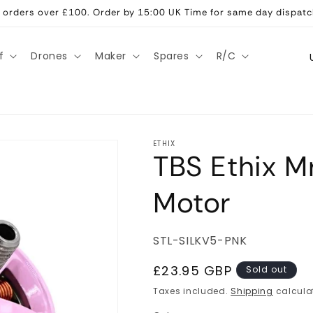
ll orders over £100. Order by 15:00 UK Time for same day dispatc
C
f
Drones
Maker
Spares
R/C
o
u
n
t
ETHIX
TBS Ethix Mr
r
y
Motor
/
r
SKU:
STL-SILKV5-PNK
e
g
Regular
£23.95 GBP
Sold out
price
i
Taxes included.
Shipping
calcula