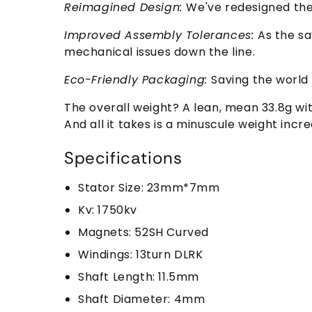
Reimagined Design:
We've redesigned the
Improved Assembly Tolerances:
As the sa
mechanical issues down the line.
Eco-Friendly Packaging:
Saving the world
The overall weight? A lean, mean 33.8g wi
And all it takes is a minuscule weight incr
Specifications
Stator Size: 23mm*7mm
Kv: 1750kv
Magnets: 52SH Curved
Windings: 13turn DLRK
Shaft Length: 11.5mm
Shaft Diameter: 4mm