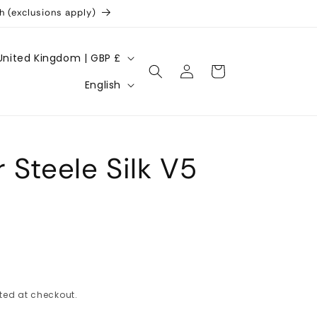
h (exclusions apply)
United Kingdom | GBP £
Log
Cart
L
in
English
a
n
g
 Steele Silk V5
u
a
g
e
ted at checkout.