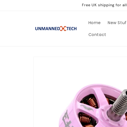
Skip to
Free UK shipping for a
content
Home
New Stuf
Contact
Skip to
product
information