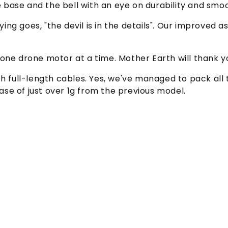
 base and the bell with an eye on durability and smo
ying goes, "the devil is in the details". Our improve
 one drone motor at a time. Mother Earth will thank y
th full-length cables. Yes, we've managed to pack all
ease of just over 1g from the previous model.