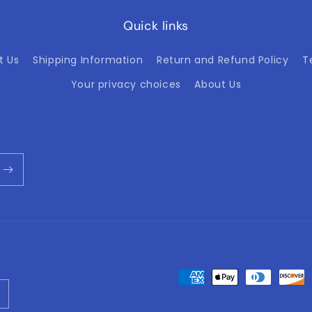
Quick links
t Us
Shipping Information
Return and Refund Policy
T
Your privacy choices
About Us
Payment
methods