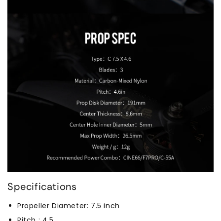
Specifications
Propeller Diameter: 7.5 inch
Pitch : 4.5