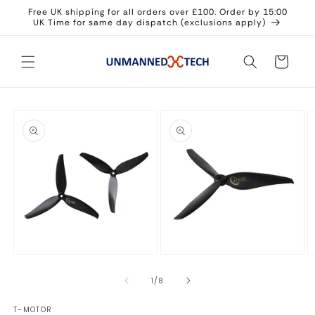
Skip to
Free UK shipping for all orders over £100. Order by 15:00
content
UK Time for same day dispatch (exclusions apply)
Cart
Skip to
product
information
Open
Open
O
media
media
m
1
2
3
of
1
/
8
in
in
in
modal
modal
m
T-MOTOR