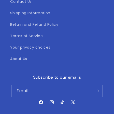
Contact Us
Shipping Information
Return and Refund Policy
Terms of Service
Your privacy choices
About Us
Subscribe to our emails
Email
Facebook
Instagram
TikTok
X
(Twitter)