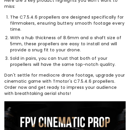
Here are 3 key product highlights you won't want to
miss:
The C7.5.4.6 propellers are designed specifically for
filmmakers, ensuring buttery smooth footage every
time.
With a hub thickness of 8.6mm and a shaft size of
5mm, these propellers are easy to install and will
provide a snug fit to your drone.
Sold in pairs, you can trust that both of your
propellers will have the same top-notch quality.
Don't settle for mediocre drone footage, upgrade your
cinematic game with Tmotor's C7.5.4.6 propellers.
Order now and get ready to impress your audience
with breathtaking aerial shots!