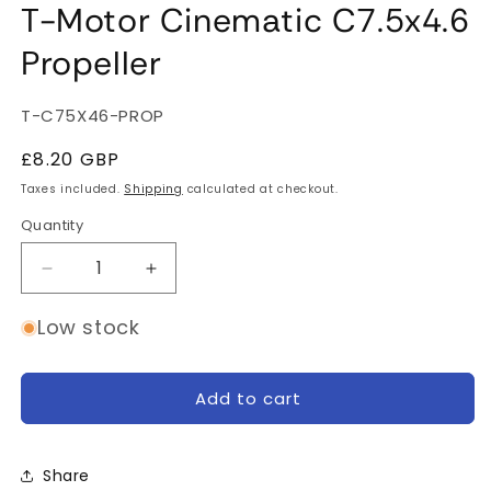
T-Motor Cinematic C7.5x4.6
Propeller
SKU:
T-C75X46-PROP
Regular
£8.20 GBP
price
Taxes included.
Shipping
calculated at checkout.
Quantity
Quantity
Decrease
Increase
quantity
quantity
for
for
Low stock
T-
T-
Motor
Motor
Cinematic
Cinematic
Add to cart
C7.5x4.6
C7.5x4.6
Propeller
Propeller
Share