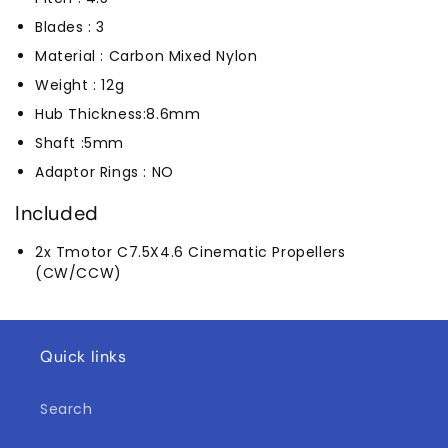
Blades : 3
Material : Carbon Mixed Nylon
Weight : 12g
Hub Thickness:8.6mm
Shaft :5mm
Adaptor Rings : NO
Included
2x Tmotor C7.5X4.6 Cinematic Propellers
(CW/CCW)
Quick links
Search