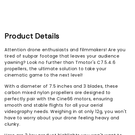
Product Details
Attention drone enthusiasts and filmmakers! Are you
tired of subpar footage that leaves your audience
yawning? Look no further than Tmotor's C7.5.4.6
propellers, the ultimate solution to take your
cinematic game to the next level!
With a diameter of 7.5 inches and 3 blades, these
carbon mixed nylon propellers are designed to
perfectly pair with the Cine66 motors, ensuring
smooth and stable flights for all your aerial
videography needs. Weighing in at only 12g, you won't
have to worry about your drone feeling heavy and
clunky.