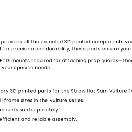
it provides all the essential 3D printed components 
d for precision and durability, these parts ensure yo
e PETG mounts required for attaching prop guards—thes
n your specific needs.
sary 3D printed parts for the Straw Hat Sam Vulture 
ll frame sizes in the Vulture series.
mounts sold separately.
efficient and reliable assembly.