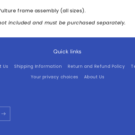
ulture frame assembly (all sizes).
not included and must be purchased separately.
Quick links
t Us
Shipping Information
Return and Refund Policy
T
Your privacy choices
About Us