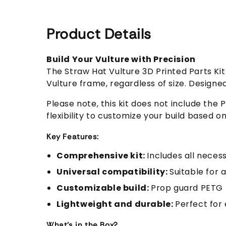
Product Details
Build Your Vulture with Precision
The Straw Hat Vulture 3D Printed Parts K
Vulture frame, regardless of size. Designe
Please note, this kit does not include th
flexibility to customize your build based o
Key Features:
Comprehensive kit:
Includes all neces
Universal compatibility:
Suitable for a
Customizable build:
Prop guard PETG 
Lightweight and durable:
Perfect for 
What's in the Box?