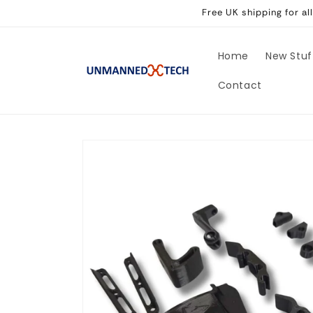
Skip to
Free UK shipping for a
content
Home
New Stuf
Contact
Skip to
product
information