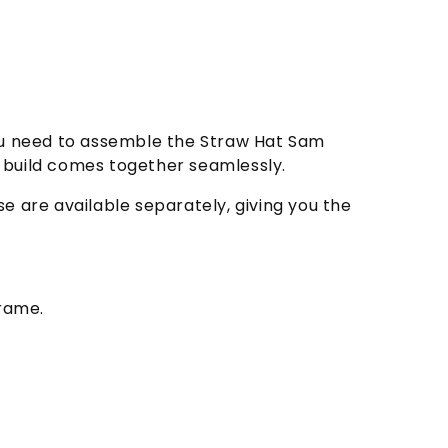
you need to assemble the Straw Hat Sam
ur build comes together seamlessly.
e are available separately, giving you the
frame.