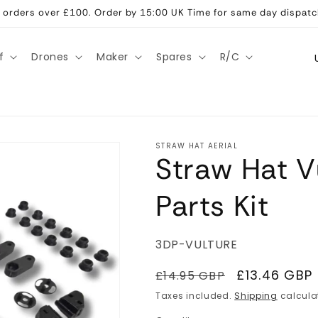
ll orders over £100. Order by 15:00 UK Time for same day dispatc
C
f
Drones
Maker
Spares
R/C
o
u
n
t
STRAW HAT AERIAL
Straw Hat V
r
y
Parts Kit
/
r
SKU:
3DP-VULTURE
e
g
Regular
Sale
£13.46 GBP
£14.95 GBP
price
price
i
Taxes included.
Shipping
calcula