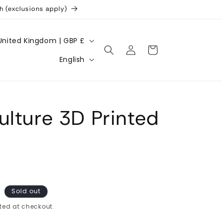
h (exclusions apply)
United Kingdom | GBP £
Log
Cart
L
in
English
a
n
g
ulture 3D Printed
u
a
g
e
Sold out
ted at checkout.