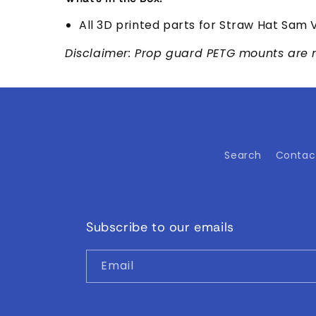
All 3D printed parts for Straw Hat Sam V
Disclaimer: Prop guard PETG mounts are 
Search
Contac
Subscribe to our emails
Email