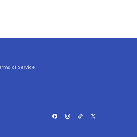
erms of Service
Facebook
Instagram
TikTok
X
(Twitter)