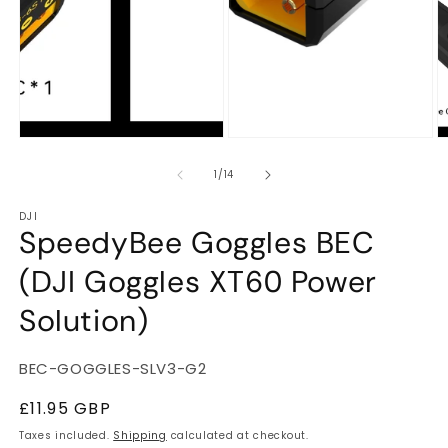
m
of
1
/
14
DJI
SpeedyBee Goggles BEC
(DJI Goggles XT60 Power
Solution)
SKU:
BEC-GOGGLES-SLV3-G2
Regular
£11.95 GBP
price
Taxes included.
Shipping
calculated at checkout.