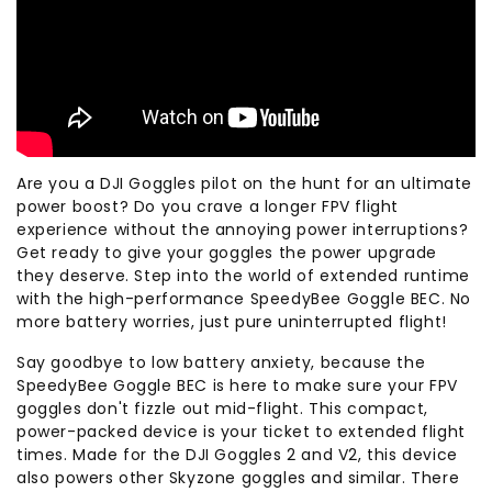
Are you a DJI Goggles pilot on the hunt for an ultimate
power boost? Do you crave a longer FPV flight
experience without the annoying power interruptions?
Get ready to give your goggles the power upgrade
they deserve. Step into the world of extended runtime
with the high-performance SpeedyBee Goggle BEC. No
more battery worries, just pure uninterrupted flight!
Say goodbye to low battery anxiety, because the
SpeedyBee Goggle BEC is here to make sure your FPV
goggles don't fizzle out mid-flight. This compact,
power-packed device is your ticket to extended flight
times. Made for the DJI Goggles 2 and V2, this device
also powers other Skyzone goggles and similar. There