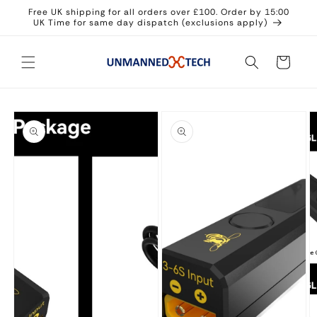
Skip to
Free UK shipping for all orders over £100. Order by 15:00
content
UK Time for same day dispatch (exclusions apply)
Cart
Skip to
product
information
Open
media
1
in
modal
Open
media
O
2
m
in
3
modal
in