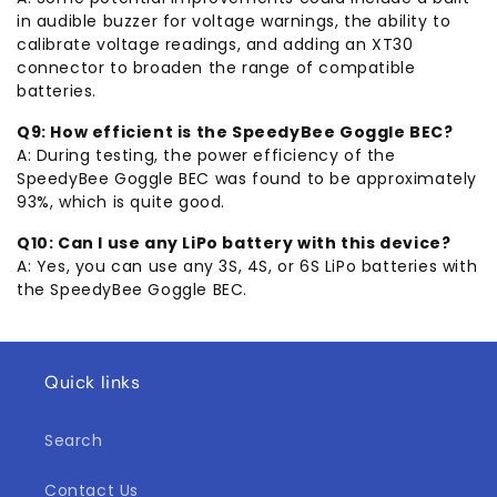
in audible buzzer for voltage warnings, the ability to
calibrate voltage readings, and adding an XT30
connector to broaden the range of compatible
batteries.
Q9: How efficient is the SpeedyBee Goggle BEC?
A: During testing, the power efficiency of the
SpeedyBee Goggle BEC was found to be approximately
93%, which is quite good.
Q10: Can I use any LiPo battery with this device?
A: Yes, you can use any 3S, 4S, or 6S LiPo batteries with
the SpeedyBee Goggle BEC.
Quick links
Search
Contact Us