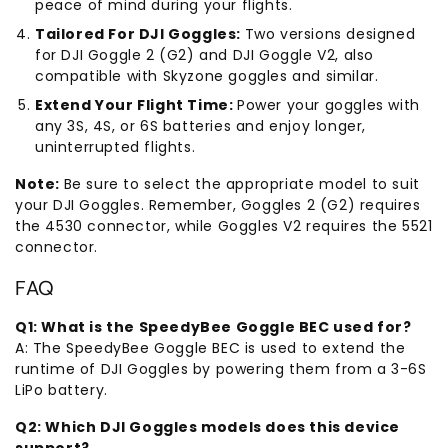
peace of mind during your flights.
Tailored For DJI Goggles:
Two versions designed
for DJI Goggle 2 (G2) and DJI Goggle V2, also
compatible with Skyzone goggles and similar.
Extend Your Flight Time:
Power your goggles with
any 3S, 4S, or 6S batteries and enjoy longer,
uninterrupted flights.
Note:
Be sure to select the appropriate model to suit
your DJI Goggles. Remember, Goggles 2 (G2) requires
the 4530 connector, while Goggles V2 requires the 5521
connector.
FAQ
Q1: What is the SpeedyBee Goggle BEC used for?
A: The SpeedyBee Goggle BEC is used to extend the
runtime of DJI Goggles by powering them from a 3-6S
LiPo battery.
Q2: Which DJI Goggles models does this device
support?