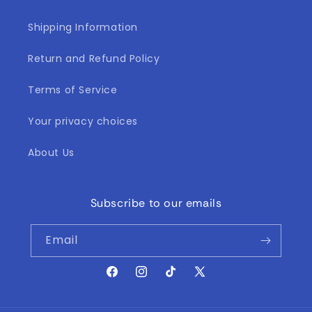
Shipping Information
Return and Refund Policy
Terms of Service
Your privacy choices
About Us
Subscribe to our emails
Email
Facebook
Instagram
TikTok
X
(Twitter)