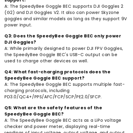
A: The SpeedyBee Goggle BEC supports DJI Goggles 2
(G2) and DJI Goggles V2. It also can power Skyzone
goggles and similar models as long as they support 9V
power input.
Q3: Does the SpeedyBee Goggle BEC only power
DJI Goggles?
A: While primarily designed to power DJI FPV Goggles,
the SpeedyBee Goggle BEC's USB-C output can be
used to charge other devices as well.
Q4: What fast-charging protocols does the
SpeedyBee Goggle BEC support?
A: The SpeedyBee Goggle BEC supports multiple fast-
charging protocols, including
PD3.0/QC4+/PPS/AFC/FCP/SCP/PE2.0/SFCP.
Q5: What are the safety features of the
SpeedyBee Goggle BEC?
A: The SpeedyBee Goggle BEC acts as a LiPo voltage
checker and power meter, displaying real-time
readings of input voltage, output voltage, and output