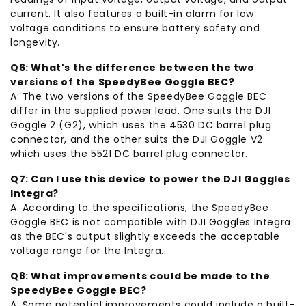
current. It also features a built-in alarm for low
voltage conditions to ensure battery safety and
longevity.
Q6: What's the difference between the two
versions of the SpeedyBee Goggle BEC?
A: The two versions of the SpeedyBee Goggle BEC
differ in the supplied power lead. One suits the DJI
Goggle 2 (G2), which uses the 4530 DC barrel plug
connector, and the other suits the DJI Goggle V2
which uses the 5521 DC barrel plug connector.
Q7: Can I use this device to power the DJI Goggles
Integra?
A: According to the specifications, the SpeedyBee
Goggle BEC is not compatible with DJI Goggles Integra
as the BEC's output slightly exceeds the acceptable
voltage range for the Integra.
Q8: What improvements could be made to the
SpeedyBee Goggle BEC?
A: Some potential improvements could include a built-