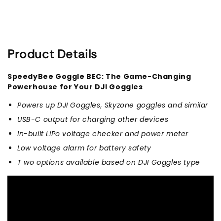
Solution)
Solution)
Product Details
SpeedyBee Goggle BEC: The Game-Changing
Powerhouse for Your DJI Goggles
Powers up DJI Goggles, Skyzone goggles and similar
USB-C output for charging other devices
In-built LiPo voltage checker and power meter
Low voltage alarm for battery safety
T
wo options available based on DJI Goggles type