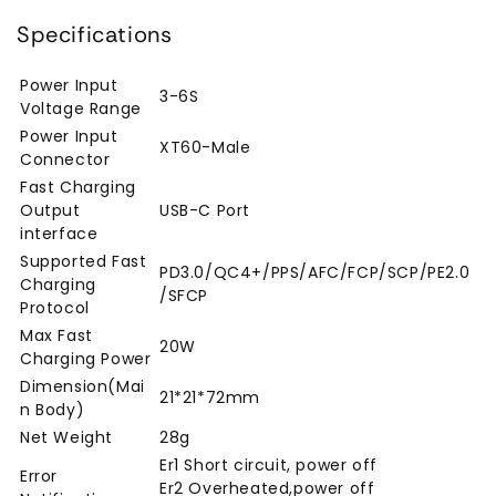
Specifications
Power Input
3-6S
Voltage Range
Power Input
XT60-Male
Connector
Fast Charging
Output
USB-C Port
interface
Supported Fast
PD3.0/QC4+/PPS/AFC/FCP/SCP/PE2.0
Charging
/SFCP
Protocol
Max Fast
20W
Charging Power
Dimension(Mai
21*21*72mm
n Body)
Net Weight
28g
Er1 Short circuit, power off
Error
Er2 Overheated,power off