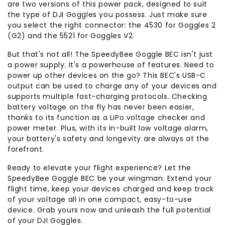
are two versions of this power pack, designed to suit
the type of DJI Goggles you possess. Just make sure
you select the right connector: the 4530 for Goggles 2
(G2) and the 5521 for Goggles V2.
But that's not all! The SpeedyBee Goggle BEC isn't just
a power supply. It's a powerhouse of features. Need to
power up other devices on the go? This BEC's USB-C
output can be used to charge any of your devices and
supports multiple fast-charging protocols. Checking
battery voltage on the fly has never been easier,
thanks to its function as a LiPo voltage checker and
power meter. Plus, with its in-built low voltage alarm,
your battery's safety and longevity are always at the
forefront.
Ready to elevate your flight experience? Let the
SpeedyBee Goggle BEC be your wingman. Extend your
flight time, keep your devices charged and keep track
of your voltage all in one compact, easy-to-use
device. Grab yours now and unleash the full potential
of your DJI Goggles.