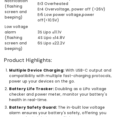
Notification
Er3 Overheated
(flashing
Er4 Overvoltage, power off (>26V)
screen and
Er5 Low power voltage,power
beeping)
off(<10.5V)
Low voltage
alarm
3S Lipo ≤11.1V
(flashing
4S Lipo ≤14.8V
screen and
6S Lipo ≤22.2V
beeping)
Product Highlights:
Multiple Device Charging:
With USB-C output and
compatibility with multiple fast-charging protocols,
power up your devices on the go.
Battery Life Tracker:
Doubling as a LiPo voltage
checker and power meter, monitor your battery's
health in real-time.
Battery Safety Guard:
The in-built low voltage
alarm ensures your battery's safety, offering you