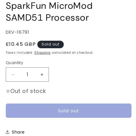
SparkFun MicroMod
SAMD51 Processor
SKU:
DEV-16791
Regular
£10.45 GBP
Sold out
price
Taxes included.
Shipping
calculated at checkout.
Quantity
Quantity
Decrease
Increase
quantity
quantity
for
for
Out of stock
SparkFun
SparkFun
MicroMod
MicroMod
SAMD51
SAMD51
Sold out
Processor
Processor
Share