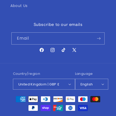
About Us
Subscribe to our emails
Email
Facebook
Instagram
TikTok
X
(Twitter)
Country/region
Language
United Kingdom | GBP £
English
Payment
methods