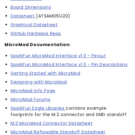
Board Dimensions
Datasheet
(ATSAMD51J20)
Graphical Datasheet
GitHub Hardware Repo
MicroMod Documentation:
SparkFun MicroMod Interface v1.0 - Pinout
SparkFun MicroMod Interface v1.0 - Pin Descriptions
Getting Started with MicroMod
Designing with MicroMod
MicroMod Info Page
MicroMod Forums
SparkFun Eagle Libraries
contains example
footprints for the M.2 connector and SMD standoff
M.2 MicroMod Connector Datasheet
MicroMod Reflowable Standoff Datasheet