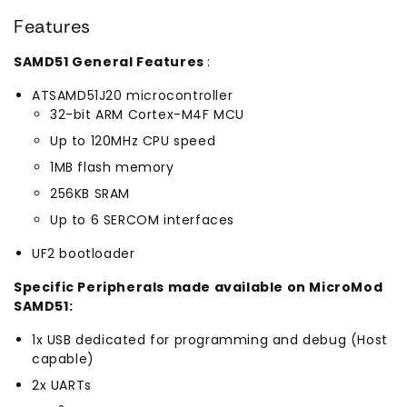
Features
SAMD51 General Features
:
ATSAMD51J20 microcontroller
32-bit ARM Cortex-M4F MCU
Up to 120MHz CPU speed
1MB flash memory
256KB SRAM
Up to 6 SERCOM interfaces
UF2 bootloader
Specific Peripherals made available on MicroMod
SAMD51:
1x USB dedicated for programming and debug (Host
capable)
2x UARTs