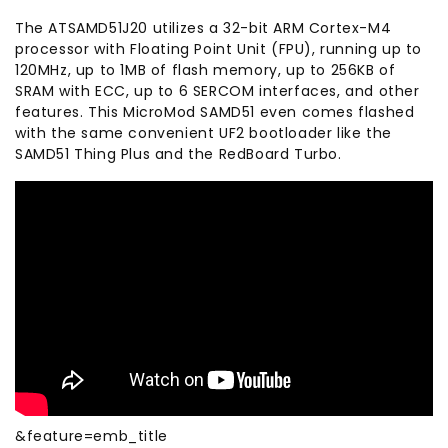
The ATSAMD51J20 utilizes a 32-bit ARM Cortex-M4
processor with Floating Point Unit (FPU), running up to
120MHz, up to 1MB of flash memory, up to 256KB of
SRAM with ECC, up to 6 SERCOM interfaces, and other
features. This MicroMod SAMD51 even comes flashed
with the same convenient UF2 bootloader like the
SAMD51 Thing Plus and the RedBoard Turbo.
&feature=emb_title