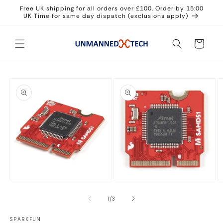
Skip to
Free UK shipping for all orders over £100. Order by 15:00
content
UK Time for same day dispatch (exclusions apply)
Cart
Skip to
product
information
Open
Open
O
media
media
m
1
2
3
of
1
/
3
in
in
in
modal
modal
m
SPARKFUN