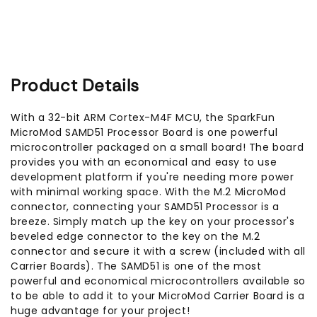
Product Details
With a 32-bit ARM Cortex-M4F MCU, the SparkFun
MicroMod SAMD51 Processor Board is one powerful
microcontroller packaged on a small board! The board
provides you with an economical and easy to use
development platform if you're needing more power
with minimal working space. With the M.2 MicroMod
connector, connecting your SAMD51 Processor is a
breeze. Simply match up the key on your processor's
beveled edge connector to the key on the M.2
connector and secure it with a screw (included with all
Carrier Boards). The SAMD51 is one of the most
powerful and economical microcontrollers available so
to be able to add it to your MicroMod Carrier Board is a
huge advantage for your project!