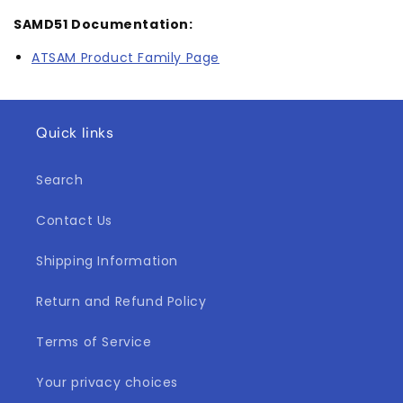
SAMD51 Documentation:
ATSAM Product Family Page
Quick links
Search
Contact Us
Shipping Information
Return and Refund Policy
Terms of Service
Your privacy choices