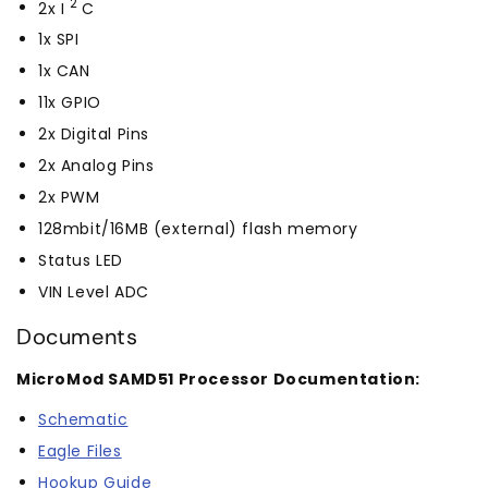
2
2x I
C
1x SPI
1x CAN
11x GPIO
2x Digital Pins
2x Analog Pins
2x PWM
128mbit/16MB (external) flash memory
Status LED
VIN Level ADC
Documents
MicroMod SAMD51 Processor Documentation:
Schematic
Eagle Files
Hookup Guide