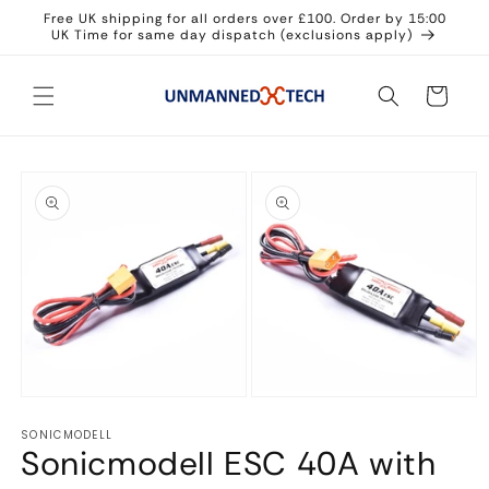
Skip to
Free UK shipping for all orders over £100. Order by 15:00
content
UK Time for same day dispatch (exclusions apply)
Cart
Skip to
product
information
Open
Open
media
media
SONICMODELL
1
2
Sonicmodell ESC 40A with
in
in
modal
modal