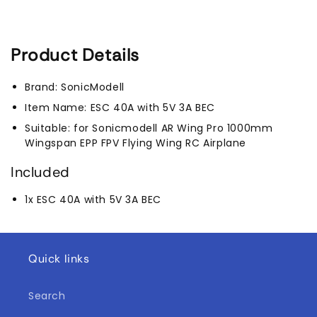
Pro)
Pro)
Product Details
Brand: SonicModell
Item Name: ESC 40A with 5V 3A BEC
Suitable: for Sonicmodell AR Wing Pro 1000mm
Wingspan EPP FPV Flying Wing RC Airplane
Included
1x ESC 40A with 5V 3A BEC
Quick links
Search