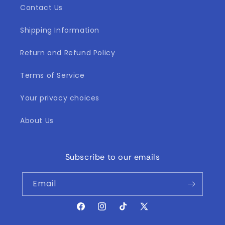
Contact Us
Shipping Information
Return and Refund Policy
Terms of Service
Your privacy choices
About Us
Subscribe to our emails
Email
Facebook
Instagram
TikTok
X
(Twitter)