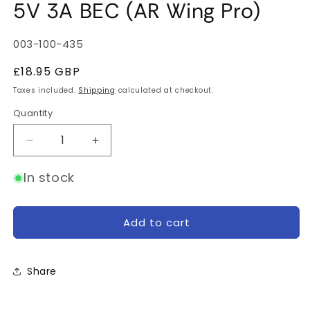
5V 3A BEC (AR Wing Pro)
SKU:
003-100-435
Regular
£18.95 GBP
price
Taxes included.
Shipping
calculated at checkout.
Quantity
Quantity
Decrease
Increase
quantity
quantity
for
for
In stock
Sonicmodell
Sonicmodell
ESC
ESC
40A
40A
Add to cart
with
with
5V
5V
3A
3A
Share
BEC
BEC
(AR
(AR
Wing
Wing