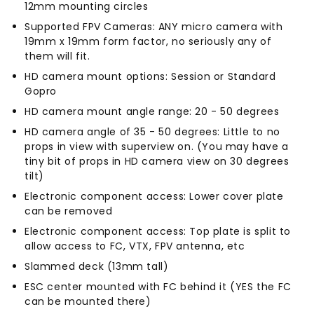
12mm mounting circles
Supported FPV Cameras: ANY micro camera with
19mm x 19mm form factor, no seriously any of
them will fit.
HD camera mount options: Session or Standard
Gopro
HD camera mount angle range: 20 - 50 degrees
HD camera angle of 35 - 50 degrees: Little to no
props in view with superview on. (You may have a
tiny bit of props in HD camera view on 30 degrees
tilt)
Electronic component access: Lower cover plate
can be removed
Electronic component access: Top plate is split to
allow access to FC, VTX, FPV antenna, etc
Slammed deck (13mm tall)
ESC center mounted with FC behind it (YES the FC
can be mounted there)