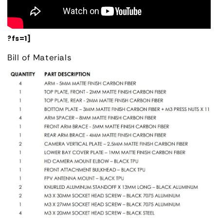
?fs=1]
Bill of Materials