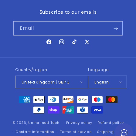
Subscribe to our emails
Email
Facebook
Instagram
TikTok
X
(Twitter)
Country/region
Language
United Kingdom | GBP £
English
Payment
methods
© 2026,
Unmanned Tech
Privacy policy
Refund policy
Contact information
Terms of service
Shipping policy