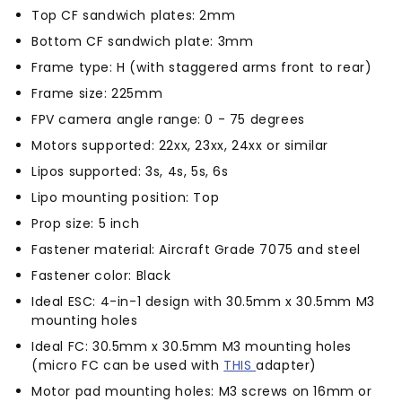
Top CF sandwich plates: 2mm
Bottom CF sandwich plate: 3mm
Frame type: H (with staggered arms front to rear)
Frame size: 225mm
FPV camera angle range: 0 - 75 degrees
Motors supported: 22xx, 23xx, 24xx or similar
Lipos supported: 3s, 4s, 5s, 6s
Lipo mounting position: Top
Prop size: 5 inch
Fastener material: Aircraft Grade 7075 and steel
Fastener color: Black
Ideal ESC: 4-in-1 design with 30.5mm x 30.5mm M3
mounting holes
Ideal FC: 30.5mm x 30.5mm M3 mounting holes
(micro FC can be used with
THIS
adapter)
Motor pad mounting holes: M3 screws on 16mm or