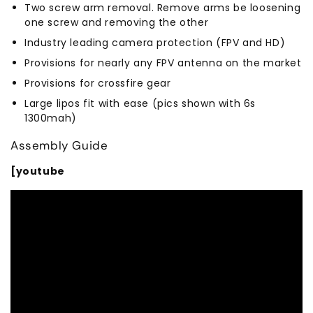
Two screw arm removal. Remove arms be loosening
one screw and removing the other
Industry leading camera protection (FPV and HD)
Provisions for nearly any FPV antenna on the market
Provisions for crossfire gear
Large lipos fit with ease (pics shown with 6s
1300mah)
Assembly Guide
[youtube