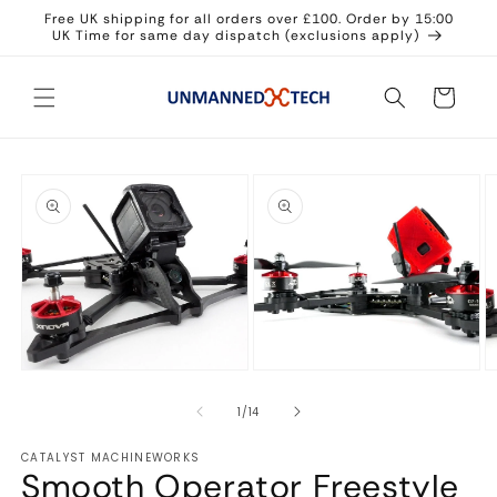
Skip to
Free UK shipping for all orders over £100. Order by 15:00
content
UK Time for same day dispatch (exclusions apply)
Cart
Skip to
product
information
Open
Open
O
media
media
m
1
2
3
in
in
in
modal
modal
m
of
1
/
14
CATALYST MACHINEWORKS
Smooth Operator Freestyle