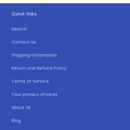
Quick links
Search
Contact Us
Shipping Information
Return and Refund Policy
Terms of Service
Your privacy choices
About Us
Blog