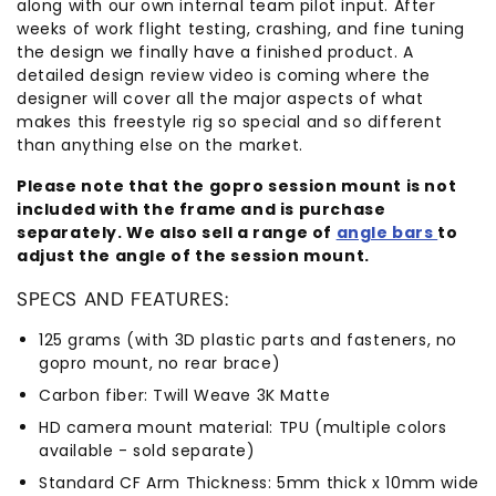
along with our own internal team pilot input. After
weeks of work flight testing, crashing, and fine tuning
the design we finally have a finished product. A
detailed design review video is coming where the
designer will cover all the major aspects of what
makes this freestyle rig so special and so different
than anything else on the market.
Please note that the gopro session mount is not
included with the frame and is purchase
separately. We also sell a range of
angle bars
to
adjust the angle of the session mount.
SPECS AND FEATURES:
125 grams (with 3D plastic parts and fasteners, no
gopro mount, no rear brace)
Carbon fiber: Twill Weave 3K Matte
HD camera mount material: TPU (multiple colors
available - sold separate)
Standard CF Arm Thickness: 5mm thick x 10mm wide