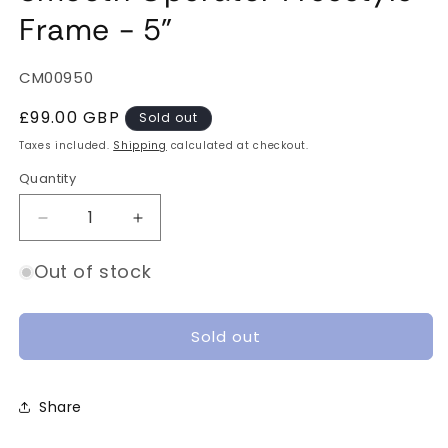
Frame - 5"
SKU:
CM00950
Regular
£99.00 GBP
Sold out
price
Taxes included.
Shipping
calculated at checkout.
Quantity
Quantity
Decrease
Increase
quantity
quantity
for
for
Out of stock
Smooth
Smooth
Operator
Operator
Freestyle
Freestyle
Sold out
Frame
Frame
-
-
5&quot;
5&quot;
Share