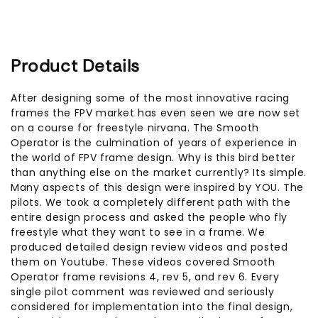
Product Details
After designing some of the most innovative racing
frames the FPV market has even seen we are now set
on a course for freestyle nirvana. The Smooth
Operator is the culmination of years of experience in
the world of FPV frame design. Why is this bird better
than anything else on the market currently? Its simple.
Many aspects of this design were inspired by YOU. The
pilots. We took a completely different path with the
entire design process and asked the people who fly
freestyle what they want to see in a frame. We
produced detailed design review videos and posted
them on Youtube. These videos covered Smooth
Operator frame revisions 4, rev 5, and rev 6. Every
single pilot comment was reviewed and seriously
considered for implementation into the final design,