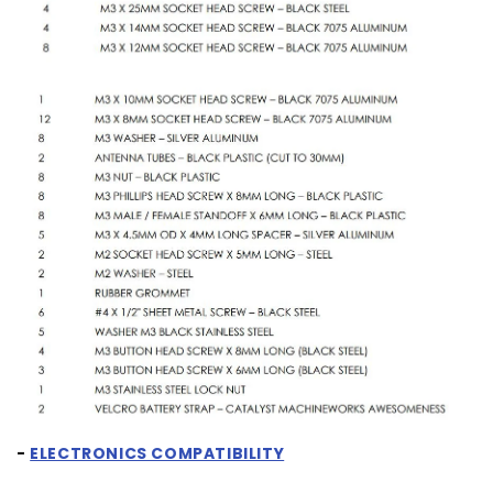
-
ELECTRONICS COMPATIBILITY