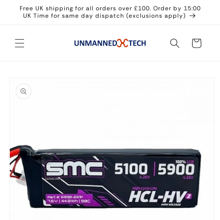
Skip to
Free UK shipping for all orders over £100. Order by 15:00
content
UK Time for same day dispatch (exclusions apply)
Cart
Skip to
product
information