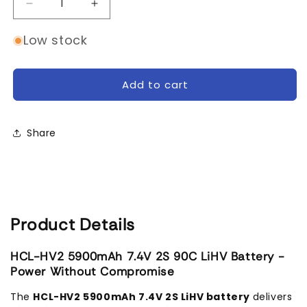
Decrease
Increase
quantity
quantity
for
for
Low stock
SMC
SMC
HCL-
HCL-
HV2
HV2
Add to cart
Flight
Flight
7.4V/2S-
7.4V/2S-
5900mAh-
5900mAh-
Share
90C
90C
LiPo
LiPo
Battery
Battery
Product Details
HCL-HV2 5900mAh 7.4V 2S 90C LiHV Battery -
Power Without Compromise
The
HCL-HV2 5900mAh 7.4V 2S LiHV battery
delivers