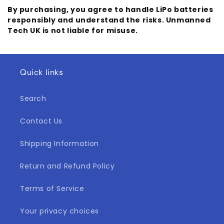
By purchasing, you agree to handle LiPo batteries
responsibly and understand the risks. Unmanned
Tech UK is not liable for misuse.
Quick links
Search
Contact Us
Shipping Information
Return and Refund Policy
Terms of Service
Your privacy choices