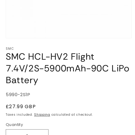
Open
media
SMC
1
SMC HCL-HV2 Flight
in
modal
7.4V/2S-5900mAh-90C LiPo
Battery
SKU:
5990-2S1P
Regular
£27.99 GBP
price
Taxes included.
Shipping
calculated at checkout.
Quantity
Quantity