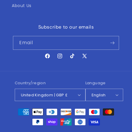
About Us
Subscribe to our emails
Email
Facebook
Instagram
TikTok
X
(Twitter)
Country/region
Language
United Kingdom | GBP £
English
Payment
methods