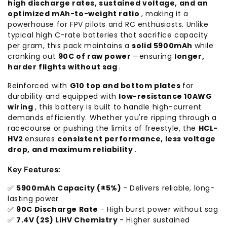
high discharge rates, sustained voltage, and an
optimized mAh-to-weight ratio
, making it a
powerhouse for FPV pilots and RC enthusiasts. Unlike
typical high C-rate batteries that sacrifice capacity
per gram, this pack maintains a
solid 5900mAh
while
cranking out
90C of raw power
—ensuring
longer,
harder flights without sag
.
Reinforced with
G10 top and bottom plates
for
durability and equipped with
low-resistance 10AWG
wiring
, this battery is built to handle high-current
demands efficiently. Whether you're ripping through a
racecourse or pushing the limits of freestyle, the
HCL-
HV2
ensures
consistent performance, less voltage
drop, and maximum reliability
.
Key Features:
✅
5900mAh Capacity (±5%)
- Delivers reliable, long-
lasting power
✅
90C Discharge Rate
- High burst power without sag
✅
7.4V (2S) LiHV Chemistry
- Higher sustained