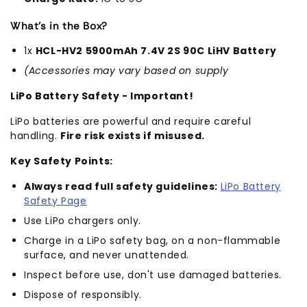
What's in the Box?
1x
HCL-HV2 5900mAh 7.4V 2S 90C LiHV Battery
(Accessories may vary based on supply
LiPo Battery Safety - Important!
LiPo batteries are powerful and require careful
handling.
Fire risk exists if misused.
Key Safety Points:
Always read full safety guidelines:
LiPo Battery
Safety Page
Use LiPo chargers only.
Charge in a LiPo safety bag, on a non-flammable
surface, and never unattended.
Inspect before use, don't use damaged batteries.
Dispose of responsibly.