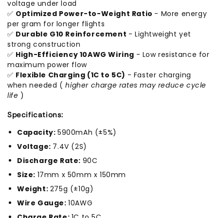
voltage under load
✅
Optimized Power-to-Weight Ratio
- More energy
per gram for longer flights
✅
Durable G10 Reinforcement
- Lightweight yet
strong construction
✅
High-Efficiency 10AWG Wiring
- Low resistance for
maximum power flow
✅
Flexible Charging (1C to 5C)
- Faster charging
when needed (
higher charge rates may reduce cycle
life
)
Specifications:
Capacity:
5900mAh (±5%)
Voltage:
7.4V (2S)
Discharge Rate:
90C
Size:
17mm x 50mm x 150mm
Weight:
275g (±10g)
Wire Gauge:
10AWG
Charge Rate:
1C to 5C