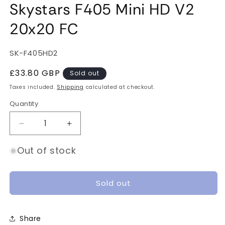
Skystars F405 Mini HD V2
20x20 FC
SKU:
SK-F405HD2
Regular
£33.80 GBP
Sold out
price
Taxes included.
Shipping
calculated at checkout.
Quantity
Quantity
Decrease
Increase
quantity
quantity
for
for
Out of stock
Skystars
Skystars
F405
F405
Mini
Mini
Sold out
HD
HD
V2
V2
20x20
20x20
Share
FC
FC