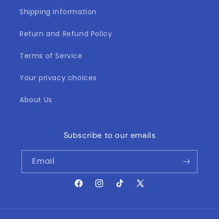
Shipping Information
Return and Refund Policy
Terms of Service
Your privacy choices
About Us
Subscribe to our emails
Email
Facebook
Instagram
TikTok
X
(Twitter)