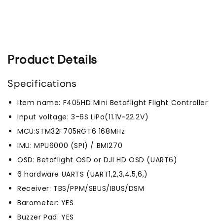
Product Details
Specifications
Item name: F405HD Mini Betaflight Flight Controller
Input voltage: 3-6S LiPo(11.1V~22.2V)
MCU:STM32F705RGT6 168MHz
IMU: MPU6000 (SPI) / BMI270
OSD: Betaflight OSD or DJI HD OSD (UART6)
6 hardware UARTS (UART1,2,3,4,5,6,)
Receiver: TBS/PPM/SBUS/IBUS/DSM
Barometer: YES
Buzzer Pad: YES