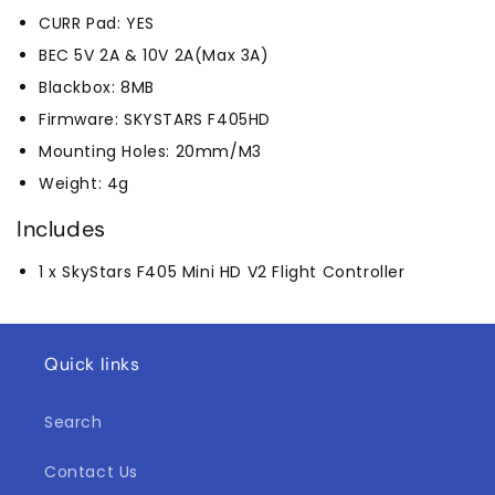
CURR Pad: YES
BEC 5V 2A & 10V 2A(Max 3A)
Blackbox: 8MB
Firmware: SKYSTARS F405HD
Mounting Holes: 20mm/M3
Weight: 4g
Includes
1 x SkyStars F405 Mini HD V2 Flight Controller
Quick links
Search
Contact Us