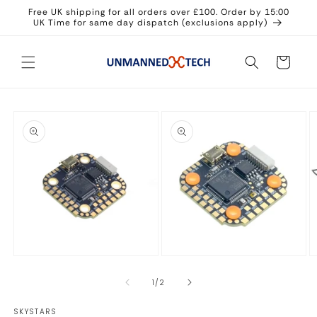
Skip to
Free UK shipping for all orders over £100. Order by 15:00
content
UK Time for same day dispatch (exclusions apply)
Cart
Skip to
product
information
Open
Open
O
media
media
m
1
2
3
of
1
/
2
in
in
in
modal
modal
m
SKYSTARS