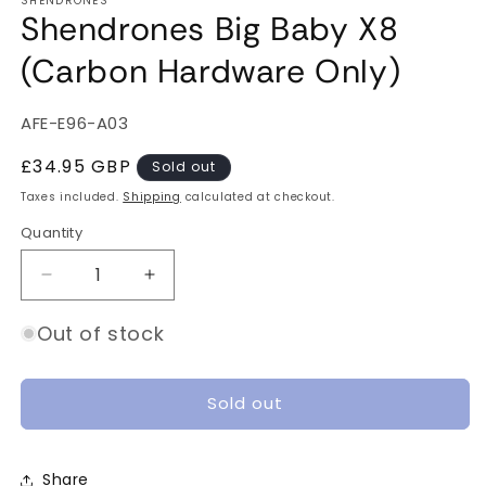
SHENDRONES
Shendrones Big Baby X8
(Carbon Hardware Only)
SKU:
AFE-E96-A03
Regular
£34.95 GBP
Sold out
price
Taxes included.
Shipping
calculated at checkout.
Quantity
Quantity
Decrease
Increase
quantity
quantity
for
for
Out of stock
Shendrones
Shendrones
Big
Big
Baby
Baby
Sold out
X8
X8
(Carbon
(Carbon
Hardware
Hardware
Share