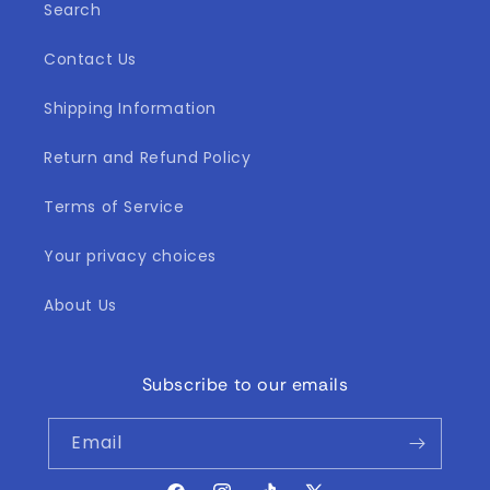
Search
Contact Us
Shipping Information
Return and Refund Policy
Terms of Service
Your privacy choices
About Us
Subscribe to our emails
Email