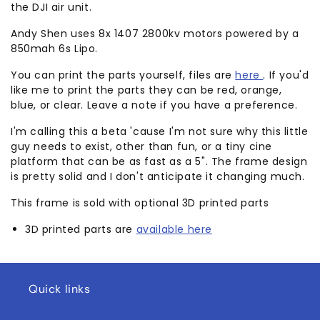
the DJI air unit.
Andy Shen uses 8x 1407 2800kv motors powered by a
850mah 6s Lipo.
You can print the parts yourself, files are
here
. If you'd
like me to print the parts they can be red, orange,
blue, or clear. Leave a note if you have a preference.
I'm calling this a beta 'cause I'm not sure why this little
guy needs to exist, other than fun, or a tiny cine
platform that can be as fast as a 5". The frame design
is pretty solid and I don't anticipate it changing much.
This frame is sold with optional 3D printed parts
3D printed parts are
available here
Quick links