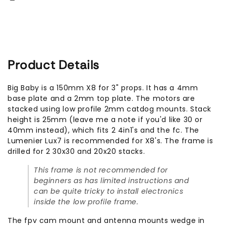
Only)
Only)
Product Details
Big Baby is a 150mm X8 for 3" props. It has a 4mm
base plate and a 2mm top plate. The motors are
stacked using low profile 2mm catdog mounts. Stack
height is 25mm (leave me a note if you'd like 30 or
40mm instead), which fits 2 4in1's and the fc. The
Lumenier Lux7 is recommended for X8's. The frame is
drilled for 2 30x30 and 20x20 stacks.
This frame is not recommended for
beginners as has limited instructions and
can be quite tricky to install electronics
inside the low profile frame.
The fpv cam mount and antenna mounts wedge in