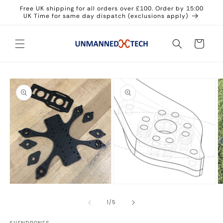
Skip to
Free UK shipping for all orders over £100. Order by 15:00
content
UK Time for same day dispatch (exclusions apply)
Cart
Skip to
product
information
O
Open
m
media
3
2
Open
in
in
media
m
modal
1
of
1
/
5
in
modal