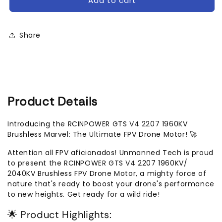
Add to cart
2207
2207
Brushless
Brushless
FPV
FPV
Share
Drone
Drone
Motor
Motor
Product Details
Introducing the RCINPOWER GTS V4 2207 1960KV
Brushless Marvel: The Ultimate FPV Drone Motor! 🚀
Attention all FPV aficionados! Unmanned Tech is proud
to present the RCINPOWER GTS V4 2207 1960KV/
2040KV Brushless FPV Drone Motor, a mighty force of
nature that's ready to boost your drone's performance
to new heights. Get ready for a wild ride!
🌟 Product Highlights: