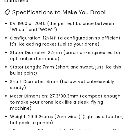
starts here!
📋 Specifications to Make You Drool:
KV: 1960 or 2040 (the perfect balance between
"Whoa!" and "WOW!")
Configuration: 12N14P (a configuration so efficient,
it's like adding rocket fuel to your drone)
Stator Diameter: 22mm (precision-engineered for
optimal performance)
Stator Length: 7mm (short and sweet, just like this
bullet point)
Shaft Diameter: 4mm (hollow, yet unbelievably
sturdy)
Motor Dimension: 27.3*30.3mm (compact enough
to make your drone look like a sleek, flying
machine)
Weight: 29.9 Grams (2cm wires) (light as a feather,
but packs a punch)