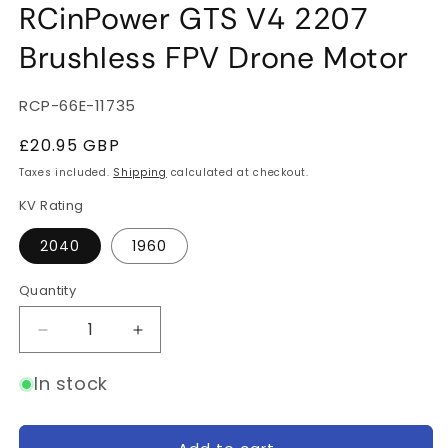
RCinPower GTS V4 2207
Brushless FPV Drone Motor
SKU:
RCP-66E-11735
Regular
£20.95 GBP
price
Taxes included.
Shipping
calculated at checkout.
KV Rating
2040
1960
Quantity
Quantity
Decrease
Increase
quantity
quantity
for
for
In stock
RCinPower
RCinPower
GTS
GTS
V4
V4