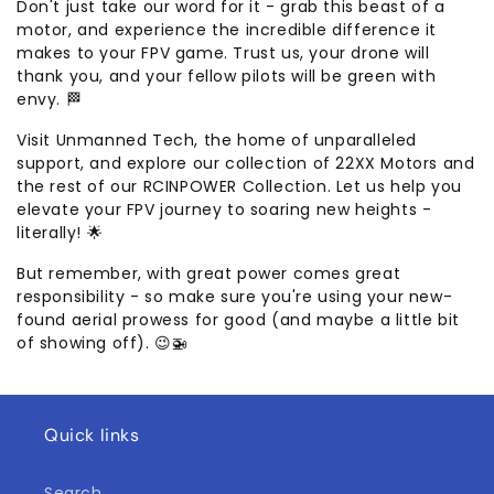
Don't just take our word for it - grab this beast of a
motor, and experience the incredible difference it
makes to your FPV game. Trust us, your drone will
thank you, and your fellow pilots will be green with
envy. 🏁
Visit Unmanned Tech, the home of unparalleled
support, and explore our collection of 22XX Motors and
the rest of our RCINPOWER Collection. Let us help you
elevate your FPV journey to soaring new heights -
literally! 🌟
But remember, with great power comes great
responsibility - so make sure you're using your new-
found aerial prowess for good (and maybe a little bit
of showing off). 😉🚁
Quick links
Search