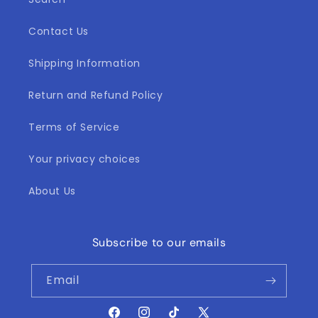
Contact Us
Shipping Information
Return and Refund Policy
Terms of Service
Your privacy choices
About Us
Subscribe to our emails
Email