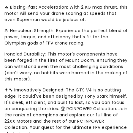
🔥 Blazing-fast Acceleration: With 2 KG max thrust, this
motor will send your drone soaring at speeds that
even Superman would be jealous of.
💪 Herculean Strength: Experience the perfect blend of
power, torque, and efficiency that's fit for the
Olympian gods of FPV drone racing.
Ironclad Durability: This motor's components have
been forged in the fires of Mount Doom, ensuring they
can withstand even the most challenging conditions
(don't worry, no hobbits were harmed in the making of
this motor).
👨‍🔧 Innovatively Designed: The GTS V4 is so cutting-
edge, it could've been designed by Tony Stark himself.
It's sleek, efficient, and built to last, so you can focus
on conquering the skies. 🏆 RCINPOWER Collection: Join
the ranks of champions and explore our full line of
22XX Motors and the rest of our RC INPOWER
Collection. Your quest for the ultimate FPV experience