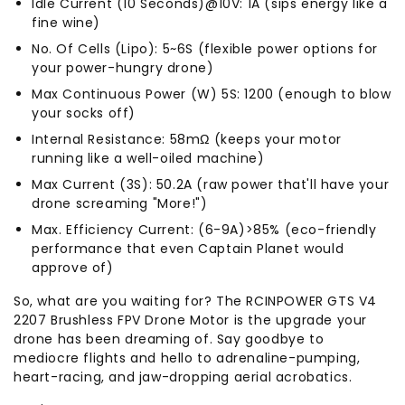
Idle Current (10 Seconds)@10V: 1A (sips energy like a
fine wine)
No. Of Cells (Lipo): 5~6S (flexible power options for
your power-hungry drone)
Max Continuous Power (W) 5S: 1200 (enough to blow
your socks off)
Internal Resistance: 58mΩ (keeps your motor
running like a well-oiled machine)
Max Current (3S): 50.2A (raw power that'll have your
drone screaming "More!")
Max. Efficiency Current: (6-9A)>85% (eco-friendly
performance that even Captain Planet would
approve of)
So, what are you waiting for? The RCINPOWER GTS V4
2207 Brushless FPV Drone Motor is the upgrade your
drone has been dreaming of. Say goodbye to
mediocre flights and hello to adrenaline-pumping,
heart-racing, and jaw-dropping aerial acrobatics.