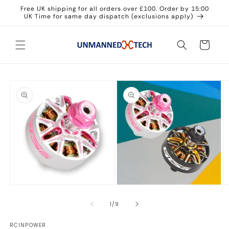
Skip to
Free UK shipping for all orders over £100. Order by 15:00
content
UK Time for same day dispatch (exclusions apply)
Cart
Skip to
product
information
Open
Open
O
media
media
m
1
2
3
of
1
/
9
in
in
in
modal
modal
m
RCINPOWER