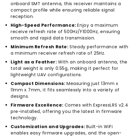
onboard SMT antenna, this receiver maintains a
compact profile while ensuring reliable signal
reception.
High-Speed Performance:
Enjoy a maximum
receive refresh rate of 500Hz/F1000Hz, ensuring
smooth and rapid data transmission.
Minimum Refresh Rate:
Steady performance with
a minimum receiver refresh rate of 25Hz.
Light as a Feather:
With an onboard antenna, the
total weight is only 0.55g, making it perfect for
lightweight UAV configurations.
Compact Dimensions:
Measuring just 13mm x
11mm x 7mm, it fits seamlessly into a variety of
designs.
Firmware Excellence:
Comes with ExpressLRS v2.4
pre-installed, offering you the latest in firmware
technology.
Customization and Upgrades:
Built-in WiFi
enables easy firmware upgrades, and the open-