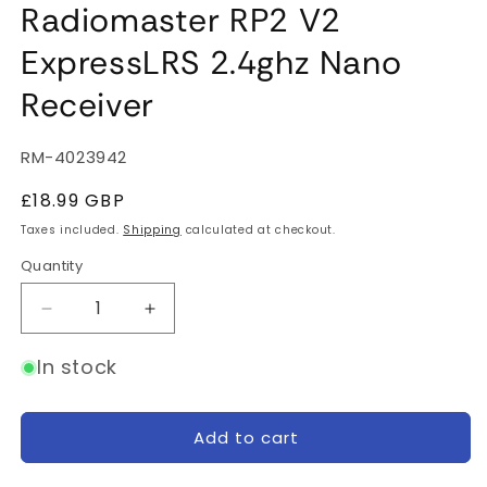
Radiomaster RP2 V2
ExpressLRS 2.4ghz Nano
Receiver
SKU:
RM-4023942
Regular
£18.99 GBP
price
Taxes included.
Shipping
calculated at checkout.
Quantity
Quantity
Decrease
Increase
quantity
quantity
for
for
In stock
Radiomaster
Radiomaster
RP2
RP2
V2
V2
Add to cart
ExpressLRS
ExpressLRS
2.4ghz
2.4ghz