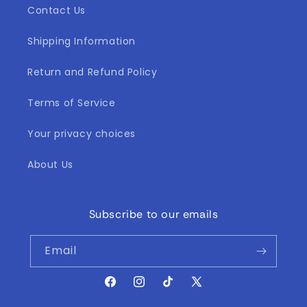
Contact Us
Shipping Information
Return and Refund Policy
Terms of Service
Your privacy choices
About Us
Subscribe to our emails
Email
Facebook
Instagram
TikTok
X
(Twitter)