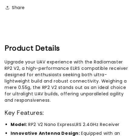
Nano
Nano
Share
Receiver
Receiver
Product Details
Upgrade your UAV experience with the Radiomaster
RP2 V2, a high-performance ELRS compatible receiver
designed for enthusiasts seeking both ultra-
lightweight build and robust connectivity. Weighing a
mere 0.55g, the RP2 V2 stands out as an ideal choice
for ultralight UAV builds, offering unparalleled agility
and responsiveness.
Key Features:
Model:
RP2 V2 Nano ExpressLRS 2.4GHz Receiver
Innovative Antenna Design:
Equipped with an