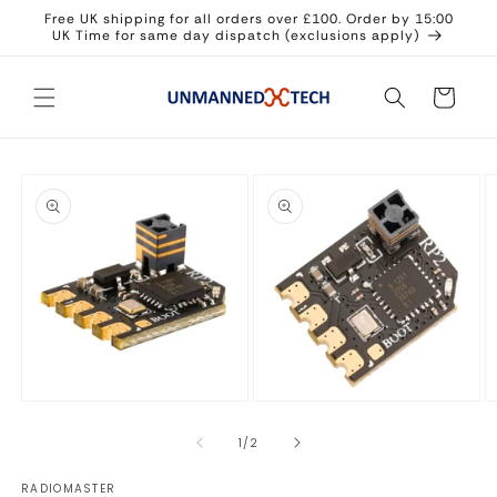
Skip to
Free UK shipping for all orders over £100. Order by 15:00
content
UK Time for same day dispatch (exclusions apply)
Cart
Skip to
product
information
Open
Open
O
media
media
m
1
2
3
of
1
/
2
in
in
in
modal
modal
m
RADIOMASTER