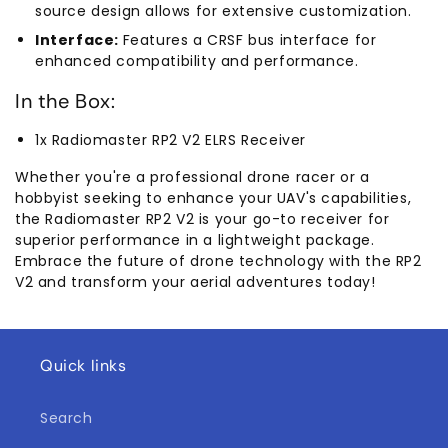
source design allows for extensive customization.
Interface:
Features a CRSF bus interface for
enhanced compatibility and performance.
In the Box:
1x Radiomaster RP2 V2 ELRS Receiver
Whether you're a professional drone racer or a
hobbyist seeking to enhance your UAV's capabilities,
the Radiomaster RP2 V2 is your go-to receiver for
superior performance in a lightweight package.
Embrace the future of drone technology with the RP2
V2 and transform your aerial adventures today!
Quick links
Search