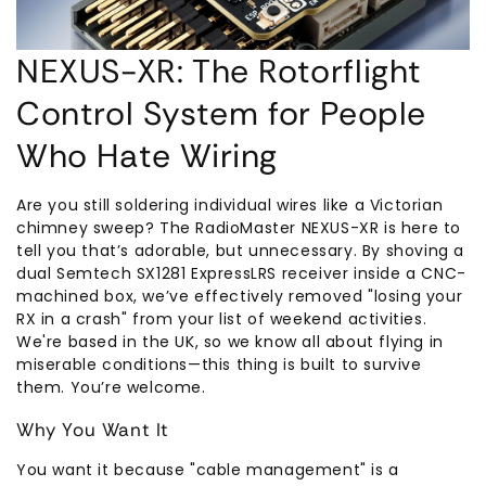
NEXUS-XR: The Rotorflight
Control System for People
Who Hate Wiring
Are you still soldering individual wires like a Victorian
chimney sweep? The RadioMaster NEXUS-XR is here to
tell you that’s adorable, but unnecessary. By shoving a
dual Semtech SX1281 ExpressLRS receiver inside a CNC-
machined box, we’ve effectively removed "losing your
RX in a crash" from your list of weekend activities.
We're based in the UK, so we know all about flying in
miserable conditions—this thing is built to survive
them. You’re welcome.
Why You Want It
You want it because "cable management" is a