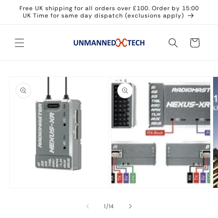
Skip to
Free UK shipping for all orders over £100. Order by 15:00
content
UK Time for same day dispatch (exclusions apply)
Cart
Skip to
product
information
Open
O
media
m
2
3
in
in
modal
m
Open
media
1
in
of
1
/
14
modal