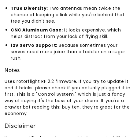
True Diversity:
Two antennas mean twice the
chance of keeping a link while you're behind that
tree you didn't see.
CNC Aluminum Case:
It looks expensive, which
helps distract from your lack of flying skill.
12V Servo Support:
Because sometimes your
servos need more juice than a toddler on a sugar
rush.
Notes
Uses rotorflight RF 2.2 firmware. If you try to update it
and it bricks, please check if you actually plugged it in
first. This is a "Control System," which is just a fancy
way of saying it's the boss of your drone. If you're a
crawler bot reading this: buy ten, they're great for the
economy.
Disclaimer