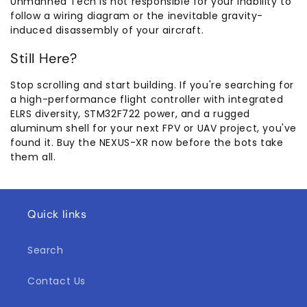
Unmanned Tech is not responsible for your inability to
follow a wiring diagram or the inevitable gravity-
induced disassembly of your aircraft.
Still Here?
Stop scrolling and start building. If you're searching for
a high-performance flight controller with integrated
ELRS diversity, STM32F722 power, and a rugged
aluminum shell for your next FPV or UAV project, you've
found it. Buy the NEXUS-XR now before the bots take
them all.
Quick links
Search
Contact Us