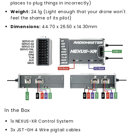
places to plug things in incorrectly)
Weight:
24.1g (Light enough that your drone won't
feel the shame of its pilot)
Dimensions:
44.70 x 26.50 x 14.30mm
In the Box
1x NEXUS-XR Control System
3x JST-GH 4 Wire pigtail cables