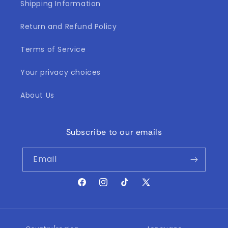
Shipping Information
Return and Refund Policy
Terms of Service
Your privacy choices
About Us
Subscribe to our emails
Email
Facebook
Instagram
TikTok
X
(Twitter)