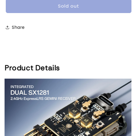
XR
XR
Sold out
Rotorflight
Rotorflight
Control
Control
System
System
Share
|
|
Dual
Dual
ELRS
ELRS
Diversity
Diversity
&amp;
&amp;
STM32F722
STM32F722
Product Details