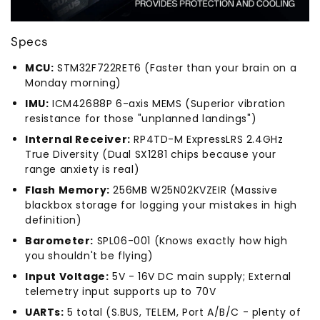
Specs
MCU:
STM32F722RET6 (Faster than your brain on a
Monday morning)
IMU:
ICM42688P 6-axis MEMS (Superior vibration
resistance for those "unplanned landings")
Internal Receiver:
RP4TD-M ExpressLRS 2.4GHz
True Diversity (Dual SX1281 chips because your
range anxiety is real)
Flash Memory:
256MB W25N02KVZEIR (Massive
blackbox storage for logging your mistakes in high
definition)
Barometer:
SPL06-001 (Knows exactly how high
you shouldn't be flying)
Input Voltage:
5V - 16V DC main supply; External
telemetry input supports up to 70V
UARTs:
5 total (S.BUS, TELEM, Port A/B/C - plenty of