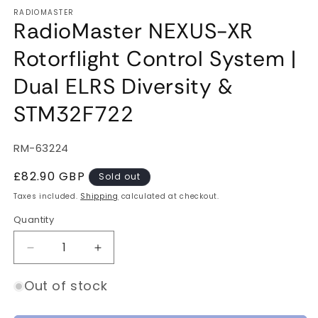
RADIOMASTER
RadioMaster NEXUS-XR
Rotorflight Control System |
Dual ELRS Diversity &
STM32F722
SKU:
RM-63224
Regular
£82.90 GBP
Sold out
price
Taxes included.
Shipping
calculated at checkout.
Quantity
Quantity
Decrease
Increase
quantity
quantity
for
for
Out of stock
RadioMaster
RadioMaster
NEXUS-
NEXUS-