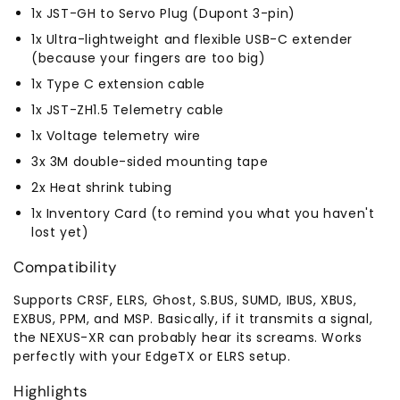
1x JST-GH to Servo Plug (Dupont 3-pin)
1x Ultra-lightweight and flexible USB-C extender
(because your fingers are too big)
1x Type C extension cable
1x JST-ZH1.5 Telemetry cable
1x Voltage telemetry wire
3x 3M double-sided mounting tape
2x Heat shrink tubing
1x Inventory Card (to remind you what you haven't
lost yet)
Compatibility
Supports CRSF, ELRS, Ghost, S.BUS, SUMD, IBUS, XBUS,
EXBUS, PPM, and MSP. Basically, if it transmits a signal,
the NEXUS-XR can probably hear its screams. Works
perfectly with your EdgeTX or ELRS setup.
Highlights