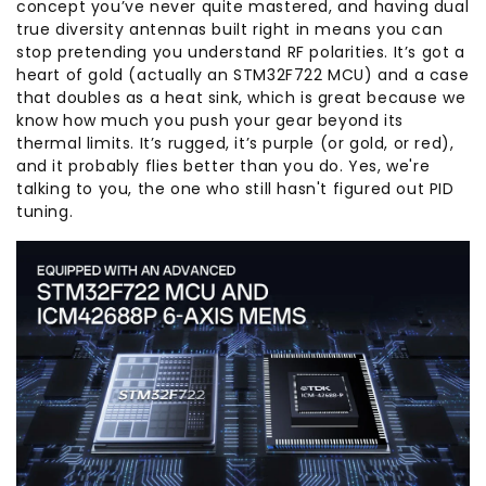
concept you’ve never quite mastered, and having dual
true diversity antennas built right in means you can
stop pretending you understand RF polarities. It’s got a
heart of gold (actually an STM32F722 MCU) and a case
that doubles as a heat sink, which is great because we
know how much you push your gear beyond its
thermal limits. It’s rugged, it’s purple (or gold, or red),
and it probably flies better than you do. Yes, we're
talking to you, the one who still hasn't figured out PID
tuning.