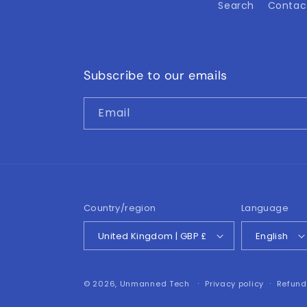
Search
Contac
Subscribe to our emails
Email
Country/region
Language
United Kingdom | GBP £
English
© 2026,
Unmanned Tech
Privacy policy
Refund