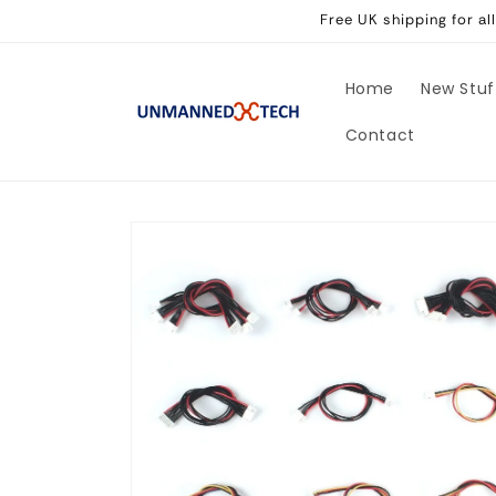
Skip to
Free UK shipping for a
content
Home
New Stuf
Contact
Skip to
product
information