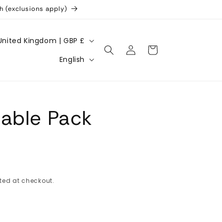
h (exclusions apply)
United Kingdom | GBP £
Log
Cart
L
in
English
a
n
g
able Pack
u
a
g
e
ted at checkout.