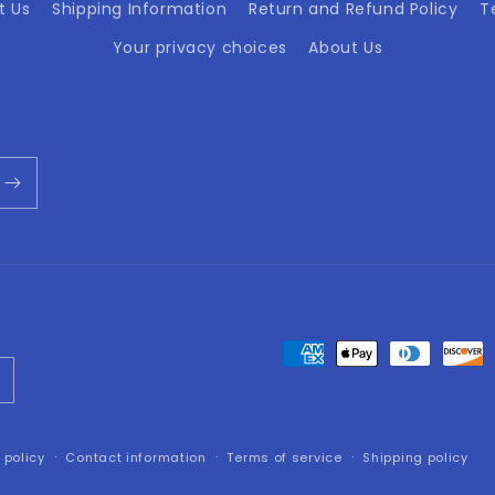
t Us
Shipping Information
Return and Refund Policy
T
Your privacy choices
About Us
Payment
methods
 policy
Contact information
Terms of service
Shipping policy