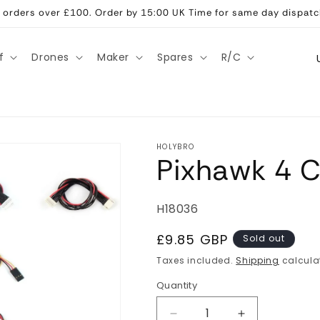
ll orders over £100. Order by 15:00 UK Time for same day dispatc
C
f
Drones
Maker
Spares
R/C
o
u
n
t
HOLYBRO
Pixhawk 4 C
r
y
/
SKU:
H18036
r
Regular
£9.85 GBP
Sold out
e
price
Taxes included.
Shipping
calcula
g
Quantity
Quantity
i
Decrease
Increase