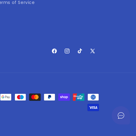
erms of Service
Facebook
Instagram
TikTok
X
(Twitter)