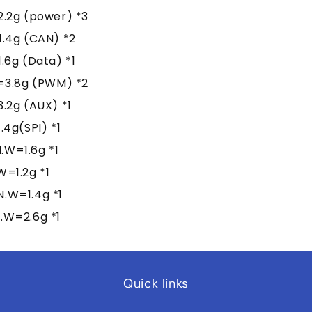
.2g (power) *3
.4g (CAN) *2
6g (Data) *1
=3.8g (PWM) *2
.2g (AUX) *1
4g(SPI) *1
W=1.6g *1
=1.2g *1
.W=1.4g *1
.W=2.6g *1
Quick links