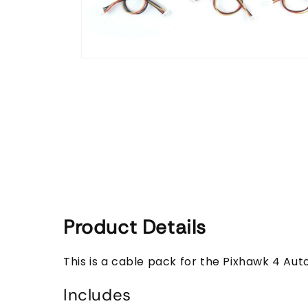
Open
media
1
in
modal
Product Details
This is a cable pack for the Pixhawk 4 Aut
Includes