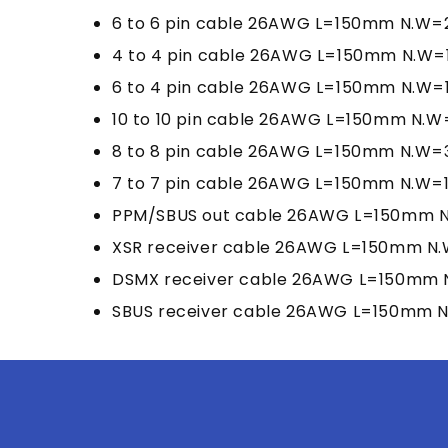
6 to 6 pin cable 26AWG L=150mm N.W=2
4 to 4 pin cable 26AWG L=150mm N.W=1
6 to 4 pin cable 26AWG L=150mm N.W=1.
10 to 10 pin cable 26AWG L=150mm N.W
8 to 8 pin cable 26AWG L=150mm N.W=3
7 to 7 pin cable 26AWG L=150mm N.W=1.
PPM/SBUS out cable 26AWG L=150mm N.
XSR receiver cable 26AWG L=150mm N.W
DSMX receiver cable 26AWG L=150mm N
SBUS receiver cable 26AWG L=150mm N