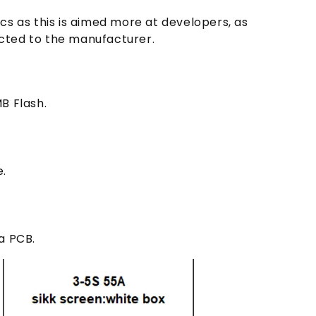
cs as this is aimed more at developers, as
rected to the manufacturer.
B Flash.
.
a PCB.