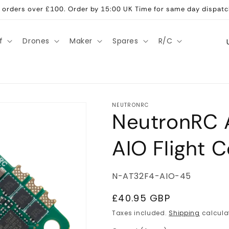
ll orders over £100. Order by 15:00 UK Time for same day dispatc
C
f
Drones
Maker
Spares
R/C
o
u
n
t
NEUTRONRC
NeutronRC 
r
y
AIO Flight C
/
r
SKU:
N-AT32F4-AIO-45
e
g
Regular
£40.95 GBP
price
i
Taxes included.
Shipping
calcula