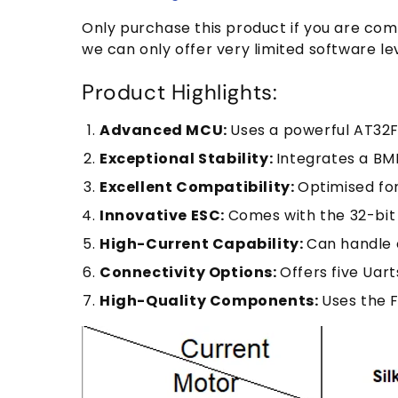
Only purchase this product if you are com
we can only offer very limited software le
Product Highlights:
Advanced MCU:
Uses a powerful AT32
Exceptional Stability:
Integrates a BMI
Excellent Compatibility:
Optimised for
Innovative ESC:
Comes with the 32-bit
High-Current Capability:
Can handle 
Connectivity Options:
Offers five Uart
High-Quality Components:
Uses the F