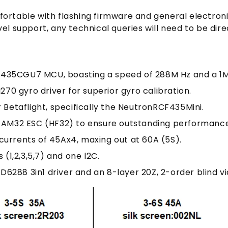
fortable with flashing firmware and general electroni
vel support, any technical queries will need to be di
F435CGU7 MCU, boasting a speed of 288M Hz and a 1M
270 gyro driver for superior gyro calibration.
 Betaflight, specifically the NeutronRCF435Mini.
 AM32 ESC (HF32) to ensure outstanding performance
currents of 45Ax4, maxing out at 60A (5S).
s (1,2,3,5,7) and one l2C.
D6288 3in1 driver and an 8-layer 20Z, 2-order blind vi