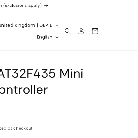
h (exclusions apply)
United Kingdom | GBP £
Log
Cart
L
in
English
a
n
g
AT32F435 Mini
u
a
ontroller
g
e
ted at checkout.