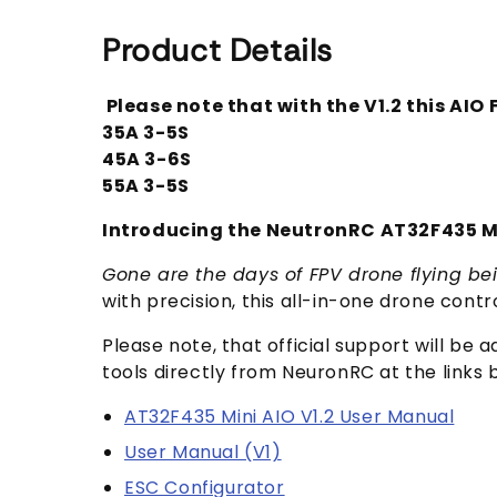
Product Details
Please note that with the V1.2 this AIO
35A 3-5S
45A 3-6S
55A 3-5S
Introducing the NeutronRC AT32F435 Mi
Gone are the days of FPV drone flying bei
with precision, this all-in-one drone contr
Please note, that official support will be
tools directly from NeuronRC at the links 
AT32F435 Mini AIO V1.2 User Manual
User Manual (V1)
ESC Configurator