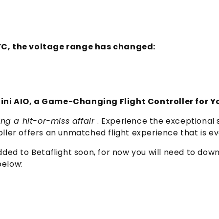
 FC, the voltage range has changed:
ni AIO, a Game-Changing Flight Controller for Y
ng a hit-or-miss affair
. Experience the exceptional s
oller offers an unmatched flight experience that is ev
 added to Betaflight soon, for now you will need to do
below: