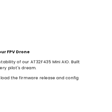
our FPV Drone
tability of our AT32F435 Mini AIO. Built
ery pilot's dream.
wnload the firmware release and config