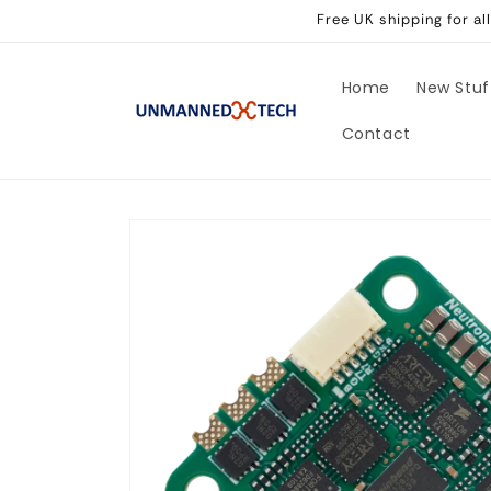
Skip to
Free UK shipping for a
content
Home
New Stuf
Contact
Skip to
product
information