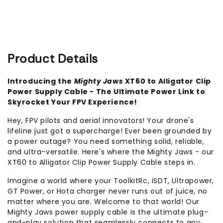
Supply
Supply
Cable
Cable
Product Details
Introducing the
Mighty Jaws
XT60 to Alligator Clip
Power Supply Cable - The Ultimate Power Link to
Skyrocket Your FPV Experience!
Hey, FPV pilots and aerial innovators! Your drone's
lifeline just got a supercharge! Ever been grounded by
a power outage? You need something solid, reliable,
and ultra-versatile. Here's where the Mighty Jaws - our
XT60 to Alligator Clip Power Supply Cable steps in.
Imagine a world where your ToolkitRc, iSDT, Ultrapower,
GT Power, or Hota charger never runs out of juice, no
matter where you are. Welcome to that world! Our
Mighty Jaws power supply cable is the ultimate plug-
and-play solution that seamlessly connects to any