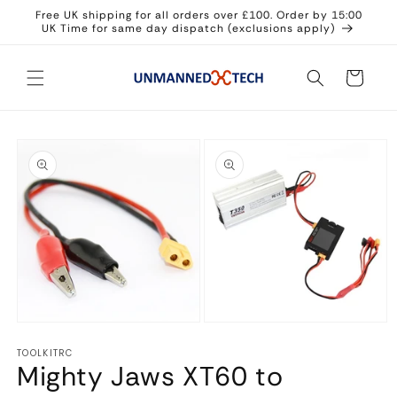
Skip to
Free UK shipping for all orders over £100. Order by 15:00
content
UK Time for same day dispatch (exclusions apply)
Cart
Skip to
product
information
Open
Open
media
media
TOOLKITRC
1
2
Mighty Jaws XT60 to
in
in
modal
modal