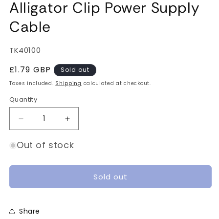
Alligator Clip Power Supply
Cable
SKU:
TK40100
Regular
£1.79 GBP
Sold out
price
Taxes included.
Shipping
calculated at checkout.
Quantity
Quantity
Decrease
Increase
quantity
quantity
for
for
Out of stock
Mighty
Mighty
Jaws
Jaws
XT60
XT60
Sold out
to
to
Alligator
Alligator
Clip
Clip
Share
Power
Power