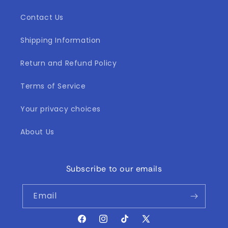
Contact Us
Shipping Information
Return and Refund Policy
Terms of Service
Your privacy choices
About Us
Subscribe to our emails
Email
Facebook
Instagram
TikTok
X