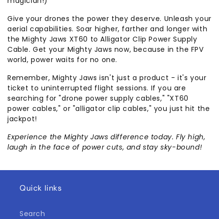
magician!)
Give your drones the power they deserve. Unleash your
aerial capabilities. Soar higher, farther and longer with
the Mighty Jaws XT60 to Alligator Clip Power Supply
Cable. Get your Mighty Jaws now, because in the FPV
world, power waits for no one.
Remember, Mighty Jaws isn't just a product - it's your
ticket to uninterrupted flight sessions. If you are
searching for "drone power supply cables," "XT60
power cables," or "alligator clip cables," you just hit the
jackpot!
Experience the Mighty Jaws difference today. Fly high,
laugh in the face of power cuts, and stay sky-bound!
Quick links
Search