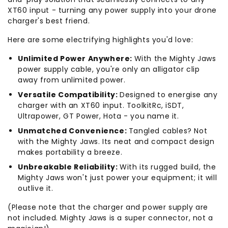
XT60 input - turning any power supply into your drone
charger's best friend.
Here are some electrifying highlights you'd love:
Unlimited Power Anywhere:
With the Mighty Jaws
power supply cable, you're only an alligator clip
away from unlimited power.
Versatile Compatibility:
Designed to energise any
charger with an XT60 input. ToolkitRc, iSDT,
Ultrapower, GT Power, Hota - you name it.
Unmatched Convenience:
Tangled cables? Not
with the Mighty Jaws. Its neat and compact design
makes portability a breeze.
Unbreakable Reliability:
With its rugged build, the
Mighty Jaws won't just power your equipment; it will
outlive it.
(Please note that the charger and power supply are
not included. Mighty Jaws is a super connector, not a