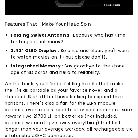
Features That'll Make Your Head Spin
Folding Swivel Antenna
: Because who has time
for tangled antennas?
2.42" OLED Display
: So crisp and clear, you'll want
to watch movies on it (but please don't).
Integrated Memory
: Say goodbye to the stone
age of SD cards and hello to reliability.
On the back, you'll find a folding handle that makes
the T14 as portable as your favorite novel, and a
standard JR shaft for those looking to expand their
horizons. There's also a fan for the ELRS module,
because even radios need to stay cool under pressure.
Power? Two 21700 Li-ion batteries (not included,
because we can't give away everything) that last
longer than your average workday, all rechargeable via
a futuristic USB-C connector.