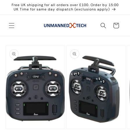
Skip to
Free UK shipping for all orders over £100. Order by 15:00
content
UK Time for same day dispatch (exclusions apply)
Cart
Skip to
product
information
Open
Open
O
media
media
m
1
2
3
in
in
in
modal
modal
m