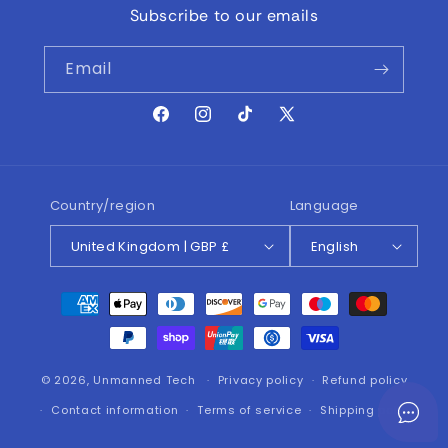
Subscribe to our emails
Email
Facebook
Instagram
TikTok
X
(Twitter)
Country/region
Language
United Kingdom | GBP £
English
Payment
methods
© 2026,
Unmanned Tech
Privacy policy
Refund policy
Contact information
Terms of service
Shipping policy