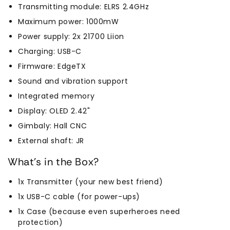
Transmitting module: ELRS 2.4GHz
Maximum power: 1000mW
Power supply: 2x 21700 Liion
Charging: USB-C
Firmware: EdgeTX
Sound and vibration support
Integrated memory
Display: OLED 2.42"
Gimbaly: Hall CNC
External shaft: JR
What's in the Box?
1x Transmitter (your new best friend)
1x USB-C cable (for power-ups)
1x Case (because even superheroes need
protection)