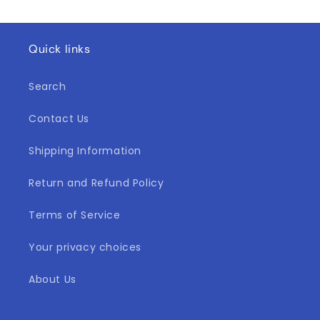
Quick links
Search
Contact Us
Shipping Information
Return and Refund Policy
Terms of Service
Your privacy choices
About Us