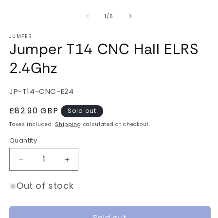
of
1
/
6
JUMPER
Jumper T14 CNC Hall ELRS
2.4Ghz
SKU:
JP-T14-CNC-E24
Regular
£82.90 GBP
Sold out
price
Taxes included.
Shipping
calculated at checkout.
Quantity
Quantity
Decrease
Increase
quantity
quantity
for
for
Out of stock
Jumper
Jumper
T14
T14
CNC
CNC
Sold out