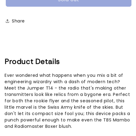
Hall
Hall
ELRS
ELRS
2.4Ghz
2.4Ghz
Share
Product Details
Ever wondered what happens when you mix a bit of
engineering wizardry with a dash of modern tech?
Meet the Jumper T14 - the radio that's making other
transmitters look like relics from a bygone era. Perfect
for both the rookie flyer and the seasoned pilot, this
little marvel is the Swiss Army knife of the skies. But
don't let its compact size fool you; this device packs a
punch powerful enough to make even the TBS Mambo
and Radiomaster Boxer blush.