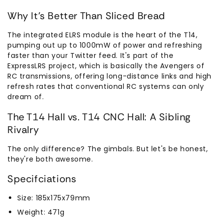
Why It's Better Than Sliced Bread
The integrated ELRS module is the heart of the T14,
pumping out up to 1000mW of power and refreshing
faster than your Twitter feed. It's part of the
ExpressLRS project, which is basically the Avengers of
RC transmissions, offering long-distance links and high
refresh rates that conventional RC systems can only
dream of.
The T14 Hall vs. T14 CNC Hall: A Sibling
Rivalry
The only difference? The gimbals. But let's be honest,
they're both awesome.
Specifciations
Size: 185x175x79mm
Weight: 471g