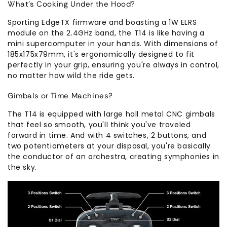
What's Cooking Under the Hood?
Sporting EdgeTX firmware and boasting a 1W ELRS
module on the 2.4GHz band, the T14 is like having a
mini supercomputer in your hands. With dimensions of
185x175x79mm, it's ergonomically designed to fit
perfectly in your grip, ensuring you're always in control,
no matter how wild the ride gets.
Gimbals or Time Machines?
The T14 is equipped with large hall metal CNC gimbals
that feel so smooth, you'll think you've traveled
forward in time. And with 4 switches, 2 buttons, and
two potentiometers at your disposal, you're basically
the conductor of an orchestra, creating symphonies in
the sky.