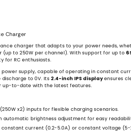
ce Charger
alance charger that adapts to your power needs, whe
r (up to 250W per channel). With support for up to
6
ety for RC enthusiasts.
e power supply, capable of operating in constant cur
e discharge to 0V. Its
2.4-inch IPS display
ensures clea
up-to-date with the latest features.
(250W x2) inputs for flexible charging scenarios.
th automatic brightness adjustment for easy readabili
n constant current (0.2-5.0A) or constant voltage (