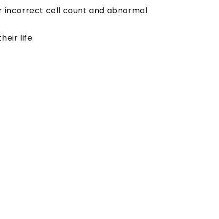
r incorrect cell count and abnormal
eir life.