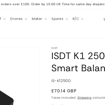
ll orders over £100. Order by 15:00 UK Time for same day dispatc
C
f
Drones
Maker
Spares
R/C
o
u
n
t
ISDT
ISDT K1 25
r
y
Smart Bala
/
r
SKU:
IS-K1250D
e
g
Regular
£70.14 GBP
price
i
Taxes included.
Shipping
calcula