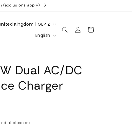
h (exclusions apply)
United Kingdom | GBP £
Log
Cart
L
in
English
a
n
g
0W Dual AC/DC
u
a
nce Charger
g
e
ted at checkout.