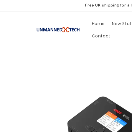
Skip to
Free UK shipping for a
content
Home
New Stuf
Contact
Skip to
product
information