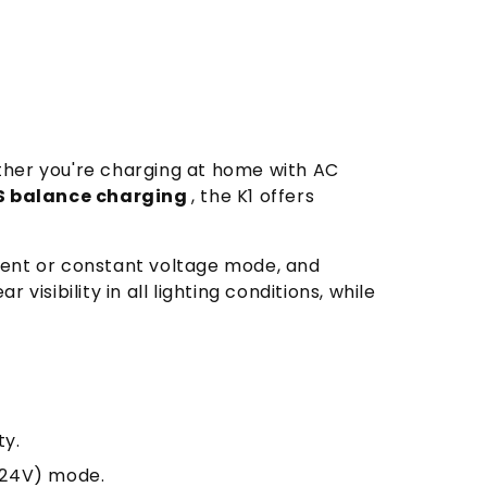
ther you're charging at home with AC
S balance charging
, the K1 offers
rent or constant voltage mode, and
r visibility in all lighting conditions, while
ty.
5-24V) mode.