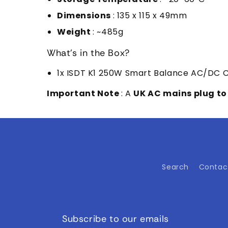
Dimensions
: 135 x 115 x 49mm
Weight
: ~485g
What's in the Box?
1x ISDT K1 250W Smart Balance AC/DC 
Important Note
: A
UK AC mains plug to
Search
Contac
Subscribe to our emails