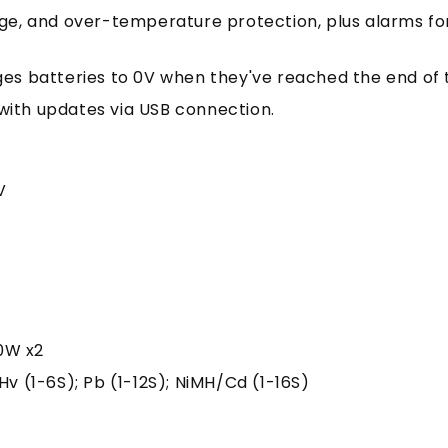
age, and over-temperature protection, plus alarms fo
ges batteries to 0V when they've reached the end of th
 with updates via USB connection.
V
0W x2
, LiHv (1-6S); Pb (1-12S); NiMH/Cd (1-16S)