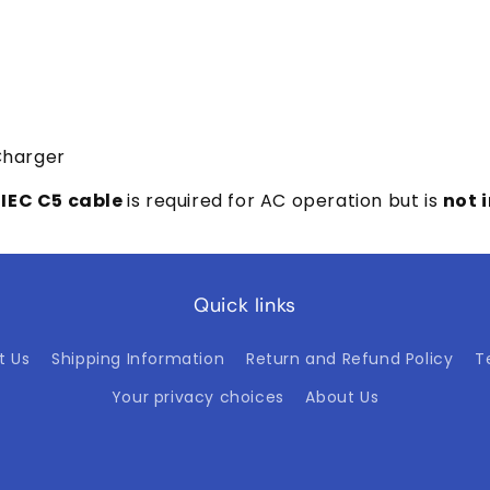
Charger
 IEC C5 cable
is required for AC operation but is
not 
Quick links
t Us
Shipping Information
Return and Refund Policy
T
Your privacy choices
About Us