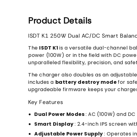
Product Details
ISDT K1 250W Dual AC/DC Smart Balan
The
ISDT K1
is a versatile dual-channel b
power (100W) or in the field with DC powe
unparalleled flexibility, precision, and saf
The charger also doubles as an adjustabl
includes a
battery destroy mode
for saf
upgradeable firmware keeps your charger 
Key Features
Dual Power Modes
: AC (100W) and DC 
Smart Display
: 2.4-inch IPS screen wi
Adjustable Power Supply
: Operates i