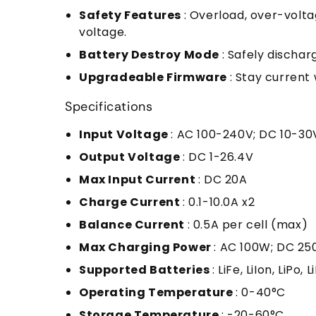
Safety Features
: Overload, over-volt
voltage.
Battery Destroy Mode
: Safely dischar
Upgradeable Firmware
: Stay current
Specifications
Input Voltage
: AC 100-240V; DC 10-30
Output Voltage
: DC 1-26.4V
Max Input Current
: DC 20A
Charge Current
: 0.1-10.0A x2
Balance Current
: 0.5A per cell (max)
Max Charging Power
: AC 100W; DC 25
Supported Batteries
: LiFe, LiIon, LiPo
Operating Temperature
: 0-40°C
Storage Temperature
: -20-60°C