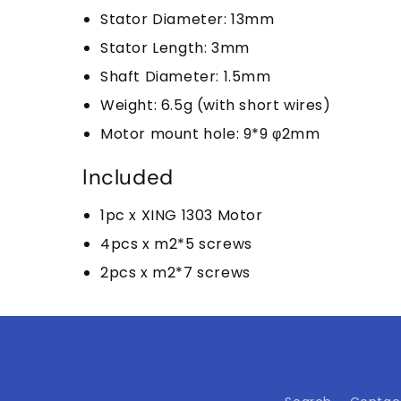
Stator Diameter: 13mm
Stator Length: 3mm
Shaft Diameter: 1.5mm
Weight: 6.5g (with short wires)
Motor mount hole: 9*9 φ2mm
Included
1pc x XING 1303 Motor
4pcs x m2*5 screws
2pcs x m2*7 screws