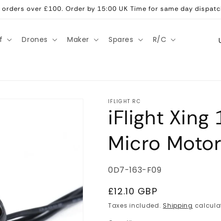
ll orders over £100. Order by 15:00 UK Time for same day dispatc
C
f
Drones
Maker
Spares
R/C
o
u
n
t
IFLIGHT RC
iFlight Xin
r
y
Micro Moto
/
r
SKU:
0D7-163-F09
e
g
Regular
£12.10 GBP
price
i
Taxes included.
Shipping
calcula