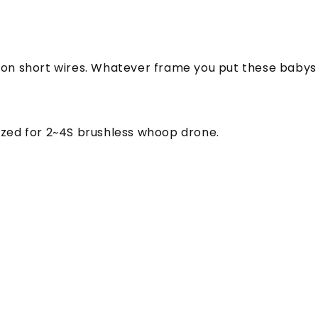
g on short wires. Whatever frame you put these babys 
zed for 2~4S brushless whoop drone.