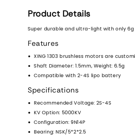
Product Details
Super durable and ultra-light with only 6
Features
XING 1303 brushless motors are customi
Shaft Diameter: 1.5mm, Weight: 6.5g
Compatible with 2-4S lipo battery
Specifications
Recommended Voltage: 2S-4S
KV Option: 5000KV
Configuration: 9N14P
Bearing: NSK/5*2*2.5