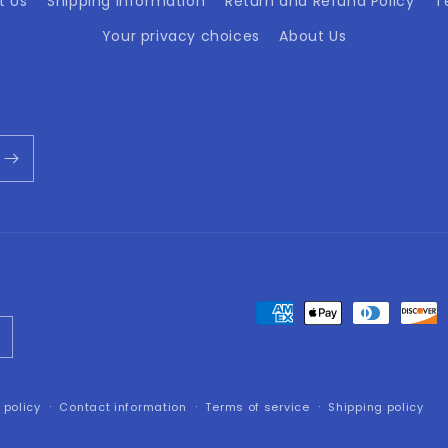
t Us
Shipping Information
Return and Refund Policy
T
Your privacy choices
About Us
Payment
methods
 policy
Contact information
Terms of service
Shipping policy