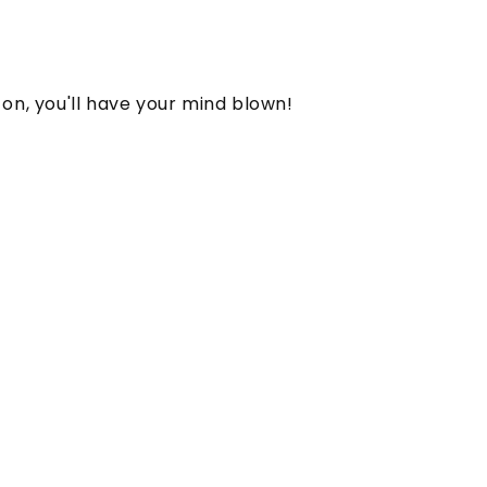
on, you'll have your mind blown!