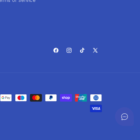
erms of Service
Facebook
Instagram
TikTok
X
(Twitter)