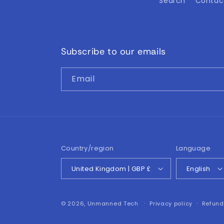
Search
Contac
Subscribe to our emails
Email
Country/region
Language
United Kingdom | GBP £
English
© 2026,
Unmanned Tech
Privacy policy
Refund