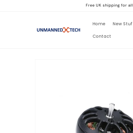
Skip to
Free UK shipping for a
content
Home
New Stuf
Contact
Skip to
product
information