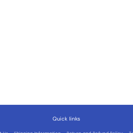
Quick links