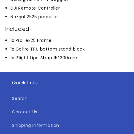
DJI Remote Controller
Nazgul 2525 propeller
Included
1x ProTek25 Frame
1x GoPro TPU bottom stand black
1x iFlight Lipo Strap 15*200mm
Quick links
Search
Contact Us
Shipping Information