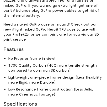
buzzer, and a universal GoPro TPU for a full size or
naked GoPro. If you wanna go extra light, get one of
our 5V balance plug GoPro power cables to get rid of
the internal battery.
Need a naked GoPro case or mount? Check out our
new iFlight naked GoPro Hero8 TPU case to use with
your ProTek25, or we can print one for you via our 3D
print service
Features
No Props or frame in view!
T700 Quality Carbon (40% more tensile strength
compared to common 3K carbon)
Lightweight one-piece frame design (Less flexibility,
more Rigid, more Durable)
Low Resonance frame construction (Less Jello,
more Cinematic footage)
Specifications