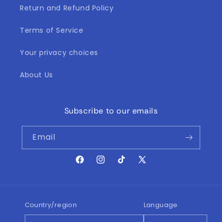
Return and Refund Policy
Terms of Service
Your privacy choices
About Us
Subscribe to our emails
Email
Facebook
Instagram
TikTok
X
(Twitter)
Country/region
Language