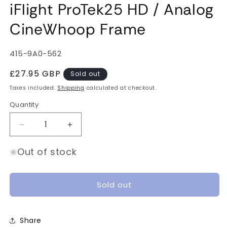
iFlight ProTek25 HD / Analog
CineWhoop Frame
SKU:
415-9A0-562
Regular
£27.95 GBP
Sold out
price
Taxes included.
Shipping
calculated at checkout.
Quantity
Quantity
Decrease
Increase
quantity
quantity
for
for
Out of stock
iFlight
iFlight
ProTek25
ProTek25
HD
HD
Sold out
/
/
Analog
Analog
CineWhoop
CineWhoop
Share
Frame
Frame