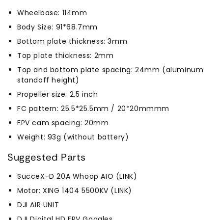
Wheelbase: 114mm
Body Size: 91*68.7mm
Bottom plate thickness: 3mm
Top plate thickness: 2mm
Top and bottom plate spacing: 24mm (aluminum
standoff height)
Propeller size: 2.5 inch
FC pattern: 25.5*25.5mm / 20*20mmmm
FPV cam spacing: 20mm
Weight: 93g (without battery)
Suggested Parts
SucceX-D 20A Whoop AIO (LINK)
Motor: XING 1404 5500KV (LINK)
DJI AIR UNIT
DJI Digital HD FPV Goggles