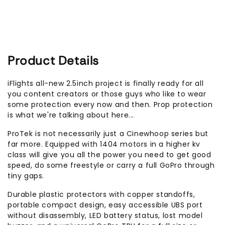
Product Details
iFlights all-new 2.5inch project is finally ready for all
you content creators or those guys who like to wear
some protection every now and then. Prop protection
is what we're talking about here...
ProTek is not necessarily just a Cinewhoop series but
far more. Equipped with 1404 motors in a higher kv
class will give you all the power you need to get good
speed, do some freestyle or carry a full GoPro through
tiny gaps.
Durable plastic protectors with copper standoffs,
portable compact design, easy accessible UBS port
without disassembly, LED battery status, lost model