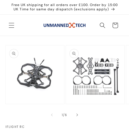
Skip to
Free UK shipping for all orders over £100. Order by 15:00
content
UK Time for same day dispatch (exclusions apply)
Cart
Skip to
product
information
Open
Open
O
media
media
m
1
2
3
of
1
/
6
in
in
in
modal
modal
m
IFLIGHT RC