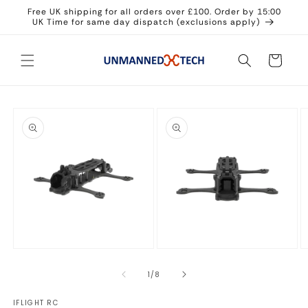
Skip to
Free UK shipping for all orders over £100. Order by 15:00
content
UK Time for same day dispatch (exclusions apply)
Cart
Skip to
product
information
Open
Open
O
media
media
m
1
2
3
of
1
/
8
in
in
in
modal
modal
m
IFLIGHT RC