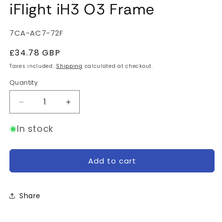
iFlight iH3 O3 Frame
SKU:
7CA-AC7-72F
Regular
£34.78 GBP
price
Taxes included.
Shipping
calculated at checkout.
Quantity
Quantity
Decrease
Increase
quantity
quantity
for
for
In stock
iFlight
iFlight
iH3
iH3
O3
O3
Add to cart
Frame
Frame
Share