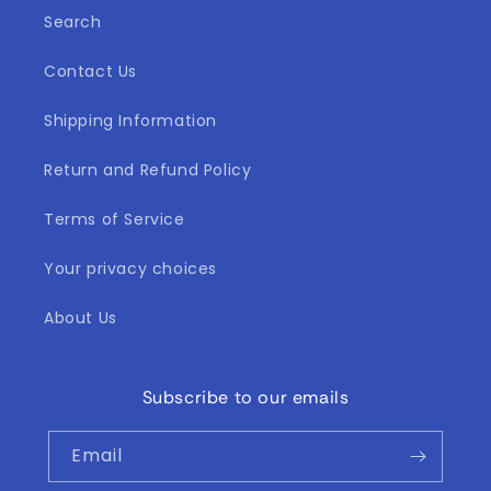
Search
Contact Us
Shipping Information
Return and Refund Policy
Terms of Service
Your privacy choices
About Us
Subscribe to our emails
Email