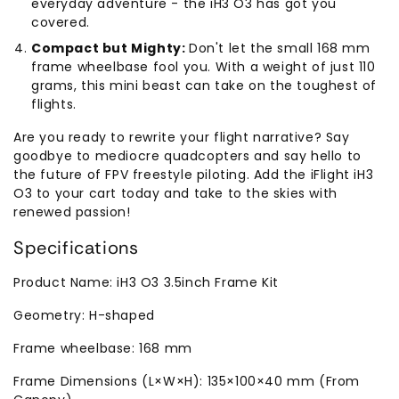
everyday adventure - the iH3 O3 has got you
covered.
Compact but Mighty:
Don't let the small 168 mm
frame wheelbase fool you. With a weight of just 110
grams, this mini beast can take on the toughest of
flights.
Are you ready to rewrite your flight narrative? Say
goodbye to mediocre quadcopters and say hello to
the future of FPV freestyle piloting. Add the iFlight iH3
O3 to your cart today and take to the skies with
renewed passion!
Specifications
Product Name: iH3 O3 3.5inch Frame Kit
Geometry: H-shaped
Frame wheelbase: 168 mm
Frame Dimensions (L×W×H): 135×100×40 mm (From