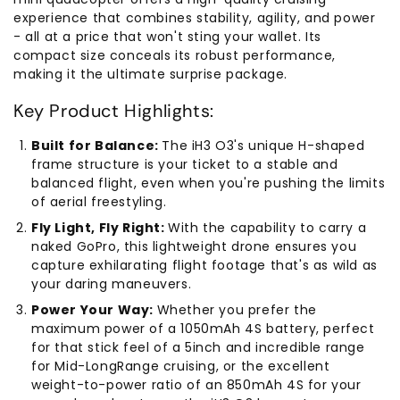
experience that combines stability, agility, and power
- all at a price that won't sting your wallet. Its
compact size conceals its robust performance,
making it the ultimate surprise package.
Key Product Highlights:
Built for Balance:
The iH3 O3's unique H-shaped
frame structure is your ticket to a stable and
balanced flight, even when you're pushing the limits
of aerial freestyling.
Fly Light, Fly Right:
With the capability to carry a
naked GoPro, this lightweight drone ensures you
capture exhilarating flight footage that's as wild as
your daring maneuvers.
Power Your Way:
Whether you prefer the
maximum power of a 1050mAh 4S battery, perfect
for that stick feel of a 5inch and incredible range
for Mid-LongRange cruising, or the excellent
weight-to-power ratio of an 850mAh 4S for your