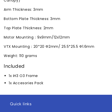
Canopy)
Arm Thickness: 3mm
Bottom Plate Thickness: 3mm
Top Plate Thickness: 2mm
Motor Mounting：9x9mm/12x12mm
VTX Mounting：20*20 Φ2mm/ 25.5*25.5 Φ1.6mm
Weight: 110 grams
Included
1x iH3 O3 Frame
1x Accesories Pack
Quick links