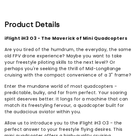
Product Details
iFlight iH3 O3 - The Maverick of Mini Quadcopters
Are you tired of the humdrum, the everyday, the same
old FPV drone experience? Maybe you want to take
your freestyle piloting skills to the next level? Or
perhaps you're seeking the thrill of Mid-LongRange
cruising with the compact convenience of a 3" frame?
Enter the mundane world of most quadcopters -
predictable, bulky, and far from perfect. Your soaring
spirit deserves better. It longs for a machine that can
match its freestyling fervour, a quadcopter built for
the audacious aviator within you.
Allow us to introduce you to the iFlight iH3 O3 - the
perfect answer to your freestyle flying desires. This
mini quadcopter offers a high-quality cruising