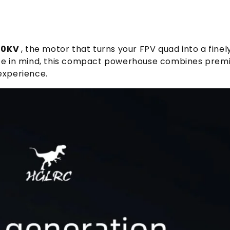
50KV
, the motor that turns your FPV quad into a fine
ance in mind, this compact powerhouse combines premi
experience.