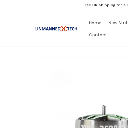
Skip to
Free UK shipping for a
content
Home
New Stuf
Contact
Skip to
product
information