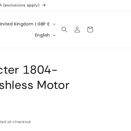
h (exclusions apply)
United Kingdom | GBP £
Log
Cart
L
in
English
a
n
g
ter 1804-
u
a
shless Motor
g
e
ted at checkout.