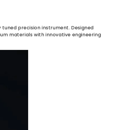
ly tuned precision instrument. Designed
um materials with innovative engineering