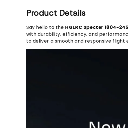
Product Details
Say hello to the
HGLRC Specter 1804-24
with durability, efficiency, and perform
to deliver a smooth and responsive flight 