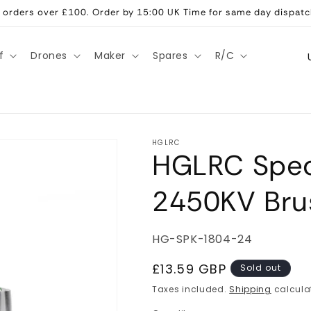
ll orders over £100. Order by 15:00 UK Time for same day dispatc
C
f
Drones
Maker
Spares
R/C
o
u
n
t
HGLRC
HGLRC Spec
r
y
2450KV Bru
/
r
SKU:
HG-SPK-1804-24
e
g
Regular
£13.59 GBP
Sold out
price
i
Taxes included.
Shipping
calcula