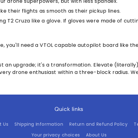
 your drone superpowers, but with less spandex.
ke their flights as smooth as their pickup lines.
ng T2 Cruza like a glove. If gloves were made of cutt
ce, you'll need a VTOL capable autopilot board like th
t an upgrade; it's a transformation. Elevate (literall
y drone enthusiast within a three-block radius. Welco
Quick links
t Us
Shipping Information
Return and Refund Policy
T
Your privacy choices
About Us