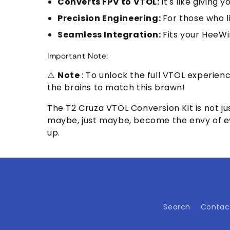
Converts FPV to VTOL:
It's like giving
Precision Engineering:
For those who li
Seamless Integration:
Fits your HeeWi
Important Note:
⚠️
Note
: To unlock the full VTOL experien
the brains to match this brawn!
The T2 Cruza VTOL Conversion Kit is not jus
maybe, just maybe, become the envy of ever
up.
Search
Contac