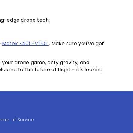
ing-edge drone tech.
e
Matek F405-VTOL
. Make sure you've got
y) your drone game, defy gravity, and
me to the future of flight - it's looking
erms of Service