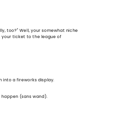
ally, too?" Well, your somewhat niche
 your ticket to the league of
into a fireworks display.
c happen (sans wand).