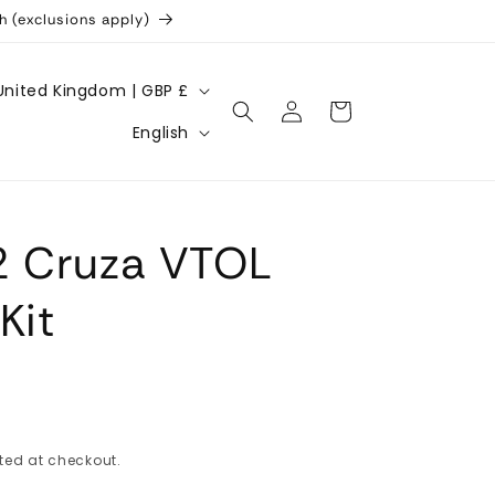
h (exclusions apply)
United Kingdom | GBP £
Log
Cart
L
in
English
a
n
g
2 Cruza VTOL
u
a
Kit
g
e
ted at checkout.