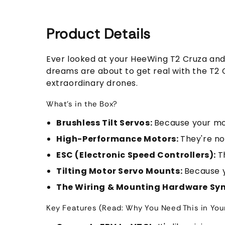
Product Details
Ever looked at your HeeWing T2 Cruza and t
dreams are about to get real with the T2 Cr
extraordinary drones.
What's in the Box?
Brushless Tilt Servos:
Because your mot
High-Performance Motors:
They're no
ESC (Electronic Speed Controllers):
T
Tilting Motor Servo Mounts:
Because y
The Wiring & Mounting Hardware S
Key Features (Read: Why You Need This in Your