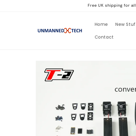
Skip to
Free UK shipping for a
content
Home
New Stuf
Contact
Skip to
product
information