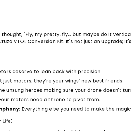
hought, "Fly, my pretty, fly... but maybe do it vertic
uza VTOL Conversion Kit. It's not just an upgrade; it's
ors deserve to lean back with precision.
t just motors; they're your wings' new best friends.
he unsung heroes making sure your drone doesn't turn 
our motors need a throne to pivot from.
ymphony:
Everything else you need to make the magi
 Life)