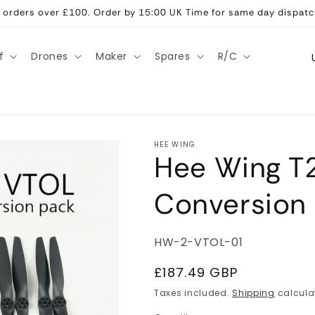
ll orders over £100. Order by 15:00 UK Time for same day dispatc
C
f
Drones
Maker
Spares
R/C
o
u
n
t
HEE WING
Hee Wing T
r
y
Conversion 
/
r
SKU:
HW-2-VTOL-01
e
g
Regular
£187.49 GBP
price
i
Taxes included.
Shipping
calcula