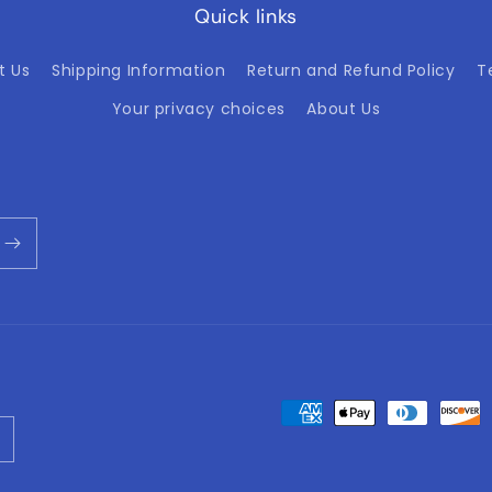
Quick links
t Us
Shipping Information
Return and Refund Policy
T
Your privacy choices
About Us
Payment
methods