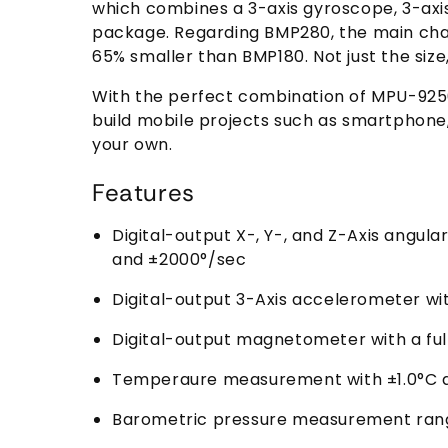
which combines a 3-axis gyroscope, 3-ax
package. Regarding BMP280, the main chan
65% smaller than BMP180. Not just the siz
With the perfect combination of MPU-9250 
build mobile projects such as smartphone,
your own.
Features
Digital-output X-, Y-, and Z-Axis angul
and ±2000°/sec
Digital-output 3-Axis accelerometer wi
Digital-output magnetometer with a ful
Temperaure measurement with ±1.0°C 
Barometric pressure measurement range