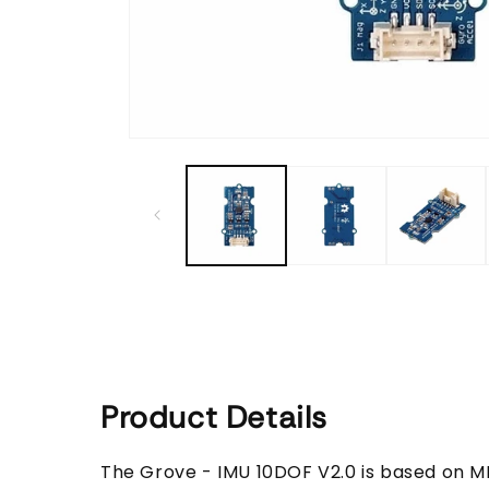
Open
media
1
in
modal
Product Details
The Grove - IMU 10DOF V2.0 is based on M