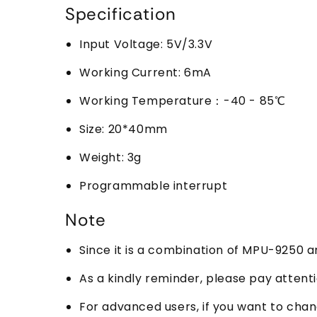
Specification
Input Voltage: 5V/3.3V
Working Current: 6mA
Working Temperature：-40 - 85℃
Size: 20*40mm
Weight: 3g
Programmable interrupt
Note
Since it is a combination of MPU-9250 an
As a kindly reminder, please pay atten
For advanced users, if you want to ch