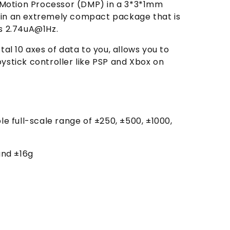
 Motion Processor (DMP) in a 3*3*1mm
d in an extremely compact package that is
as 2.74uA@1Hz.
l 10 axes of data to you, allows you to
ystick controller like PSP and Xbox on
e full-scale range of ±250, ±500, ±1000,
and ±16g