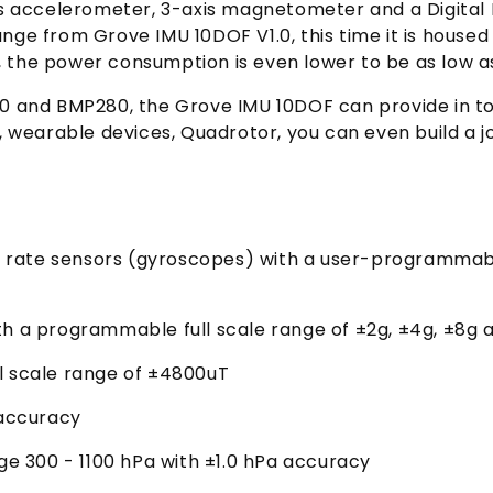
is accelerometer, 3-axis magnetometer and a Digital
ge from Grove IMU 10DOF V1.0, this time it is house
e, the power consumption is even lower to be as low 
and BMP280, the Grove IMU 10DOF can provide in tota
 wearable devices, Quadrotor, you can even build a jo
ar rate sensors (gyroscopes) with a user-programmabl
th a programmable full scale range of ±2g, ±4g, ±8g 
l scale range of ±4800uT
accuracy
 300 - 1100 hPa with ±1.0 hPa accuracy