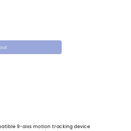
out
tible 9-aixs motion tracking device