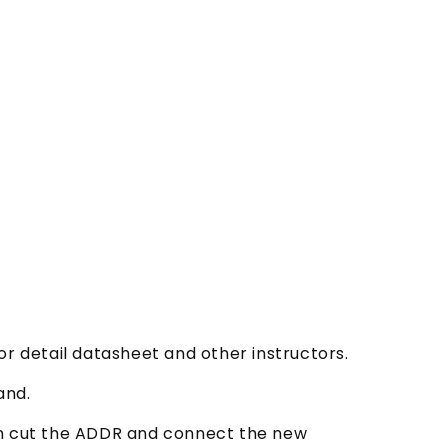
or detail datasheet and other instructors.
and.
an cut the ADDR and connect the new