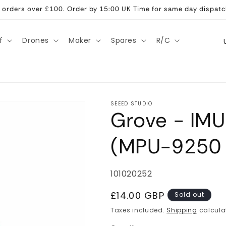
ll orders over £100. Order by 15:00 UK Time for same day dispatc
C
f
Drones
Maker
Spares
R/C
o
u
n
t
SEEED STUDIO
Grove - IM
r
y
(MPU-9250
/
r
SKU:
101020252
e
g
Regular
£14.00 GBP
Sold out
price
i
Taxes included.
Shipping
calcula