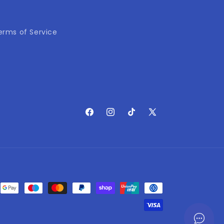
erms of Service
Facebook
Instagram
TikTok
X
(Twitter)