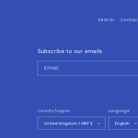
Search
Contac
Subscribe to our emails
Email
Country/region
Language
United Kingdom | GBP £
English