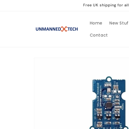
Skip to
Free UK shipping for a
content
Home
New Stuf
Contact
Skip to
product
information