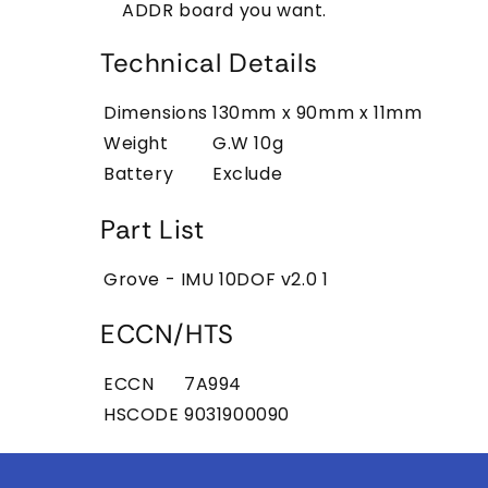
ADDR board you want.
Technical Details
Dimensions
130mm x 90mm x 11mm
Weight
G.W 10g
Battery
Exclude
Part List
Grove - IMU 10DOF v2.0
1
ECCN/HTS
ECCN
7A994
HSCODE
9031900090