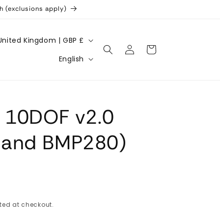
h (exclusions apply)
United Kingdom | GBP £
Log
Cart
L
in
English
a
n
g
U 10DOF v2.0
u
a
 and BMP280)
g
e
ted at checkout.