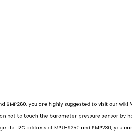
d BMP280, you are highly suggested to visit our wiki f
tion not to touch the barometer pressure sensor by h
ange the I2C address of MPU-9250 and BMP280, you c