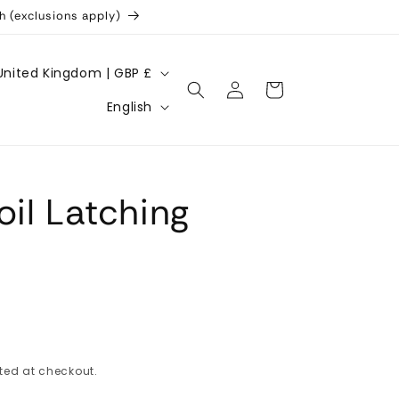
h (exclusions apply)
United Kingdom | GBP £
Log
Cart
L
in
English
a
n
g
oil Latching
u
a
g
e
ted at checkout.