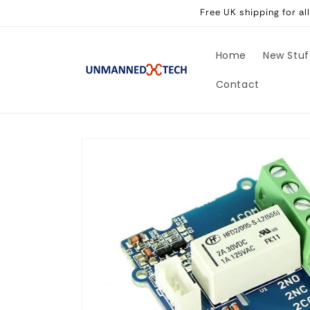
Skip to
Free UK shipping for a
content
Home
New Stuf
Contact
Skip to
product
information