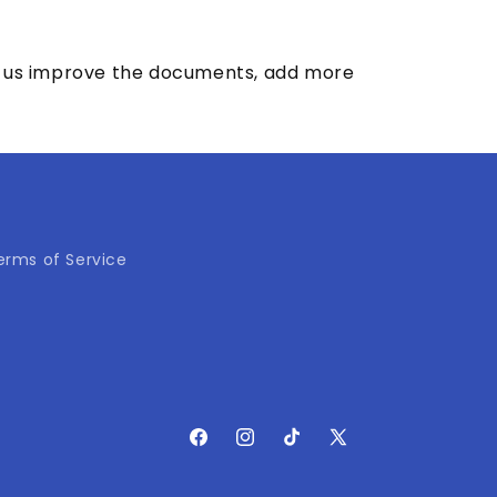
elp us improve the documents, add more
erms of Service
Facebook
Instagram
TikTok
X
(Twitter)