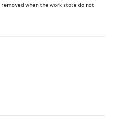
 be removed when the work state do not