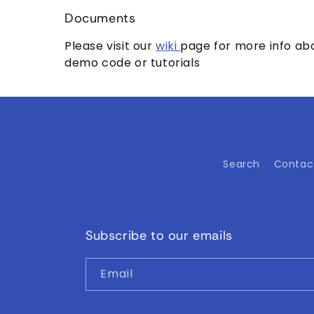
Documents
Please visit our
wiki
page for more info abo
demo code or tutorials
Search
Contac
Subscribe to our emails
Email