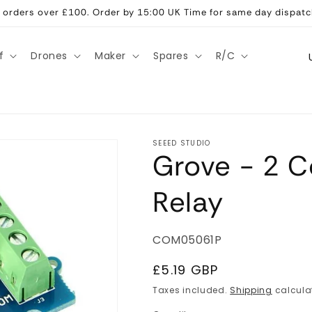
ll orders over £100. Order by 15:00 UK Time for same day dispatc
C
f
Drones
Maker
Spares
R/C
o
u
n
t
SEEED STUDIO
Grove - 2 C
r
y
Relay
/
r
SKU:
COM05061P
e
g
Regular
£5.19 GBP
price
i
Taxes included.
Shipping
calcula