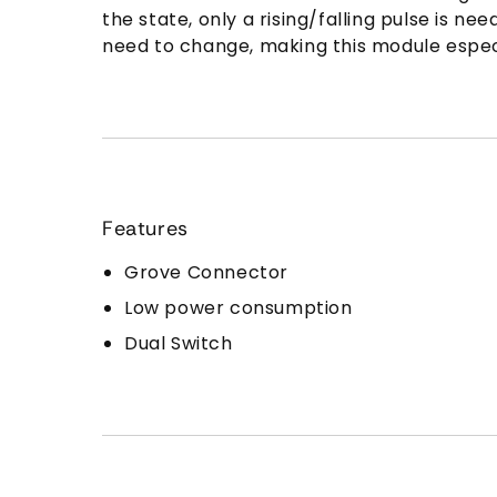
the state, only a rising/falling pulse is
need to change, making this module especi
Features
Grove Connector
Low power consumption
Dual Switch