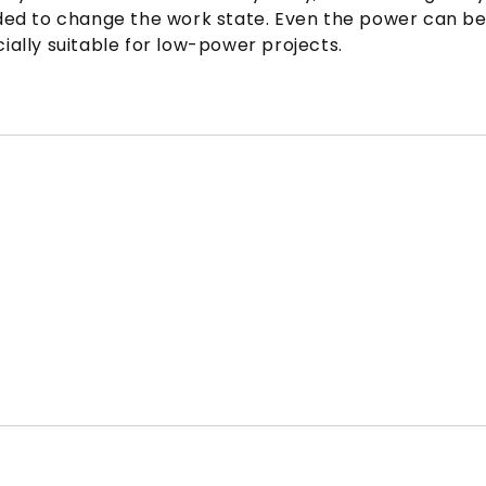
 needed to change the work state. Even the power can
ally suitable for low-power projects.