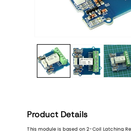
Open
media
1
in
modal
Product Details
This module is based on 2-Coil Latching Re