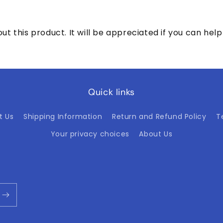
ut this product. It will be appreciated if you can h
Quick links
t Us
Shipping Information
Return and Refund Policy
T
Your privacy choices
About Us