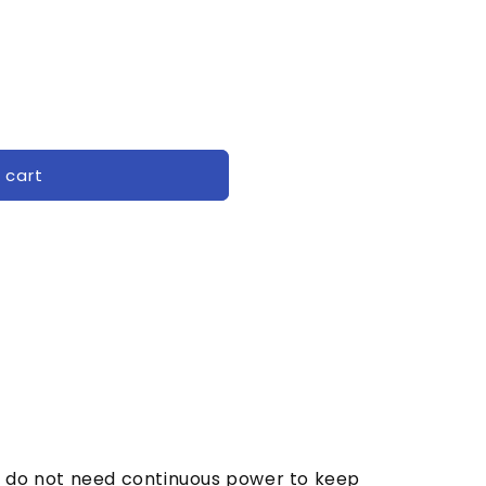
 cart
lay do not need continuous power to keep