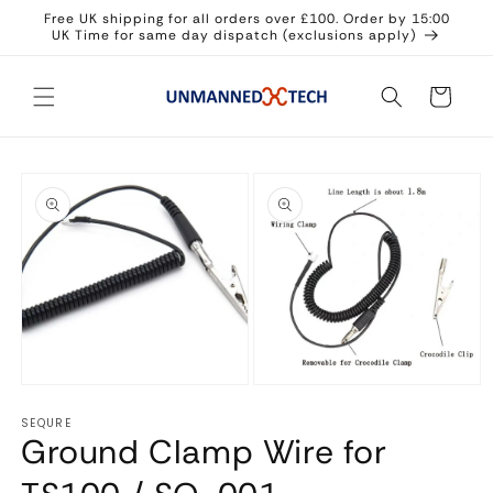
Skip to
Free UK shipping for all orders over £100. Order by 15:00
content
UK Time for same day dispatch (exclusions apply)
Cart
Skip to
product
information
Open
Open
media
media
1
SEQURE
2
in
Ground Clamp Wire for
in
modal
modal