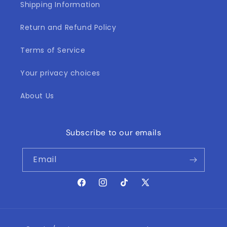
Shipping Information
Return and Refund Policy
Terms of Service
Your privacy choices
About Us
Subscribe to our emails
Email
Facebook
Instagram
TikTok
X
(Twitter)