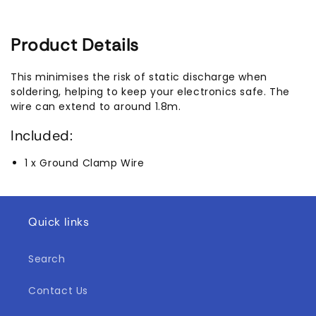
Product Details
This minimises the risk of static discharge when
soldering, helping to keep your electronics safe. The
wire can extend to around 1.8m.
Included:
1 x Ground Clamp Wire
Quick links
Search
Contact Us