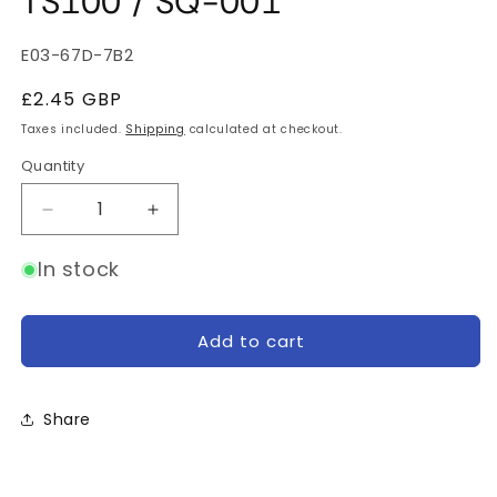
TS100 / SQ-001
SKU:
E03-67D-7B2
Regular
£2.45 GBP
price
Taxes included.
Shipping
calculated at checkout.
Quantity
Quantity
Decrease
Increase
quantity
quantity
for
for
In stock
Ground
Ground
Clamp
Clamp
Wire
Wire
Add to cart
for
for
TS100
TS100
/
/
Share
SQ-
SQ-
001
001