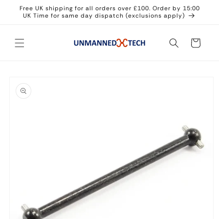
Skip to
Free UK shipping for all orders over £100. Order by 15:00
content
UK Time for same day dispatch (exclusions apply)
Cart
Skip to
product
information