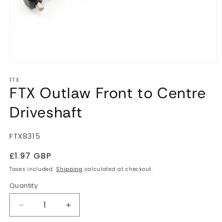
Open
media
FTX
1
FTX Outlaw Front to Centre
in
modal
Driveshaft
SKU:
FTX8315
Regular
£1.97 GBP
price
Taxes included.
Shipping
calculated at checkout.
Quantity
Quantity
Decrease
Increase
quantity
quantity