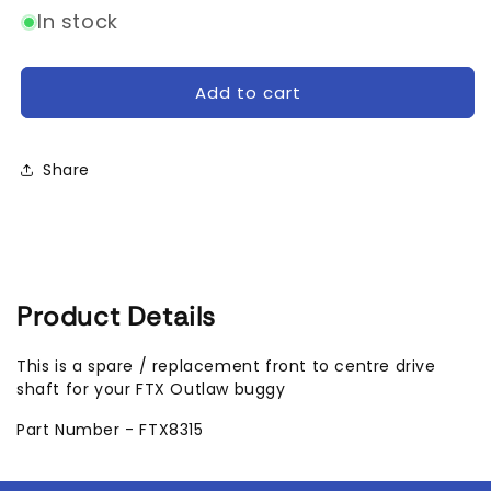
for
for
In stock
FTX
FTX
Outlaw
Outlaw
Front
Front
Add to cart
to
to
Centre
Centre
Driveshaft
Driveshaft
Share
Product Details
This is a spare / replacement front to centre drive
shaft for your FTX Outlaw buggy
Part Number - FTX8315