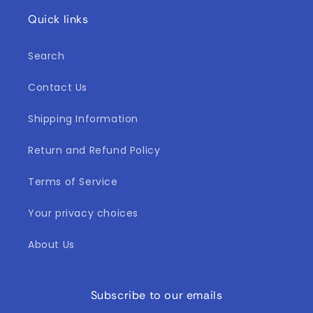
Quick links
Search
Contact Us
Shipping Information
Return and Refund Policy
Terms of Service
Your privacy choices
About Us
Subscribe to our emails