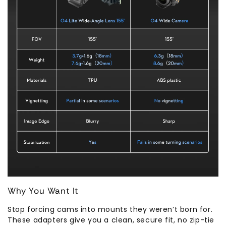
Why You Want It
Stop forcing cams into mounts they weren’t born for.
These adapters give you a clean, secure fit, no zip-tie