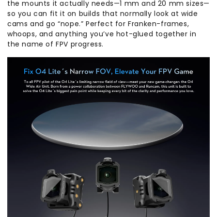
the mounts it actually needs—1 mm and 20 mm sizes—
so you can fit it on builds that normally look at wide
cams and go “nope.” Perfect for Franken-frames,
whoops, and anything you’ve hot-glued together in
the name of FPV progress.