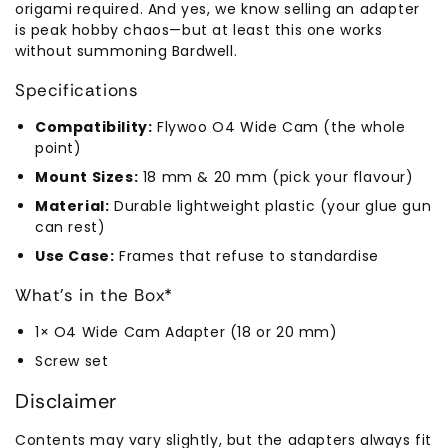
origami required. And yes, we know selling an adapter
is peak hobby chaos—but at least this one works
without summoning Bardwell.
Specifications
Compatibility:
Flywoo O4 Wide Cam (the whole
point)
Mount Sizes:
18 mm & 20 mm (pick your flavour)
Material:
Durable lightweight plastic (your glue gun
can rest)
Use Case:
Frames that refuse to standardise
What’s in the Box*
1× O4 Wide Cam Adapter (18 or 20 mm)
Screw set
Disclaimer
Contents may vary slightly, but the adapters always fit