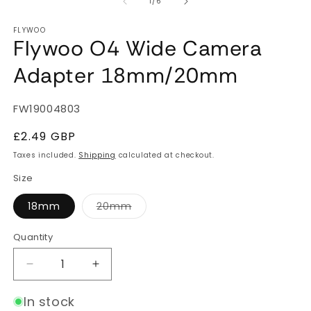
of
1
/
6
FLYWOO
Flywoo O4 Wide Camera
Adapter 18mm/20mm
SKU:
FW19004803
Regular
£2.49 GBP
price
Taxes included.
Shipping
calculated at checkout.
Size
Variant
18mm
20mm
sold
out
or
Quantity
Quantity
unavailable
Decrease
Increase
quantity
quantity
for
for
In stock