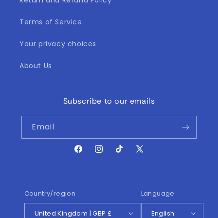
Return and Refund Policy
Terms of Service
Your privacy choices
About Us
Subscribe to our emails
Email
Facebook
Instagram
TikTok
X
(Twitter)
Country/region
Language
United Kingdom | GBP £
English