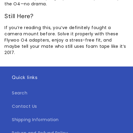
the O4—no drama.
Still Here?
If you’re reading this, you’ve definitely fought a
camera mount before. Solve it properly with these
Flywoo O4 adapters, enjoy a stress-free fit, and
maybe tell your mate who still uses foam tape like it’s
2017.
Quick links
Search
Contact Us
Shipping Information