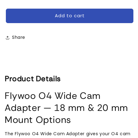
Flywoo
Flywoo
O4
O4
Wide
Wide
Add to cart
Camera
Camera
Adapter
Adapter
18mm/20mm
18mm/20mm
Share
Product Details
Flywoo O4 Wide Cam
Adapter — 18 mm & 20 mm
Mount Options
The Flywoo O4 Wide Cam Adapter gives your O4 cam