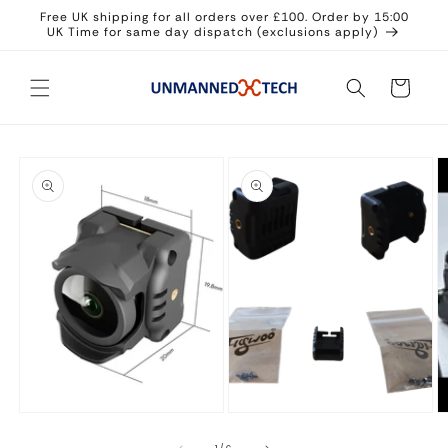
Skip to
Free UK shipping for all orders over £100. Order by 15:00
content
UK Time for same day dispatch (exclusions apply)
Cart
Skip to
product
information
O
m
3
in
Open
Open
m
media
media
1
2
in
in
modal
modal