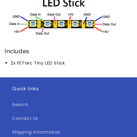
Includes
2x FETtec Tiny LED Stick
Quick links
Search
Contact Us
Shipping Information