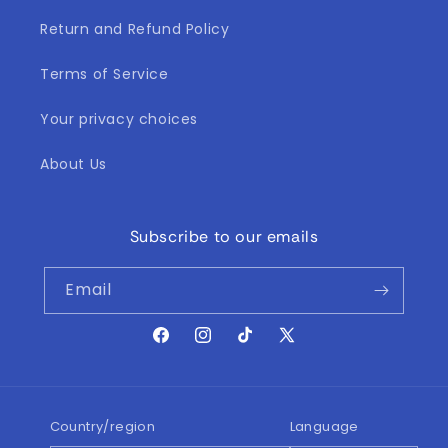
Return and Refund Policy
Terms of Service
Your privacy choices
About Us
Subscribe to our emails
Email
Facebook
Instagram
TikTok
X
(Twitter)
Country/region
Language