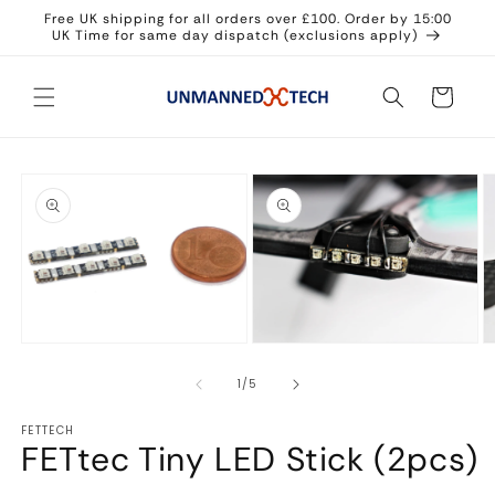
Skip to
Free UK shipping for all orders over £100. Order by 15:00
content
UK Time for same day dispatch (exclusions apply)
Cart
Skip to
product
information
Open
Open
O
media
media
m
1
2
3
in
in
in
of
1
/
5
modal
modal
m
FETTECH
FETtec Tiny LED Stick (2pcs)