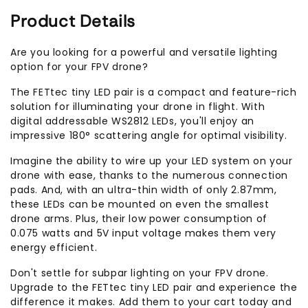
Product Details
Are you looking for a powerful and versatile lighting
option for your FPV drone?
The FETtec tiny LED pair is a compact and feature-rich
solution for illuminating your drone in flight. With
digital addressable WS2812 LEDs, you'll enjoy an
impressive 180° scattering angle for optimal visibility.
Imagine the ability to wire up your LED system on your
drone with ease, thanks to the numerous connection
pads. And, with an ultra-thin width of only 2.87mm,
these LEDs can be mounted on even the smallest
drone arms. Plus, their low power consumption of
0.075 watts and 5V input voltage makes them very
energy efficient.
Don't settle for subpar lighting on your FPV drone.
Upgrade to the FETtec tiny LED pair and experience the
difference it makes. Add them to your cart today and