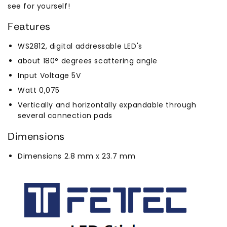
see for yourself!
Features
WS2812, digital addressable LED's
about 180° degrees scattering angle
Input Voltage 5V
Watt 0,075
Vertically and horizontally expandable through
several connection pads
Dimensions
Dimensions 2.8 mm x 23.7 mm