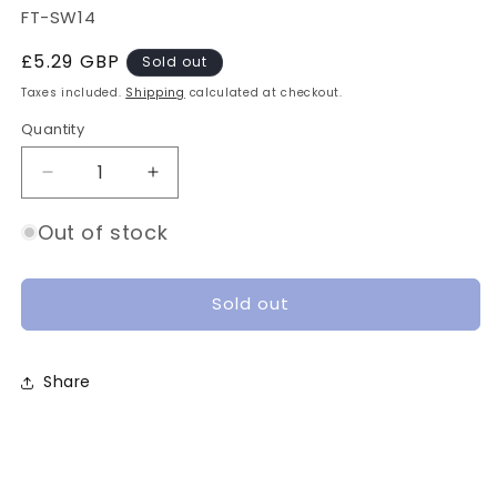
SKU:
FT-SW14
Regular
£5.29 GBP
Sold out
price
Taxes included.
Shipping
calculated at checkout.
Quantity
Quantity
Decrease
Increase
quantity
quantity
for
for
Out of stock
FETtec
FETtec
Tiny
Tiny
LED
LED
Sold out
Stick
Stick
(2pcs)
(2pcs)
Share