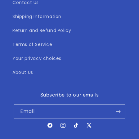
Contact Us
Shipping Information
Return and Refund Policy
Terms of Service
Your privacy choices
About Us
Subscribe to our emails
Email
Facebook
Instagram
TikTok
X
(Twitter)