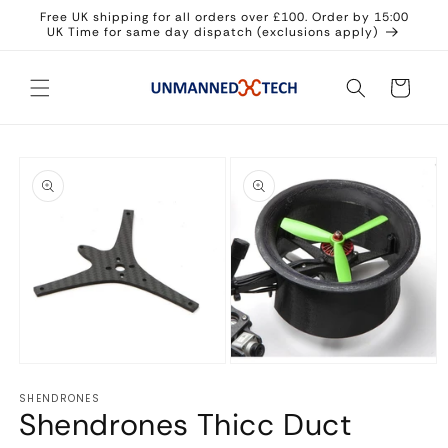
Skip to
Free UK shipping for all orders over £100. Order by 15:00
content
UK Time for same day dispatch (exclusions apply)
Cart
Skip to
product
information
Open
Open
media
media
SHENDRONES
1
2
Shendrones Thicc Duct
in
in
modal
modal