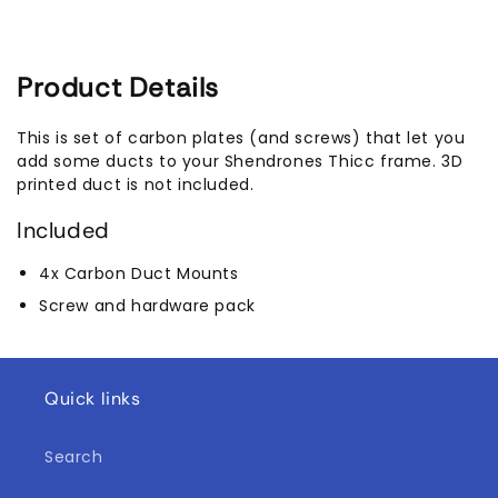
Product Details
This is set of carbon plates (and screws) that let you
add some ducts to your Shendrones Thicc frame. 3D
printed duct is not included.
Included
4x Carbon Duct Mounts
Screw and hardware pack
Quick links
Search