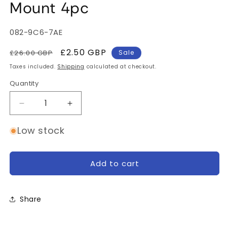
Mount 4pc
SKU:
082-9C6-7AE
Regular
Sale
£2.50 GBP
£26.00 GBP
Sale
price
price
Taxes included.
Shipping
calculated at checkout.
Quantity
Quantity
Decrease
Increase
quantity
quantity
for
for
Low stock
Shendrones
Shendrones
Thicc
Thicc
Duct
Duct
Add to cart
Mount
Mount
4pc
4pc
Share