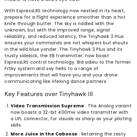
With ExpressLRS technology now nestled in its heart,
prepare for a flight experience smoother than a hot
knife through butter. The sky is riddled with the
unknown, but with the improved range, signal
reliability, and reduced latency, the Tinyhawk 3 Plus
ensures your commands are not whispers but shouts
in the wild blue yonder. The Tinyhawk 3 Plus and its
trusty sidekick, the E8 transmitter, now boast
ExpressLRS control technology. Bid adieu to the former
FrSky system and say hello to a range of
improvements that will have you and your drone
communicating like lifelong dance partners.
Key Features over Tinyhawk III
Video Transmission Supreme
: The Analog variant
now boasts a 32-bit 400mw video transmitter with
a UFL connector, for visuals as sharp as your piloting
skills.
More Juice in the Caboose
: Retaining the zesty