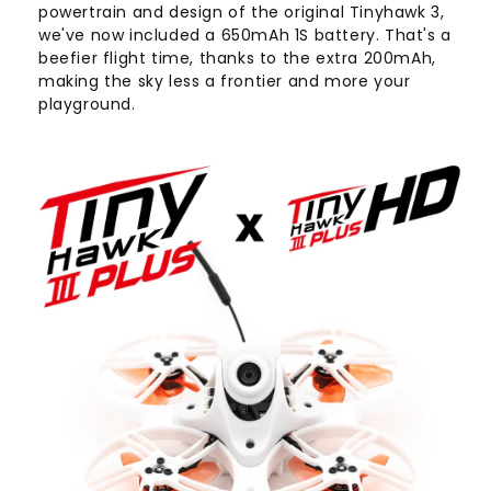
powertrain and design of the original Tinyhawk 3,
we've now included a 650mAh 1S battery. That's a
beefier flight time, thanks to the extra 200mAh,
making the sky less a frontier and more your
playground.