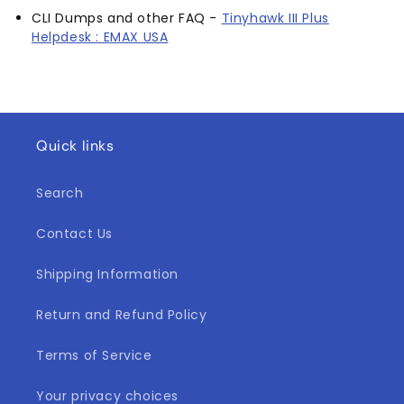
CLI Dumps and other FAQ -
Tinyhawk III Plus
Helpdesk : EMAX USA
Quick links
Search
Contact Us
Shipping Information
Return and Refund Policy
Terms of Service
Your privacy choices