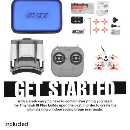
Included