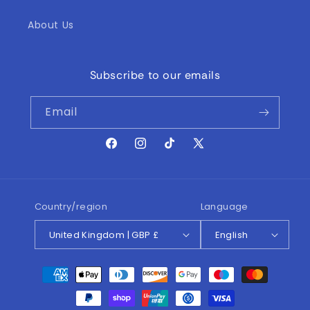
About Us
Subscribe to our emails
Email
Facebook
Instagram
TikTok
X
(Twitter)
Country/region
Language
United Kingdom | GBP £
English
Payment
methods