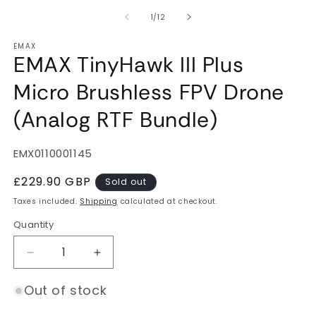
of
1
/
12
EMAX
EMAX TinyHawk III Plus
Micro Brushless FPV Drone
(Analog RTF Bundle)
SKU:
EMX0110001145
Regular
£229.90 GBP
Sold out
price
Taxes included.
Shipping
calculated at checkout.
Quantity
Quantity
Decrease
Increase
quantity
quantity
for
for
Out of stock
EMAX
EMAX