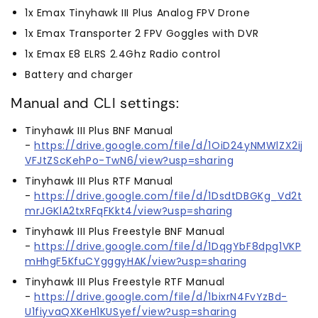
1x Emax Tinyhawk III Plus Analog FPV Drone
1x Emax Transporter 2 FPV Goggles with DVR
1x Emax E8 ELRS 2.4Ghz Radio control
Battery and charger
Manual and CLI settings:
Tinyhawk III Plus BNF Manual
-
https://drive.google.com/file/d/1OiD24yNMWlZX2ij
VFJtZScKehPo-TwN6/view?usp=sharing
Tinyhawk III Plus RTF Manual
-
https://drive.google.com/file/d/1DsdtDBGKg_Vd2t
mrJGKlA2txRFqFKkt4/view?usp=sharing
Tinyhawk III Plus Freestyle BNF Manual
-
https://drive.google.com/file/d/1DqgYbF8dpg1VKP
mHhgF5KfuCYgggyHAK/view?usp=sharing
Tinyhawk III Plus Freestyle RTF Manual
-
https://drive.google.com/file/d/1bixrN4FvYzBd-
U1fiyvaQXKeH1KUSyef/view?usp=sharing