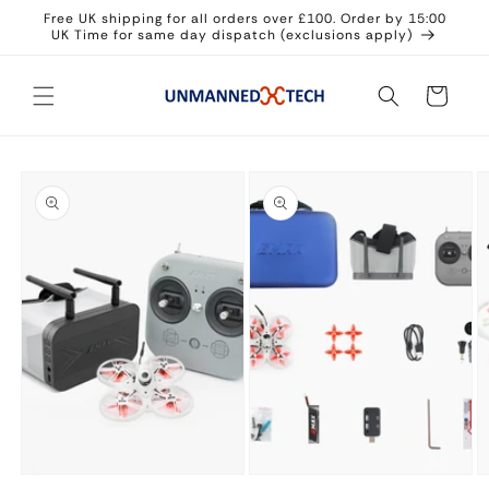
Skip to
Free UK shipping for all orders over £100. Order by 15:00
content
UK Time for same day dispatch (exclusions apply)
Cart
Skip to
product
information
Open
Open
O
media
media
m
1
2
3
in
in
in
modal
modal
m