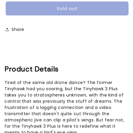
TinyHawk
TinyHawk
III
III
Sold out
Plus
Plus
Micro
Micro
Brushless
Brushless
Share
FPV
FPV
Drone
Drone
(Analog
(Analog
RTF
RTF
Bundle)
Bundle)
Product Details
Tired of the same old drone dance? The former
Tinyhawk had you soaring, but the Tinyhawk 3 Plus
takes you to stratospheres unknown, with the kind of
control that was previously the stuff of dreams. The
frustration of a lagging connection and a video
transmitter that doesn't quite cut through the
atmospheric jive can clip a pilot's wings. But fear not,
for the Tinyhawk 3 Plus is here to redefine what it
means to have a bird's eye view.