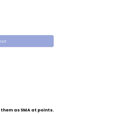
out
o them as SMA at points.