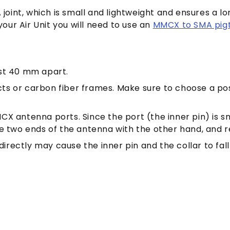
 joint, which is small and lightweight and ensures a 
your Air Unit you will need to use an
MMCX to SMA pigta
ast 40 mm apart.
ts or carbon fiber frames. Make sure to choose a pos
CX antenna ports. Since the port (the inner pin) is s
he two ends of the antenna with the other hand, and r
irectly may cause the inner pin and the collar to fal