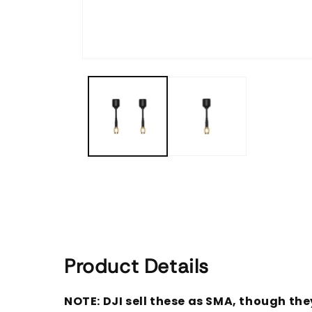
Open
media
1
in
modal
Product Details
NOTE: DJI sell these as SMA, though the