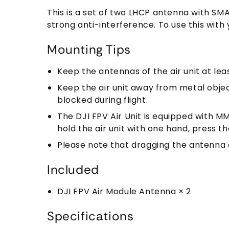
This is a set of two LHCP antenna with SMA
strong anti-interference. To use this with 
Mounting Tips
Keep the antennas of the air unit at le
Keep the air unit away from metal objec
blocked during flight.
The DJI FPV Air Unit is equipped with MM
hold the air unit with one hand, press t
Please note that dragging the antenna d
Included
DJI FPV Air Module Antenna × 2
Specifications