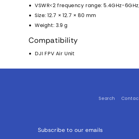
VSWR<2 frequency range: 5.4GHz-6GHz, 
Size: 12.7 × 12.7 × 80 mm
Weight: 3.9 g
Compatibility
DJI FPV Air Unit
Search
Contac
Subscribe to our emails