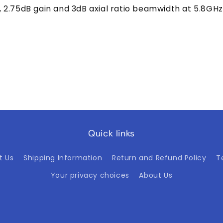
2.75dB gain and 3dB axial ratio beamwidth at 5.8GHz
Quick links
t Us
Shipping Information
Return and Refund Policy
T
Your privacy choices
About Us