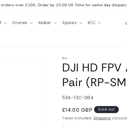
ll orders over £100. Order by 15:00 UK Time for same day dispatc
C
f
Drones
Maker
Spares
R/C
o
u
n
t
DJI
DJI HD FPV 
r
y
Pair (RP-SM
/
r
SKU:
53A-13C-064
e
g
Regular
£14.00 GBP
Sold out
price
i
Taxes included.
Shipping
calcula