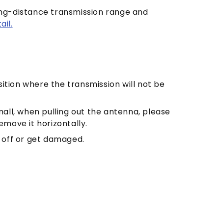
long-distance transmission range and
il.
ition where the transmission will not be
mall, when pulling out the antenna, please
emove it horizontally.
l off or get damaged.