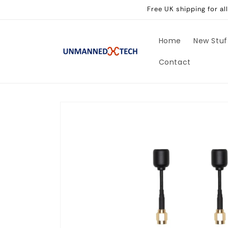
Skip to
Free UK shipping for a
content
Home
New Stuf
Contact
Skip to
product
information