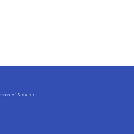
erms of Service