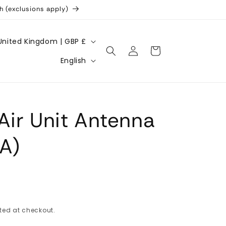
h (exclusions apply)
United Kingdom | GBP £
Log
Cart
L
in
English
a
n
g
Air Unit Antenna
u
a
A)
g
e
ted at checkout.