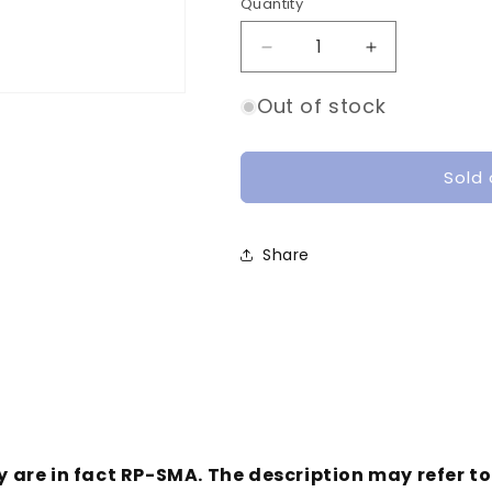
o
Quantity
Quantity
n
Decrease
Increase
quantity
quantity
for
for
Out of stock
DJI
DJI
HD
HD
FPV
FPV
Sold 
Air
Air
Unit
Unit
Antenna
Antenna
Share
Pair
Pair
(RP-
(RP-
SMA)
SMA)
y are in fact RP-SMA. The description may refer t