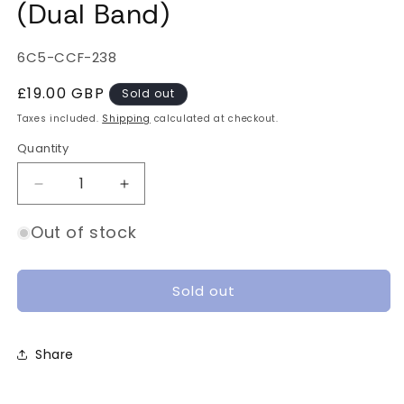
(Dual Band)
SKU:
6C5-CCF-238
Regular
£19.00 GBP
Sold out
price
Taxes included.
Shipping
calculated at checkout.
Quantity
Quantity
Decrease
Increase
quantity
quantity
for
for
Out of stock
DJI
DJI
FPV
FPV
Goggles
Goggles
Sold out
Antenna
Antenna
V2
V2
(Dual
(Dual
Share
Band)
Band)