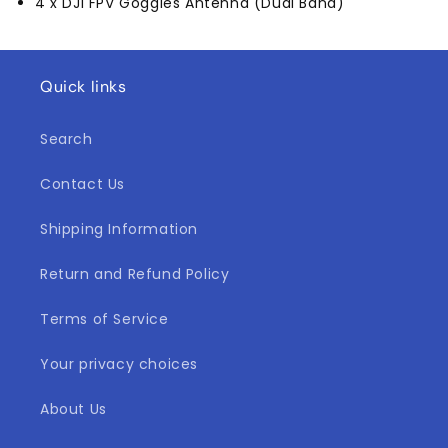
4 x DJI FPV Goggles Antenna (Dual Band)
Quick links
Search
Contact Us
Shipping Information
Return and Refund Policy
Terms of Service
Your privacy choices
About Us