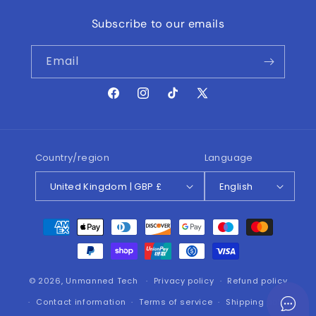
Subscribe to our emails
Email
Facebook
Instagram
TikTok
X
(Twitter)
Country/region
Language
United Kingdom | GBP £
English
Payment
methods
© 2026,
Unmanned Tech
Privacy policy
Refund policy
Contact information
Terms of service
Shipping policy