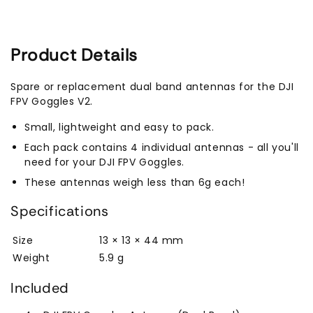
Product Details
Spare or replacement dual band antennas for the DJI
FPV Goggles V2.
Small, lightweight and easy to pack.
Each pack contains 4 individual antennas - all you'll
need for your DJI FPV Goggles.
These antennas weigh less than 6g each!
Specifications
Size
13 × 13 × 44 mm
Weight
5.9 g
Included