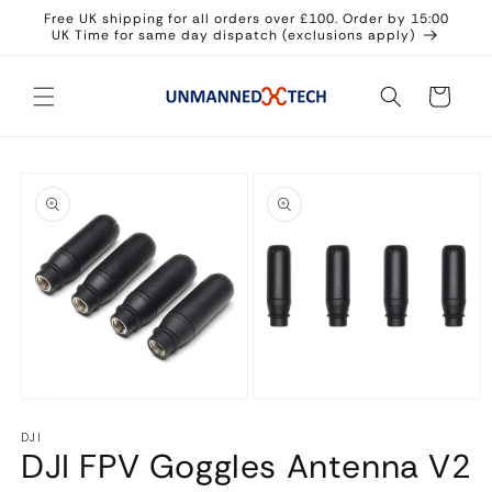
Skip to
Free UK shipping for all orders over £100. Order by 15:00
content
UK Time for same day dispatch (exclusions apply)
Cart
Skip to
product
information
Open
Open
media
media
DJI
1
2
DJI FPV Goggles Antenna V2
in
in
modal
modal