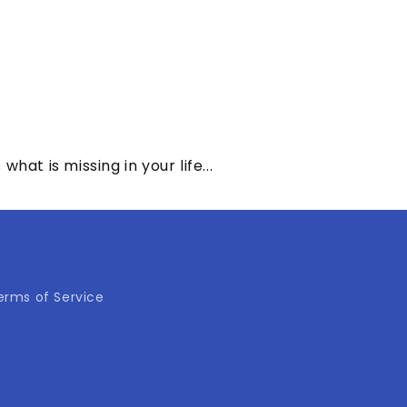
at is missing in your life...
erms of Service