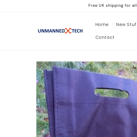
Skip to
Free UK shipping for a
content
Home
New Stuf
Contact
Skip to
product
information