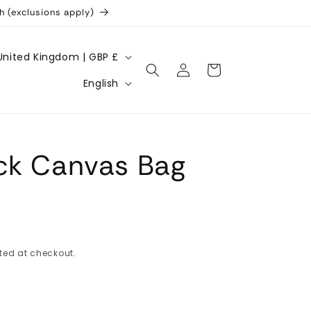
h (exclusions apply)
United Kingdom | GBP £
Log
Cart
L
in
English
a
n
g
ck Canvas Bag
u
a
g
e
ted at checkout.