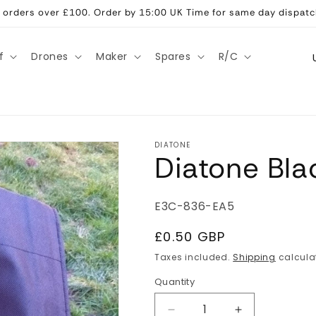
ll orders over £100. Order by 15:00 UK Time for same day dispatc
C
f
Drones
Maker
Spares
R/C
o
u
n
t
DIATONE
Diatone Bla
r
y
/
SKU:
E3C-836-EA5
r
Regular
£0.50 GBP
e
price
Taxes included.
Shipping
calcula
g
Quantity
Quantity
i
Decrease
Increase