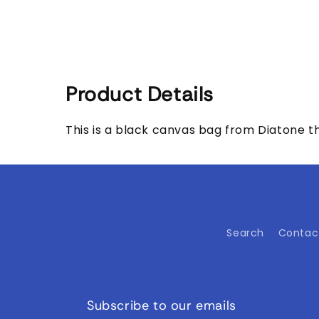
media
1
in
modal
Product Details
This is a black canvas bag from Diatone tha
Search
Contac
Subscribe to our emails