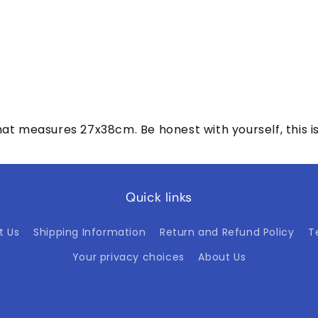
t measures 27x38cm. Be honest with yourself, this is wh
Quick links
t Us
Shipping Information
Return and Refund Policy
T
Your privacy choices
About Us