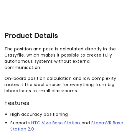
Product Details
The position and pose is calculated directly in the
Crazyflie, which makes it possible to create fully
autonomous systems without external
communication.
On-board position calculation and low complexity
makes it the ideal choice for everything from big
laboratories to small classrooms.
Features
High accuracy positioning
Supports
HTC Vive Base Station
and
SteamVR Base
Station 2.0