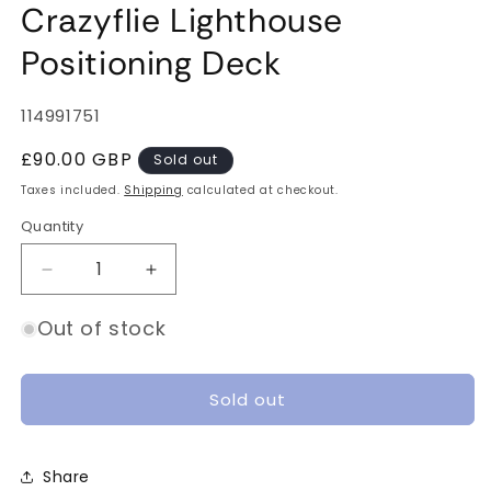
Crazyflie Lighthouse
Positioning Deck
SKU:
114991751
Regular
£90.00 GBP
Sold out
price
Taxes included.
Shipping
calculated at checkout.
Quantity
Quantity
Decrease
Increase
quantity
quantity
for
for
Out of stock
Crazyflie
Crazyflie
Lighthouse
Lighthouse
Positioning
Positioning
Sold out
Deck
Deck
Share