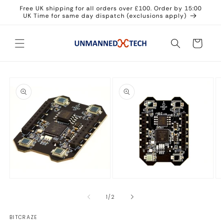
Skip to
Free UK shipping for all orders over £100. Order by 15:00
content
UK Time for same day dispatch (exclusions apply)
Cart
Skip to
product
information
Open
Open
O
media
media
m
1
2
3
of
1
/
2
in
in
in
modal
modal
m
BITCRAZE