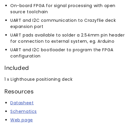
On-board FPGA for signal processing with open
source toolchain
UART and I2C communication to Crazyflie deck
expansion port
UART pads available to solder a 2.54mm pin header
for connection to external system, eg. Arduino
UART and I2C bootloader to program the FPGA
configuration
Included
1 x Lighthouse positioning deck
Resources
Datasheet
Schematics
Web page