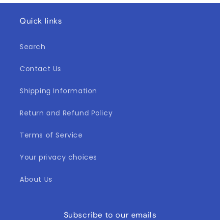
Quick links
Search
Contact Us
Shipping Information
Return and Refund Policy
Terms of Service
Your privacy choices
About Us
Subscribe to our emails