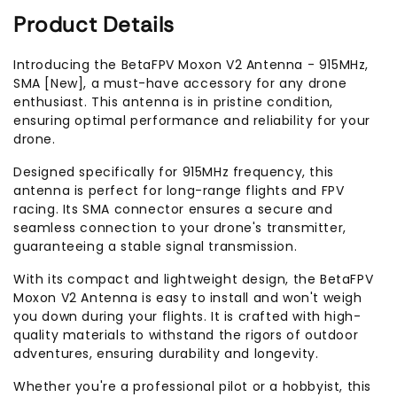
Product Details
Introducing the BetaFPV Moxon V2 Antenna - 915MHz,
SMA [New], a must-have accessory for any drone
enthusiast. This antenna is in pristine condition,
ensuring optimal performance and reliability for your
drone.
Designed specifically for 915MHz frequency, this
antenna is perfect for long-range flights and FPV
racing. Its SMA connector ensures a secure and
seamless connection to your drone's transmitter,
guaranteeing a stable signal transmission.
With its compact and lightweight design, the BetaFPV
Moxon V2 Antenna is easy to install and won't weigh
you down during your flights. It is crafted with high-
quality materials to withstand the rigors of outdoor
adventures, ensuring durability and longevity.
Whether you're a professional pilot or a hobbyist, this