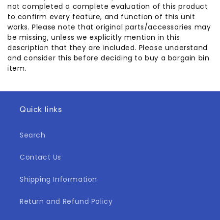
not completed a complete evaluation of this product
to confirm every feature, and function of this unit
works. Please note that original parts/accessories may
be missing, unless we explicitly mention in this
description that they are included. Please understand
and consider this before deciding to buy a bargain bin
item.
Quick links
Search
Contact Us
Shipping Information
Return and Refund Policy