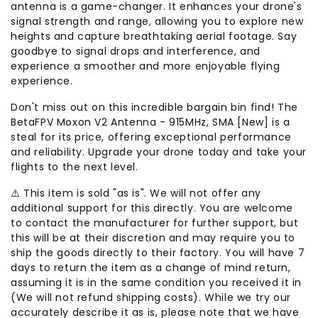
antenna is a game-changer. It enhances your drone's
signal strength and range, allowing you to explore new
heights and capture breathtaking aerial footage. Say
goodbye to signal drops and interference, and
experience a smoother and more enjoyable flying
experience.
Don't miss out on this incredible bargain bin find! The
BetaFPV Moxon V2 Antenna - 915MHz, SMA [New] is a
steal for its price, offering exceptional performance
and reliability. Upgrade your drone today and take your
flights to the next level.
⚠️ This item is sold "as is". We will not offer any
additional support for this directly. You are welcome
to contact the manufacturer for further support, but
this will be at their discretion and may require you to
ship the goods directly to their factory. You will have 7
days to return the item as a change of mind return,
assuming it is in the same condition you received it in
(We will not refund shipping costs). While we try our
accurately describe it as is, please note that we have