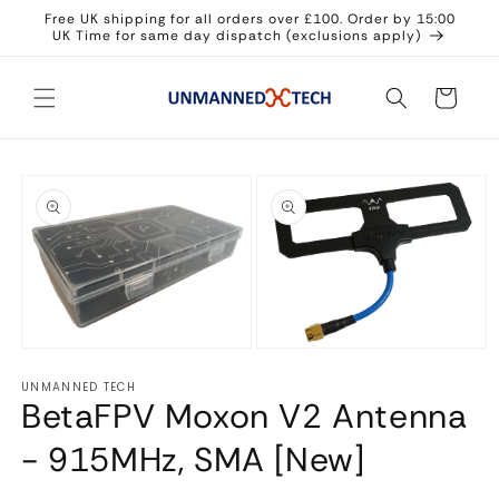
Skip to
Free UK shipping for all orders over £100. Order by 15:00
content
UK Time for same day dispatch (exclusions apply)
Cart
Skip to
product
information
Open
Open
media
media
UNMANNED TECH
1
2
BetaFPV Moxon V2 Antenna
in
in
modal
modal
- 915MHz, SMA [New]