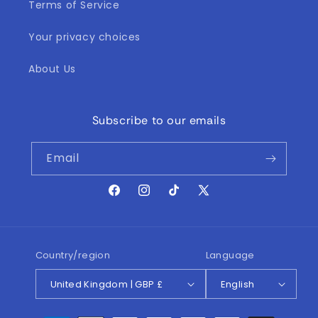
Terms of Service
Your privacy choices
About Us
Subscribe to our emails
Email
Facebook
Instagram
TikTok
X
(Twitter)
Country/region
Language
United Kingdom | GBP £
English