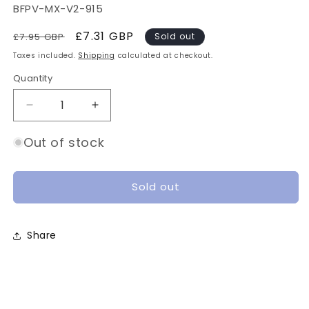
SKU:
BFPV-MX-V2-915
Regular
Sale
£7.31 GBP
£7.95 GBP
Sold out
price
price
Taxes included.
Shipping
calculated at checkout.
Quantity
Quantity
Decrease
Increase
quantity
quantity
for
for
Out of stock
BetaFPV
BetaFPV
Moxon
Moxon
V2
V2
Sold out
Antenna
Antenna
-
-
915MHz,
915MHz,
Share
SMA
SMA
[New]
[New]