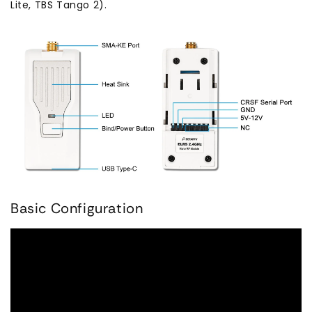
Lite, TBS Tango 2).
Basic Configuration