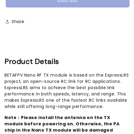
Sold out
TX
TX
Module
Module
(2.4Ghz
(2.4Ghz
Share
/
/
868Mhz)
868Mhz)
Product Details
BETAFPV Nano RF TX module is based on the ExpressLRS
project, an open-source RC link for RC applications.
ExpressLRS aims to achieve the best possible link
performance in both speeds, latency, and range. This
makes ExpressLRS one of the fastest RC links available
while still offering long-range performance.
Note：Please install the antenna on the TX
module before powering on. Otherwise, the PA
chip in the Nano TX module will be damaged