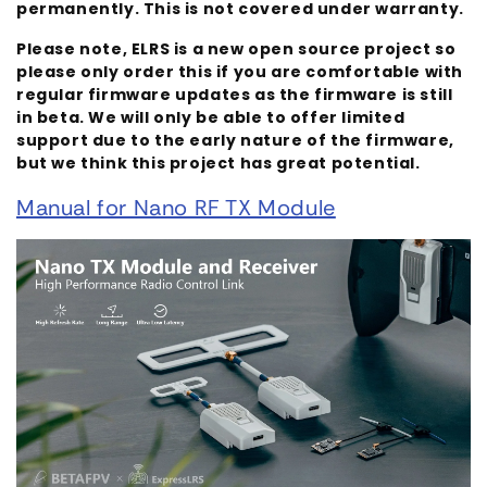
permanently. This is not covered under warranty.
Please note, ELRS is a new open source project so
please only order this if you are comfortable with
regular firmware updates as the firmware is still
in beta. We will only be able to offer limited
support due to the early nature of the firmware,
but we think this project has great potential.
Manual for Nano RF TX Module