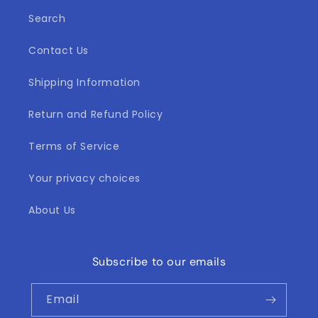
Search
Contact Us
Shipping Information
Return and Refund Policy
Terms of Service
Your privacy choices
About Us
Subscribe to our emails
Email