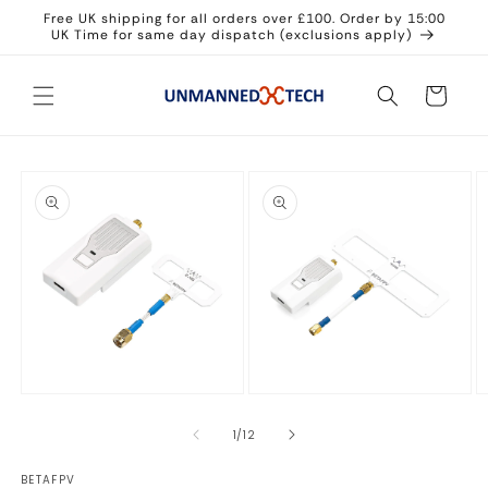
Skip to
Free UK shipping for all orders over £100. Order by 15:00
content
UK Time for same day dispatch (exclusions apply)
Cart
Skip to
product
information
Open
Open
O
media
media
m
1
2
3
of
1
/
12
in
in
in
modal
modal
m
BETAFPV