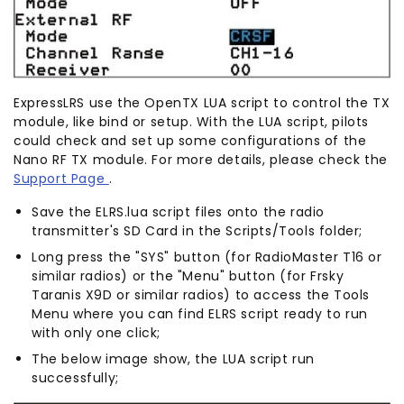
ExpressLRS use the OpenTX LUA script to control the TX
module, like bind or setup. With the LUA script, pilots
could check and set up some configurations of the
Nano RF TX module. For more details, please check the
Support Page
.
Save the ELRS.lua script files onto the radio
transmitter's SD Card in the Scripts/Tools folder;
Long press the "SYS" button (for RadioMaster T16 or
similar radios) or the "Menu" button (for Frsky
Taranis X9D or similar radios) to access the Tools
Menu where you can find ELRS script ready to run
with only one click;
The below image show, the LUA script run
successfully;