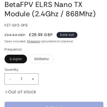
BetaFPV ELRS Nano TX
Module (2.4Ghz / 868Mhz)
SKU:
F27-DF2-0F9
Regular
Sale
£26.99 GBP
£34.94 GBP
Sold out
price
price
Taxes included.
Shipping
calculated at checkout.
Frequency
Variant
Variant
2.4gHz
868Mhz
sold
sold
out
out
or
or
Quantity
Quantity
unavailable
unavailable
Decrease
Increase
quantity
quantity
for
for
Out of stock
BetaFPV
BetaFPV
ELRS
ELRS
Nano
Nano