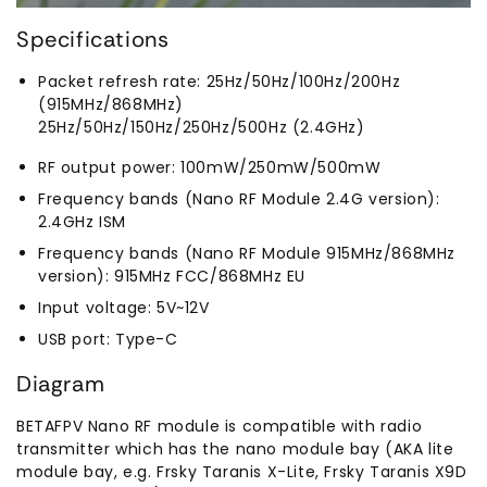
Specifications
Packet refresh rate: 25Hz/50Hz/100Hz/200Hz
(915MHz/868MHz)
25Hz/50Hz/150Hz/250Hz/500Hz (2.4GHz)
RF output power: 100mW/250mW/500mW
Frequency bands (Nano RF Module 2.4G version):
2.4GHz ISM
Frequency bands (Nano RF Module 915MHz/868MHz
version): 915MHz FCC/868MHz EU
Input voltage: 5V~12V
USB port: Type-C
Diagram
BETAFPV Nano RF module is compatible with radio
transmitter which has the nano module bay (AKA lite
module bay, e.g. Frsky Taranis X-Lite, Frsky Taranis X9D