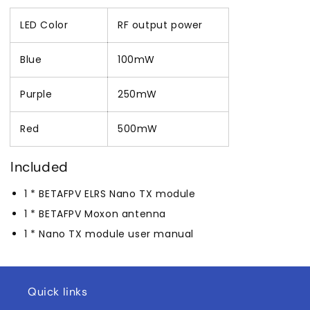
LED Color
RF output power
Blue
100mW
Purple
250mW
Red
500mW
Included
1 * BETAFPV ELRS Nano TX module
1 * BETAFPV Moxon antenna
1 * Nano TX module user manual
Quick links