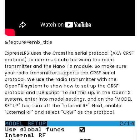
&feature=emb_title
ExpressLRS uses the Crossfire serial protocol (AKA CRSF
protocol) to communicate between the radio
transmitter and the Nano TX module. So make sure
your radio transmitter supports the CRSF serial
protocol. We use the radio transmitter with the
OpenTX system to show how to set up the CRSF
protocol and LUA script. To set this up, in the OpenTX
system, enter into model settings, and on the "MODEL
SETUP" tab, turn off the "Internal RF". Next, enable
"External RF" and select "CRSF" as the protocol.