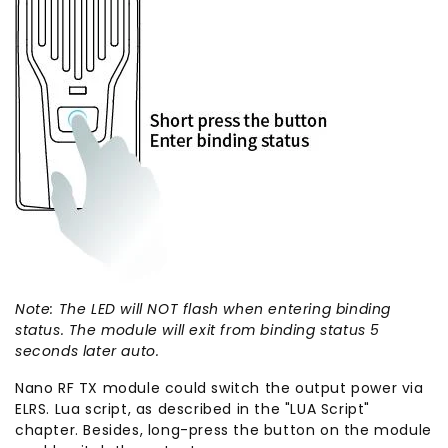
Note: The LED will NOT flash when entering binding
status. The module will exit from binding status 5
seconds later auto.
Nano RF TX module could switch the output power via
ELRS. Lua script, as described in the "LUA Script"
chapter. Besides, long-press the button on the module