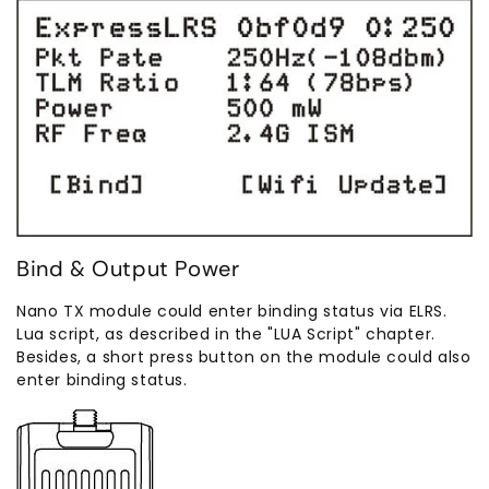
Bind & Output Power
Nano TX module could enter binding status via ELRS.
Lua script, as described in the "LUA Script" chapter.
Besides, a short press button on the module could also
enter binding status.