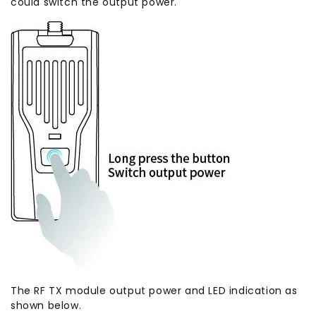
could switch the output power.
The RF TX module output power and LED indication as
shown below.