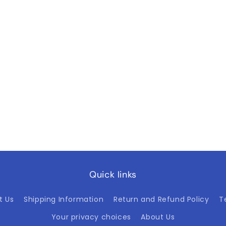
Quick links
t Us
Shipping Information
Return and Refund Policy
T
Your privacy choices
About Us