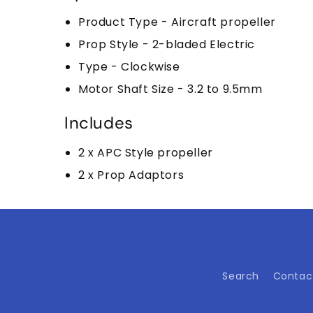
Product Type - Aircraft propeller
Prop Style - 2-bladed Electric
Type - Clockwise
Motor Shaft Size - 3.2 to 9.5mm
Includes
2 x APC Style propeller
2 x Prop Adaptors
Search
Contac