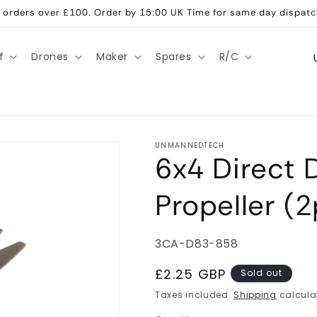
ll orders over £100. Order by 15:00 UK Time for same day dispatc
C
f
Drones
Maker
Spares
R/C
o
u
n
t
UNMANNEDTECH
6x4 Direct 
r
y
Propeller (
/
r
SKU:
3CA-D83-858
e
g
Regular
£2.25 GBP
Sold out
price
i
Taxes included.
Shipping
calcula