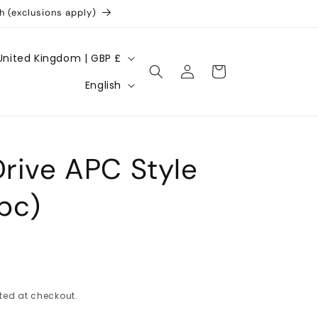
h (exclusions apply)
United Kingdom | GBP £
Log
Cart
L
in
English
a
n
g
Drive APC Style
u
a
2pc)
g
e
ted at checkout.