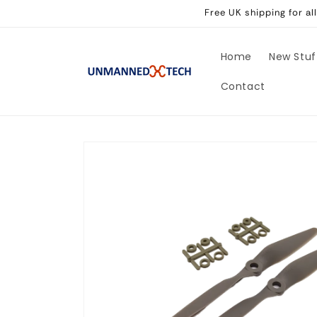
Skip to
Free UK shipping for a
content
Home
New Stuf
Contact
Skip to
product
information