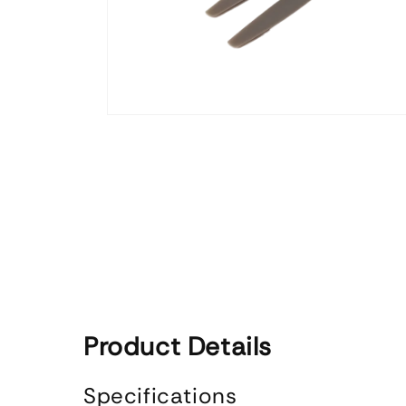
Open
media
1
in
modal
Product Details
Specifications