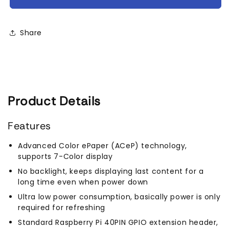
Color
Color
E-
E-
Paper
Paper
Share
E-
E-
Ink
Ink
Display
Display
HAT
HAT
for
for
Raspberry
Raspberry
Product Details
Pi,
Pi,
640×400
640×400
Pixels
Pixels
Features
Advanced Color ePaper (ACeP) technology,
supports 7-Color display
No backlight, keeps displaying last content for a
long time even when power down
Ultra low power consumption, basically power is only
required for refreshing
Standard Raspberry Pi 40PIN GPIO extension header,