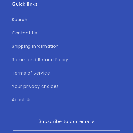
Quick links
Search
Contact Us
Shipping Information
Return and Refund Policy
Terms of Service
Your privacy choices
About Us
Subscribe to our emails