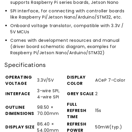
supports Raspberry Pi series boards, Jetson Nano
SPI interface, for connecting with controller boards
like Raspberry Pi/Jetson Nano/Arduino/STM32, etc.
Onboard voltage translator, compatible with 3.3V /
5V MCUs
Comes with development resources and manual
(driver board schematic diagram, examples for
Raspberry Pi/Jetson Nano/Arduino/STM32)
Specifications
OPERATING
DISPLAY
3.3V/5V
ACeP 7-Color
VOLTAGE
COLOR
3-wire SPI,
INTERFACE
GREY SCALE
2
4-wire SPI
FULL
OUTLINE
98.50 ×
REFRESH
15s
DIMENSIONS
70.00mm
TIME
86.40 ×
REFRESH
DISPLAY SIZE
50mW(typ.)
54.00mm
POWER