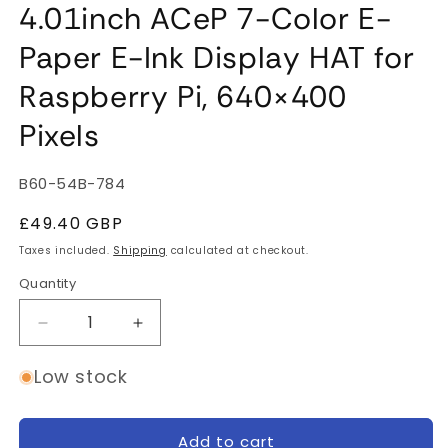
4.01inch ACeP 7-Color E-
Paper E-Ink Display HAT for
Raspberry Pi, 640×400
Pixels
SKU:
B60-54B-784
Regular
£49.40 GBP
price
Taxes included.
Shipping
calculated at checkout.
Quantity
Quantity
Decrease
Increase
quantity
quantity
for
for
Low stock
4.01inch
4.01inch
ACeP
ACeP
7-
7-
Add to cart