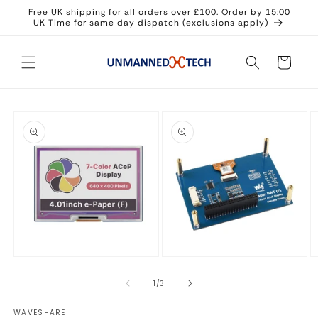
Skip to
Free UK shipping for all orders over £100. Order by 15:00
content
UK Time for same day dispatch (exclusions apply)
Cart
Skip to
product
information
Open
Open
O
media
media
m
1
2
3
of
1
/
3
in
in
in
modal
modal
m
WAVESHARE