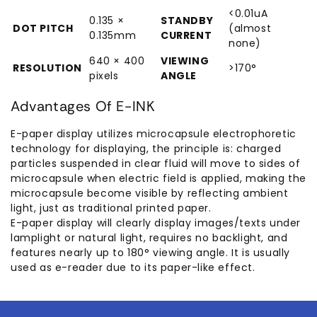
<0.01uA
0.135 ×
STANDBY
DOT PITCH
(almost
0.135mm
CURRENT
none)
640 × 400
VIEWING
RESOLUTION
>170°
pixels
ANGLE
Advantages Of E-INK
E-paper display utilizes microcapsule electrophoretic
technology for displaying, the principle is: charged
particles suspended in clear fluid will move to sides of
microcapsule when electric field is applied, making the
microcapsule become visible by reflecting ambient
light, just as traditional printed paper.
E-paper display will clearly display images/texts under
lamplight or natural light, requires no backlight, and
features nearly up to 180° viewing angle. It is usually
used as e-reader due to its paper-like effect.