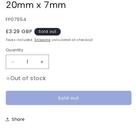
20mm x 7mm
SKU:
FP07954
Regular
£3.29 GBP
Sold out
price
Taxes included.
Shipping
calculated at checkout.
Quantity
Quantity
Decrease
Increase
quantity
quantity
for
for
Out of stock
10pcs
10pcs
Motor
Motor
Wire
Wire
Sold out
Shield
Shield
20mm
20mm
x
x
Share
7mm
7mm