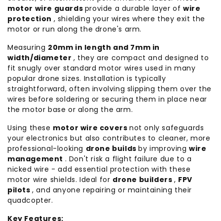
motor wire guards
provide a durable layer of
wire
protection
, shielding your wires where they exit the
motor or run along the drone's arm.
Measuring
20mm in length and 7mm in
width/diameter
, they are compact and designed to
fit snugly over standard motor wires used in many
popular drone sizes. Installation is typically
straightforward, often involving slipping them over the
wires before soldering or securing them in place near
the motor base or along the arm.
Using these
motor wire covers
not only safeguards
your electronics but also contributes to cleaner, more
professional-looking
drone builds
by improving
wire
management
. Don't risk a flight failure due to a
nicked wire - add essential protection with these
motor wire shields. Ideal for
drone builders
,
FPV
pilots
, and anyone repairing or maintaining their
quadcopter.
Key Features: