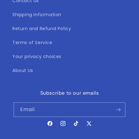
Contact Us
Shipping Information
Return and Refund Policy
Terms of Service
Your privacy choices
About Us
Subscribe to our emails
Email
Facebook
Instagram
TikTok
X
(Twitter)