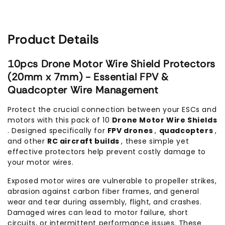
Product Details
10pcs Drone Motor Wire Shield Protectors
(20mm x 7mm) - Essential FPV &
Quadcopter Wire Management
Protect the crucial connection between your ESCs and
motors with this pack of 10
Drone Motor Wire Shields
. Designed specifically for
FPV drones
,
quadcopters
,
and other
RC aircraft builds
, these simple yet
effective protectors help prevent costly damage to
your motor wires.
Exposed motor wires are vulnerable to propeller strikes,
abrasion against carbon fiber frames, and general
wear and tear during assembly, flight, and crashes.
Damaged wires can lead to motor failure, short
circuits, or intermittent performance issues. These