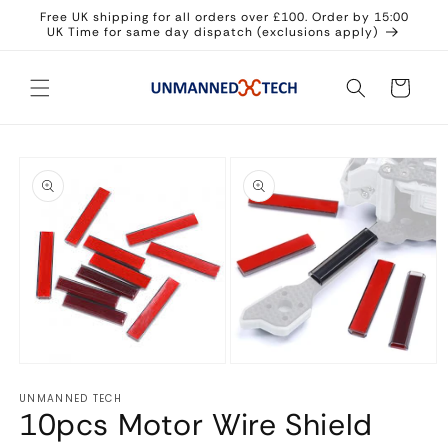
Skip to
Free UK shipping for all orders over £100. Order by 15:00
content
UK Time for same day dispatch (exclusions apply)
Cart
Skip to
product
information
Open
Open
media
media
UNMANNED TECH
1
2
10pcs Motor Wire Shield
in
in
modal
modal