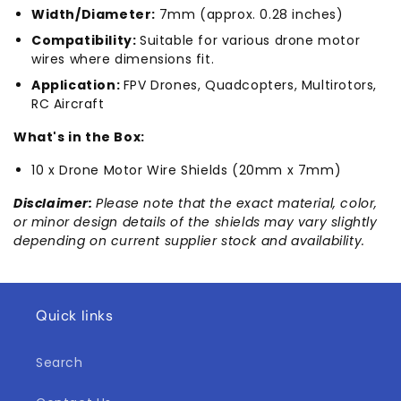
Width/Diameter:
7mm (approx. 0.28 inches)
Compatibility:
Suitable for various drone motor
wires where dimensions fit.
Application:
FPV Drones, Quadcopters, Multirotors,
RC Aircraft
What's in the Box:
10 x Drone Motor Wire Shields (20mm x 7mm)
Disclaimer:
Please note that the exact material, color,
or minor design details of the shields may vary slightly
depending on current supplier stock and availability.
Quick links
Search