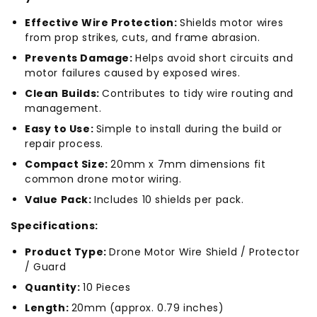
Effective Wire Protection:
Shields motor wires
from prop strikes, cuts, and frame abrasion.
Prevents Damage:
Helps avoid short circuits and
motor failures caused by exposed wires.
Clean Builds:
Contributes to tidy wire routing and
management.
Easy to Use:
Simple to install during the build or
repair process.
Compact Size:
20mm x 7mm dimensions fit
common drone motor wiring.
Value Pack:
Includes 10 shields per pack.
Specifications:
Product Type:
Drone Motor Wire Shield / Protector
/ Guard
Quantity:
10 Pieces
Length:
20mm (approx. 0.79 inches)