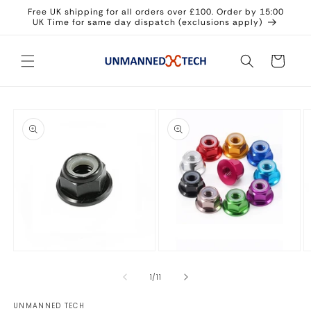
Skip to
Free UK shipping for all orders over £100. Order by 15:00
content
UK Time for same day dispatch (exclusions apply)
Cart
Skip to
product
information
Open
Open
O
media
media
m
1
2
3
of
1
/
11
in
in
in
modal
modal
m
UNMANNED TECH