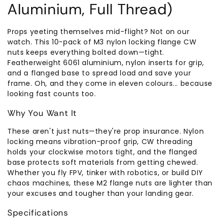
Aluminium, Full Thread)
Props yeeting themselves mid-flight? Not on our
watch. This 10-pack of M3 nylon locking flange CW
nuts keeps everything bolted down—tight.
Featherweight 6061 aluminium, nylon inserts for grip,
and a flanged base to spread load and save your
frame. Oh, and they come in eleven colours... because
looking fast counts too.
Why You Want It
These aren't just nuts—they're prop insurance. Nylon
locking means vibration-proof grip, CW threading
holds your clockwise motors tight, and the flanged
base protects soft materials from getting chewed.
Whether you fly FPV, tinker with robotics, or build DIY
chaos machines, these M2 flange nuts are lighter than
your excuses and tougher than your landing gear.
Specifications