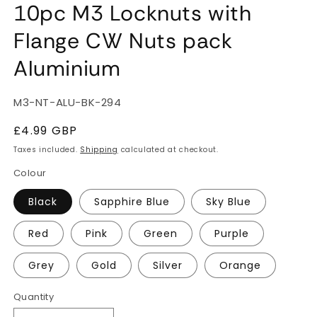
10pc M3 Locknuts with
Flange CW Nuts pack
Aluminium
SKU:
M3-NT-ALU-BK-294
Regular
£4.99 GBP
price
Taxes included.
Shipping
calculated at checkout.
Colour
Black
Sapphire Blue
Sky Blue
Red
Pink
Green
Purple
Grey
Gold
Silver
Orange
Quantity
Quantity