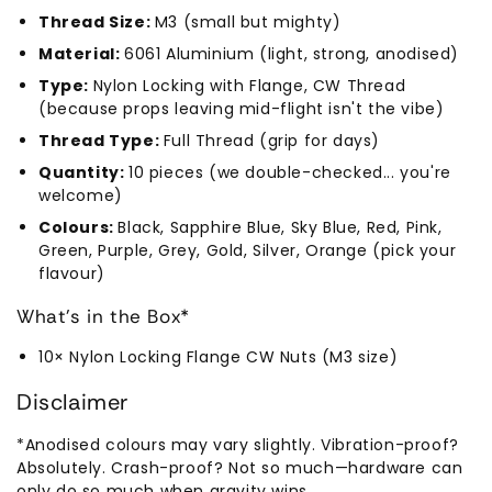
Thread Size:
M3 (small but mighty)
Material:
6061 Aluminium (light, strong, anodised)
Type:
Nylon Locking with Flange, CW Thread
(because props leaving mid-flight isn't the vibe)
Thread Type:
Full Thread (grip for days)
Quantity:
10 pieces (we double-checked... you're
welcome)
Colours:
Black, Sapphire Blue, Sky Blue, Red, Pink,
Green, Purple, Grey, Gold, Silver, Orange (pick your
flavour)
What's in the Box*
10× Nylon Locking Flange CW Nuts (M3 size)
Disclaimer
*Anodised colours may vary slightly. Vibration-proof?
Absolutely. Crash-proof? Not so much—hardware can
only do so much when gravity wins.