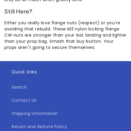
Still Here?
Either you really love flange nuts (respect) or you're
avoiding that rebuild. These M3 nylon locking flange
CW nuts are stronger than your last landing and lighter
than your prop bag. Smash that buy button. Your
props aren't going to secure themselves.
Quick links
Search
Contact Us
Shipping Information
Return and Refund Policy