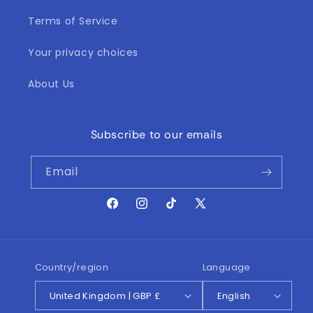
Terms of Service
Your privacy choices
About Us
Subscribe to our emails
Email
Facebook
Instagram
TikTok
X
(Twitter)
Country/region
Language
United Kingdom | GBP £
English